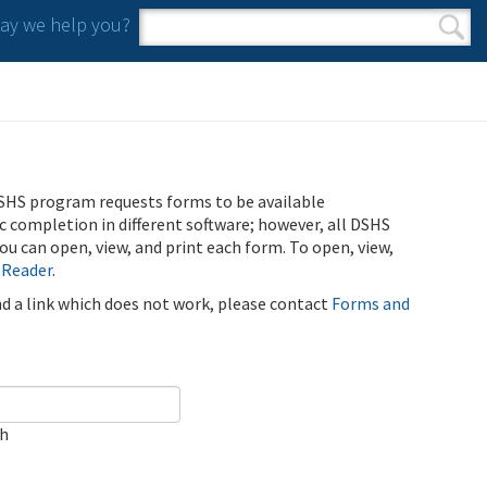
y we help you?
Search form
Search
SHS program requests forms to be available
ic completion in different software; however, all DSHS
u can open, view, and print each form. To open, view,
 Reader
.
ind a link which does not work, please contact
Forms and
ch