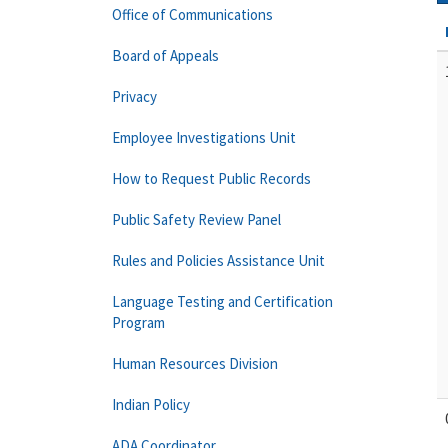
Office of Communications
Board of Appeals
Privacy
Employee Investigations Unit
How to Request Public Records
Public Safety Review Panel
Rules and Policies Assistance Unit
Language Testing and Certification
Program
Human Resources Division
Indian Policy
ADA Coordinator