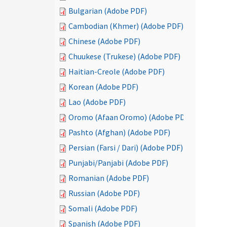
Bulgarian (Adobe PDF)
Cambodian (Khmer) (Adobe PDF)
Chinese (Adobe PDF)
Chuukese (Trukese) (Adobe PDF)
Haitian-Creole (Adobe PDF)
Korean (Adobe PDF)
Lao (Adobe PDF)
Oromo (Afaan Oromo) (Adobe PDF)
Pashto (Afghan) (Adobe PDF)
Persian (Farsi / Dari) (Adobe PDF)
Punjabi/Panjabi (Adobe PDF)
Romanian (Adobe PDF)
Russian (Adobe PDF)
Somali (Adobe PDF)
Spanish (Adobe PDF)