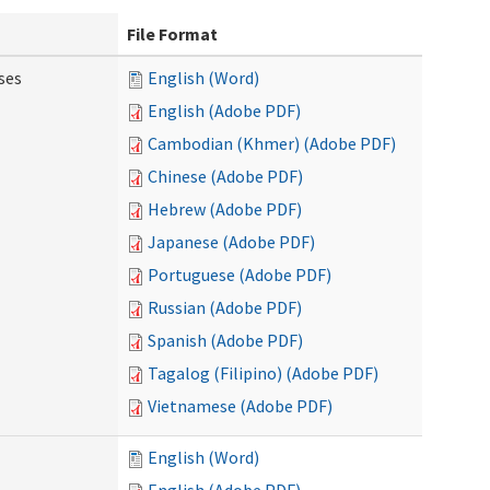
File Format
ses
English (Word)
English (Adobe PDF)
Cambodian (Khmer) (Adobe PDF)
Chinese (Adobe PDF)
Hebrew (Adobe PDF)
Japanese (Adobe PDF)
Portuguese (Adobe PDF)
Russian (Adobe PDF)
Spanish (Adobe PDF)
Tagalog (Filipino) (Adobe PDF)
Vietnamese (Adobe PDF)
English (Word)