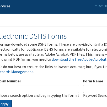
How ma
rvices
Electronic DSHS Forms
ou may download some DSHS forms. These are provided only if a D
lectronically for public use. DSHS forms are available for electron
orms below are available as Adobe Acrobat PDF files. This means yo
nd print PDF forms, you need to
download the free Adobe Acrobat
e do our best to ensure the links below are accurate; but, if you f
ecords Management
.
orm Number
Form Name
hoose search option and begin typing the form #
Keyword Sear
Apply