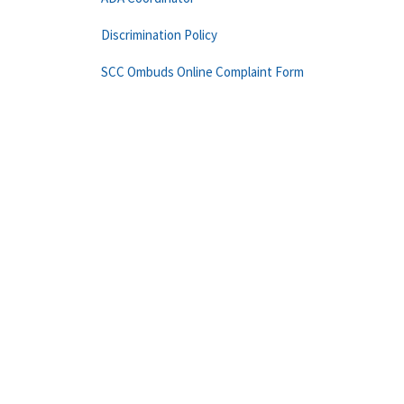
Discrimination Policy
SCC Ombuds Online Complaint Form