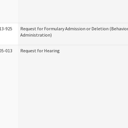
13-925
Request for Formulary Admission or Deletion (Behavio
Administration)
05-013
Request for Hearing