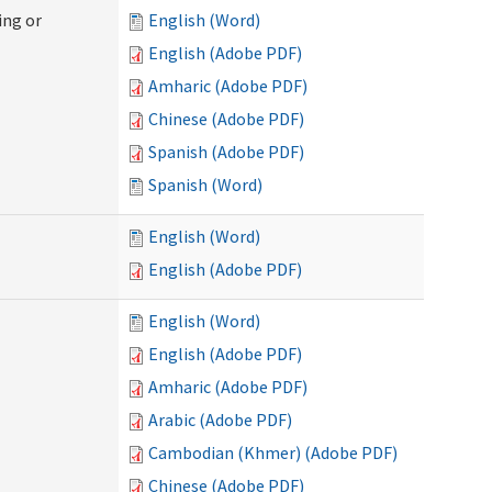
ing or
English (Word)
English (Adobe PDF)
Amharic (Adobe PDF)
Chinese (Adobe PDF)
Spanish (Adobe PDF)
Spanish (Word)
English (Word)
English (Adobe PDF)
English (Word)
English (Adobe PDF)
Amharic (Adobe PDF)
Arabic (Adobe PDF)
Cambodian (Khmer) (Adobe PDF)
Chinese (Adobe PDF)