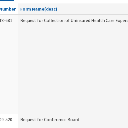
Number
Form Name(desc)
18-681
Request for Collection of Uninsured Health Care Expen
09-520
Request for Conference Board