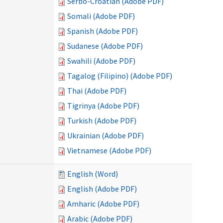
Serbo-Croatian (Adobe PDF)
Somali (Adobe PDF)
Spanish (Adobe PDF)
Sudanese (Adobe PDF)
Swahili (Adobe PDF)
Tagalog (Filipino) (Adobe PDF)
Thai (Adobe PDF)
Tigrinya (Adobe PDF)
Turkish (Adobe PDF)
Ukrainian (Adobe PDF)
Vietnamese (Adobe PDF)
English (Word)
English (Adobe PDF)
Amharic (Adobe PDF)
Arabic (Adobe PDF)