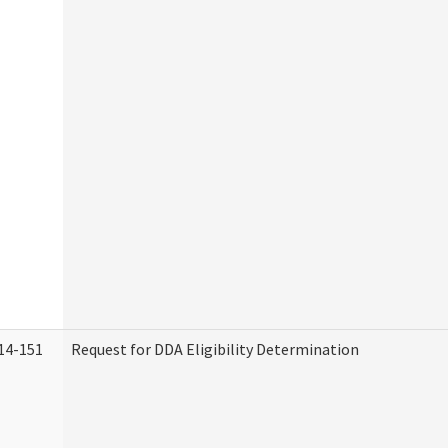
14-151
Request for DDA Eligibility Determination