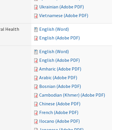
Ukrainian (Adobe PDF)
Vietnamese (Adobe PDF)
ral Health
English (Word)
English (Adobe PDF)
English (Word)
English (Adobe PDF)
Amharic (Adobe PDF)
Arabic (Adobe PDF)
Bosnian (Adobe PDF)
Cambodian (Khmer) (Adobe PDF)
Chinese (Adobe PDF)
French (Adobe PDF)
Ilocano (Adobe PDF)
Japanese (Adobe PDF)