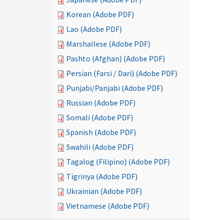
Korean (Adobe PDF)
Lao (Adobe PDF)
Marshallese (Adobe PDF)
Pashto (Afghan) (Adobe PDF)
Persian (Farsi / Dari) (Adobe PDF)
Punjabi/Panjabi (Adobe PDF)
Russian (Adobe PDF)
Somali (Adobe PDF)
Spanish (Adobe PDF)
Swahili (Adobe PDF)
Tagalog (Filipino) (Adobe PDF)
Tigrinya (Adobe PDF)
Ukrainian (Adobe PDF)
Vietnamese (Adobe PDF)