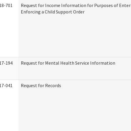
18-701
Request for Income Information for Purposes of Enter
Enforcing a Child Support Order
17-194
Request for Mental Health Service Information
17-041
Request for Records