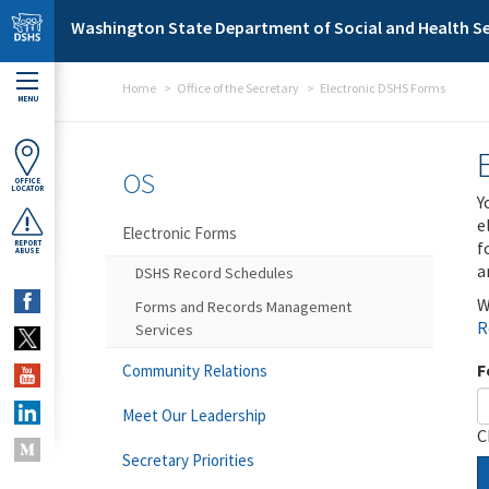
Skip to main content
Washington State Department of Social and Health Se
Home
Office of the Secretary
Electronic DSHS Forms
MENU
OS
OFFICE
LOCATOR
Y
e
Electronic Forms
f
REPORT
ABUSE
a
DSHS Record Schedules
W
Forms and Records Management
R
Services
F
Community Relations
Meet Our Leadership
C
Secretary Priorities