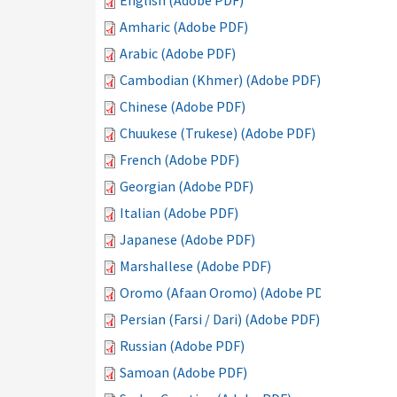
English (Adobe PDF)
Amharic (Adobe PDF)
Arabic (Adobe PDF)
Cambodian (Khmer) (Adobe PDF)
Chinese (Adobe PDF)
Chuukese (Trukese) (Adobe PDF)
French (Adobe PDF)
Georgian (Adobe PDF)
Italian (Adobe PDF)
Japanese (Adobe PDF)
Marshallese (Adobe PDF)
Oromo (Afaan Oromo) (Adobe PDF)
Persian (Farsi / Dari) (Adobe PDF)
Russian (Adobe PDF)
Samoan (Adobe PDF)