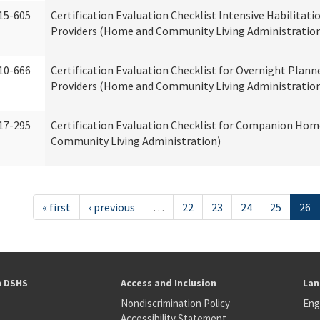
15-605
Certification Evaluation Checklist Intensive Habilitatio
Providers (Home and Community Living Administratio
10-666
Certification Evaluation Checklist for Overnight Plann
Providers (Home and Community Living Administratio
17-295
Certification Evaluation Checklist for Companion Ho
Community Living Administration)
« first
‹ previous
…
22
23
24
25
26
h DSHS
Access and Inclusion
Lan
Nondiscrimination Policy
Eng
Accessibility Statement