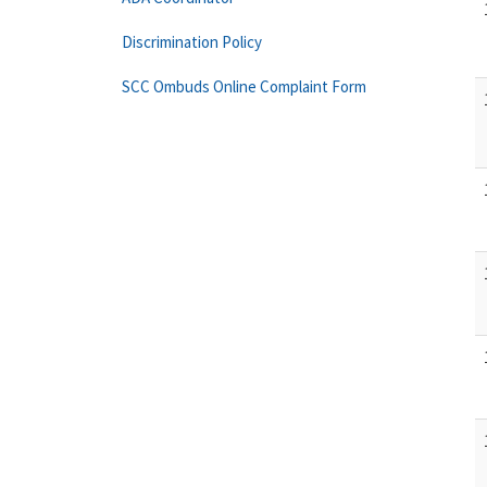
Discrimination Policy
SCC Ombuds Online Complaint Form