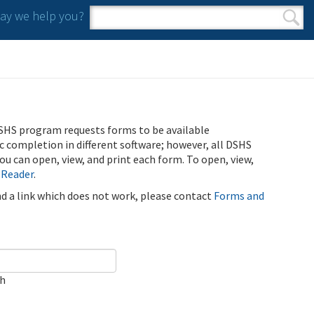
y we help you?
Search form
Search
SHS program requests forms to be available
ic completion in different software; however, all DSHS
u can open, view, and print each form. To open, view,
 Reader
.
ind a link which does not work, please contact
Forms and
ch