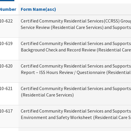
Number
Form Name(asc)
10-622
Certified Community Residential Services(CCRSS) Gro
Service Review (Residential Care Services) and Supports
10-619
Certified Community Residential Services and Supports
Background Check and Record Review (Residential Care 
10-620
Certified Community Residential Services and Supports
Report – ISS Hours Review / Questionnaire (Residential
10-621
Certified Community Residential Services and Support
(Residential Care Services)
10-617
Certified Community Residential Services and Suppor
Environment and Safety Worksheet (Residential Care S