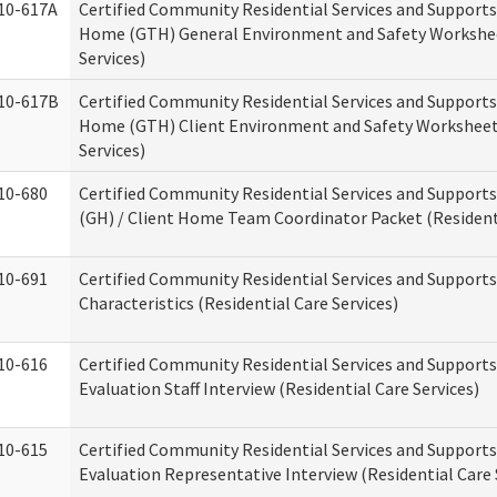
10-617A
Certified Community Residential Services and Support
Home (GTH) General Environment and Safety Workshee
Services)
10-617B
Certified Community Residential Services and Support
Home (GTH) Client Environment and Safety Worksheet 
Services)
10-680
Certified Community Residential Services and Suppor
(GH) / Client Home Team Coordinator Packet (Residenti
10-691
Certified Community Residential Services and Supports
Characteristics (Residential Care Services)
10-616
Certified Community Residential Services and Supports
Evaluation Staff Interview (Residential Care Services)
10-615
Certified Community Residential Services and Supports
Evaluation Representative Interview (Residential Care 