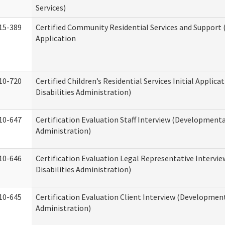
Services)
15-389
Certified Community Residential Services and Support (
Application
10-720
Certified Children’s Residential Services Initial Appli
Disabilities Administration)
10-647
Certification Evaluation Staff Interview (Developmental
Administration)
10-646
Certification Evaluation Legal Representative Interv
Disabilities Administration)
10-645
Certification Evaluation Client Interview (Development
Administration)