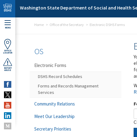
Skip to main content
Washington State Department of Social and Health Se
Home
Office of the Secretary
Electronic DSHS Forms
MENU
OS
OFFICE
LOCATOR
Y
e
Electronic Forms
f
REPORT
ABUSE
a
DSHS Record Schedules
W
Forms and Records Management
R
Services
F
Community Relations
Meet Our Leadership
C
Secretary Priorities