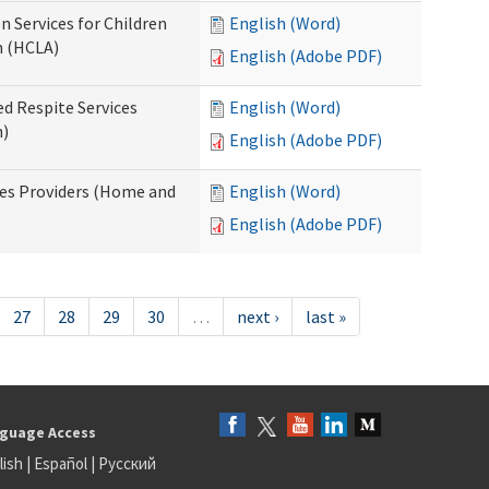
n Services for Children
English (Word)
n (HCLA)
English (Adobe PDF)
ed Respite Services
English (Word)
n)
English (Adobe PDF)
mes Providers (Home and
English (Word)
English (Adobe PDF)
27
28
29
30
…
next ›
last »
guage Access
lish
|
Español
|
Русский