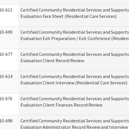
10-611
Certified Community Residential Services and Supports
Evaluation Face Sheet (Residential Care Services)
10-699
Certified Community Residential Services and Supports
Evaluation Exit Preparation / Exit Conference (Resident
10-677
Certified Community Residential Services and Supports
Evaluation Client Record Review
10-614
Certified Community Residential Services and Supports
Evaluation Client Interview (Residential Care Services)
10-676
Certified Community Residential Services and Supports
Evaluation Client Finances Record Review
10-698
Certified Community Residential Services and Supports
Evaluation Administrator Record Review and Interview 