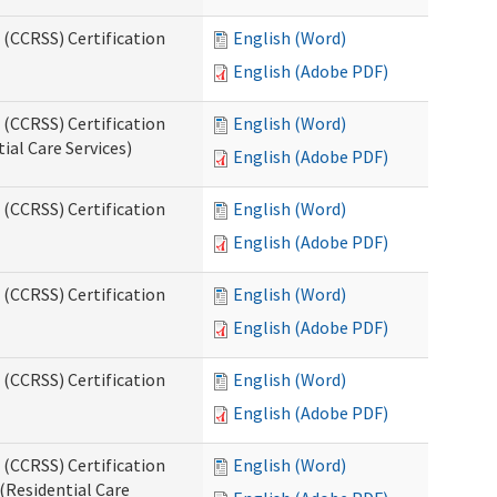
 (CCRSS) Certification
English (Word)
English (Adobe PDF)
 (CCRSS) Certification
English (Word)
ial Care Services)
English (Adobe PDF)
 (CCRSS) Certification
English (Word)
English (Adobe PDF)
 (CCRSS) Certification
English (Word)
English (Adobe PDF)
 (CCRSS) Certification
English (Word)
English (Adobe PDF)
 (CCRSS) Certification
English (Word)
(Residential Care