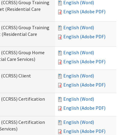
s (CCRSS) Group Training
English (Word)
t (Residential Care
English (Adobe PDF)
s (CCRSS) Group Training
English (Word)
(Residential Care
English (Adobe PDF)
ts (CCRSS) Group Home
English (Word)
al Care Services)
English (Adobe PDF)
 (CCRSS) Client
English (Word)
English (Adobe PDF)
 (CCRSS) Certification
English (Word)
English (Adobe PDF)
 (CCRSS) Certification
English (Word)
Services)
English (Adobe PDF)