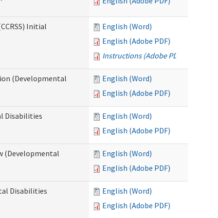
English (Adobe PDF)
CCRSS) Initial
English (Word)
English (Adobe PDF)
Instructions (Adobe PDF)
cation (Developmental
English (Word)
English (Adobe PDF)
 Disabilities
English (Word)
English (Adobe PDF)
iew (Developmental
English (Word)
English (Adobe PDF)
al Disabilities
English (Word)
English (Adobe PDF)