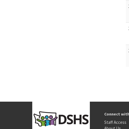
Connect wit
Staff Access
About Us