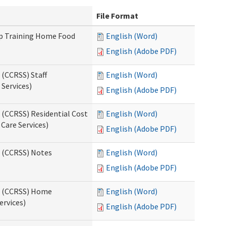
File Format
up Training Home Food
English (Word)
English (Adobe PDF)
 (CCRSS) Staff
English (Word)
Services)
English (Adobe PDF)
 (CCRSS) Residential Cost
English (Word)
 Care Services)
English (Adobe PDF)
s (CCRSS) Notes
English (Word)
English (Adobe PDF)
ts (CCRSS) Home
English (Word)
ervices)
English (Adobe PDF)