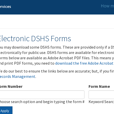
How ma
rvices
Electronic DSHS Forms
ou may download some DSHS forms. These are provided only if a D
lectronically for public use. DSHS forms are available for electron
orms below are available as Adobe Acrobat PDF files. This means yo
nd print PDF forms, you need to
download the free Adobe Acrobat
e do our best to ensure the links below are accurate; but, if you f
ecords Management
.
orm Number
Form Name
hoose search option and begin typing the form #
Keyword Sear
Apply