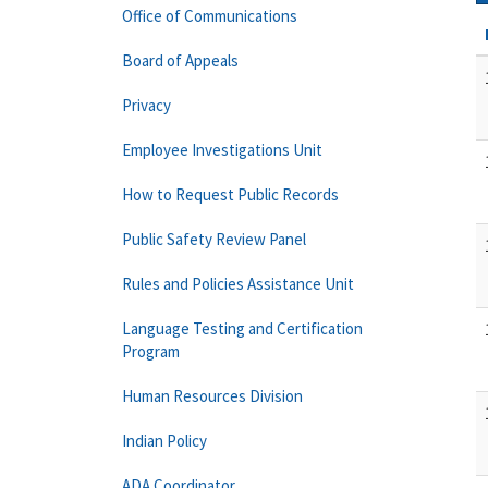
Office of Communications
Board of Appeals
Privacy
Employee Investigations Unit
How to Request Public Records
Public Safety Review Panel
Rules and Policies Assistance Unit
Language Testing and Certification
Program
Human Resources Division
Indian Policy
ADA Coordinator