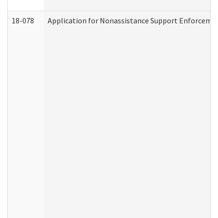
18-078
Application for Nonassistance Support Enforcemen