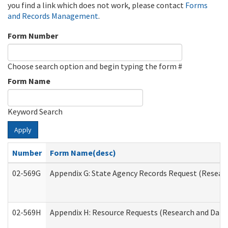
you find a link which does not work, please contact
Forms
and Records Management
.
Form Number
Choose search option and begin typing the form #
Form Name
Keyword Search
Apply
Number
Form Name(desc)
02-569G
Appendix G: State Agency Records Request (Researc
02-569H
Appendix H: Resource Requests (Research and Data 