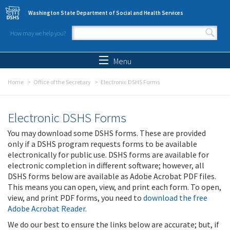
Skip to main content
Washington State Department of Social and Health Services
How may we help you?
Search form
Search
Menu
Home
Office of the Secretary
Electronic DSHS Forms
Electronic DSHS Forms
You may download some DSHS forms. These are provided
only if a DSHS program requests forms to be available
electronically for public use. DSHS forms are available for
electronic completion in different software; however, all
DSHS forms below are available as Adobe Acrobat PDF files.
This means you can open, view, and print each form. To open,
view, and print PDF forms, you need to
download the free
Adobe Acrobat Reader
.
We do our best to ensure the links below are accurate; but, if