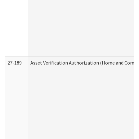
27-189
Asset Verification Authorization (Home and Commu