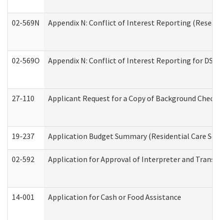
02-569N
Appendix N: Conflict of Interest Reporting (Resear
02-569O
Appendix N: Conflict of Interest Reporting for DS
27-110
Applicant Request for a Copy of Background Check
19-237
Application Budget Summary (Residential Care Serv
02-592
Application for Approval of Interpreter and Transl
14-001
Application for Cash or Food Assistance