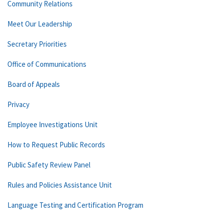
Community Relations
Meet Our Leadership
Secretary Priorities
Office of Communications
Board of Appeals
Privacy
Employee Investigations Unit
How to Request Public Records
Public Safety Review Panel
Rules and Policies Assistance Unit
Language Testing and Certification Program