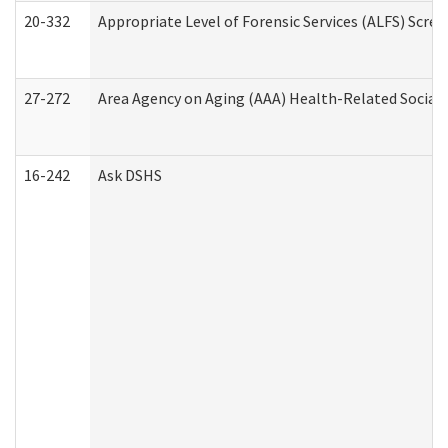
20-332
Appropriate Level of Forensic Services (ALFS) Scre
27-272
Area Agency on Aging (AAA) Health-Related Social 
16-242
Ask DSHS