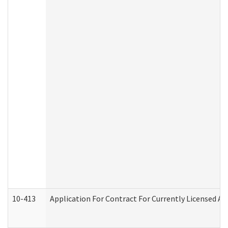
10-413
Application For Contract For Currently Licensed Assi