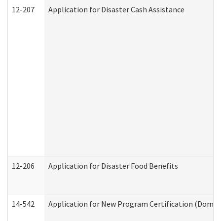
12-207
Application for Disaster Cash Assistance
12-206
Application for Disaster Food Benefits
14-542
Application for New Program Certification (Domes