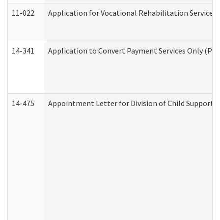
11-022
Application for Vocational Rehabilitation Services
14-341
Application to Convert Payment Services Only (PSO)
14-475
Appointment Letter for Division of Child Support