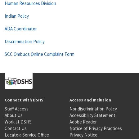
Human Resources Division
Indian Policy
ADA Coordinator
Discrimination Policy
SCC Ombuds Online Complaint Form
Connect with DSHS
Access and Inclusion
Staff Access
Nondiscrimination Policy
About Us
Accessibility Statement
Work at DSHS
Adobe Reader
Contact Us
Notice of Privacy Practices
Locate a Service Office
Privacy Notice