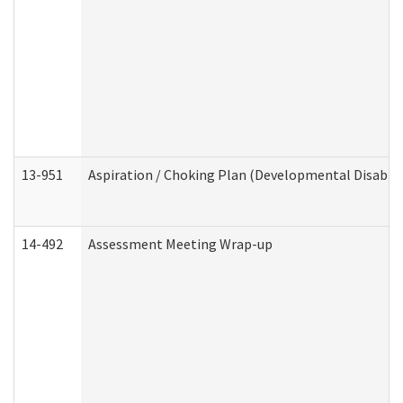
13-951
Aspiration / Choking Plan (Developmental Disabili
14-492
Assessment Meeting Wrap-up