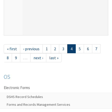
« first
‹ previous
1
2
3
4
5
6
7
8
9
…
next ›
last »
OS
Electronic Forms
DSHS Record Schedules
Forms and Records Management Services