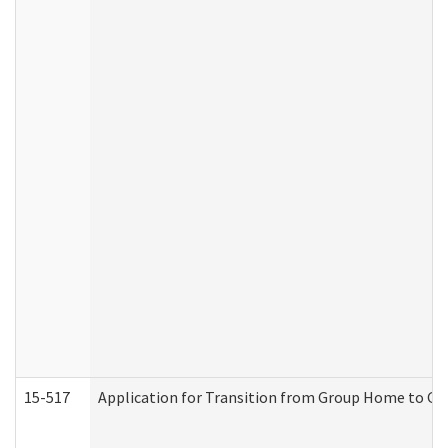
15-517
Application for Transition from Group Home to G