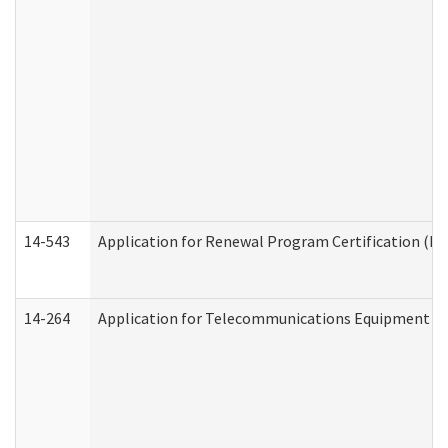
14-543
Application for Renewal Program Certification (D
14-264
Application for Telecommunications Equipment