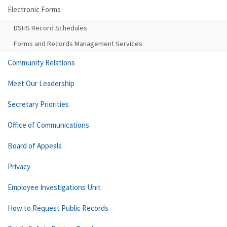
Electronic Forms
DSHS Record Schedules
Forms and Records Management Services
Community Relations
Meet Our Leadership
Secretary Priorities
Office of Communications
Board of Appeals
Privacy
Employee Investigations Unit
How to Request Public Records