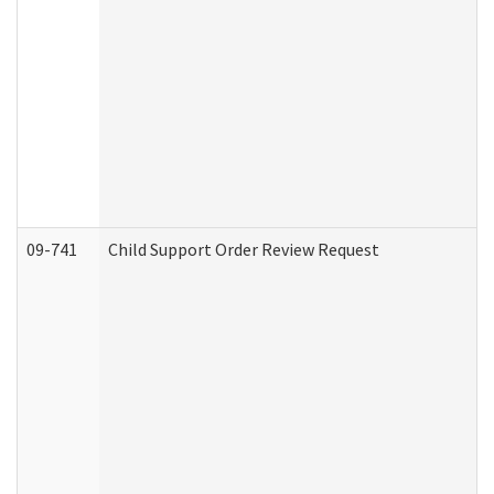
09-741
Child Support Order Review Request