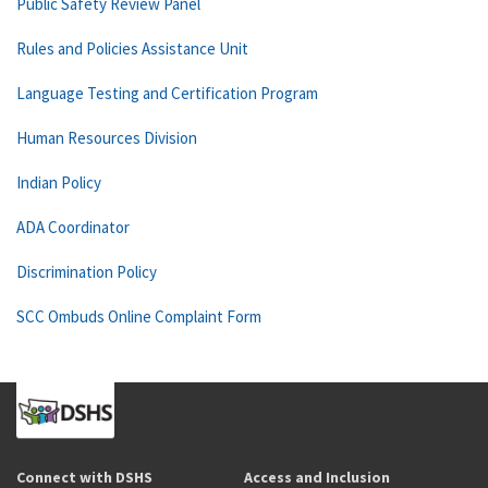
Public Safety Review Panel
Rules and Policies Assistance Unit
Language Testing and Certification Program
Human Resources Division
Indian Policy
ADA Coordinator
Discrimination Policy
SCC Ombuds Online Complaint Form
Connect with DSHS
Access and Inclusion