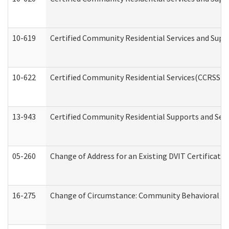
10-619
Certified Community Residential Services and Supp
10-622
Certified Community Residential Services(CCRSS) G
13-943
Certified Community Residential Supports and Serv
05-260
Change of Address for an Existing DVIT Certificat
16-275
Change of Circumstance: Community Behavioral He