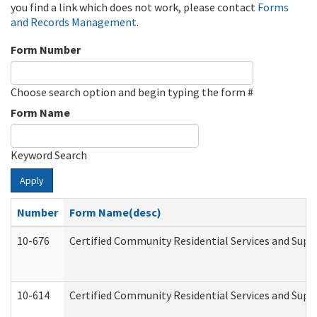
you find a link which does not work, please contact
Forms
and Records Management
.
Form Number
Choose search option and begin typing the form #
Form Name
Keyword Search
Apply
Number
Form Name(desc)
10-676
Certified Community Residential Services and Supp
10-614
Certified Community Residential Services and Suppo