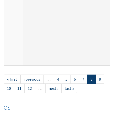
« first
‹ previous
…
4
5
6
7
8
9
10
11
12
…
next ›
last »
OS