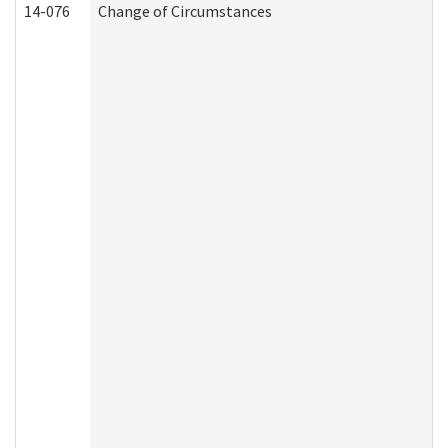
14-076
Change of Circumstances