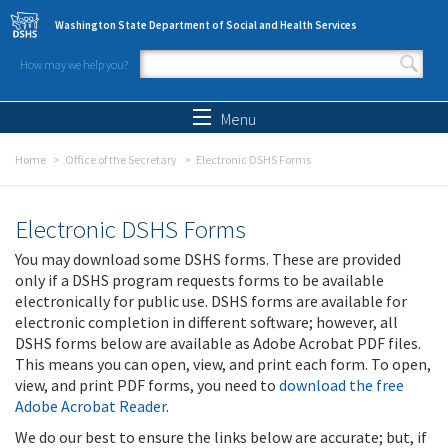
Skip to main content
Washington State Department of Social and Health Services
How may we help you?
Search form
Search
Menu
Home
Office of the Secretary
Electronic DSHS Forms
Electronic DSHS Forms
You may download some DSHS forms. These are provided
only if a DSHS program requests forms to be available
electronically for public use. DSHS forms are available for
electronic completion in different software; however, all
DSHS forms below are available as Adobe Acrobat PDF files.
This means you can open, view, and print each form. To open,
view, and print PDF forms, you need to
download the free
Adobe Acrobat Reader
.
We do our best to ensure the links below are accurate; but, if