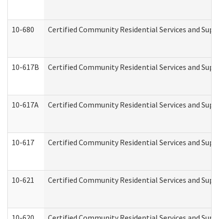
10-680
Certified Community Residential Services and Sup
10-617B
Certified Community Residential Services and Supp
10-617A
Certified Community Residential Services and Sup
10-617
Certified Community Residential Services and Sup
10-621
Certified Community Residential Services and Suppo
10-620
Certified Community Residential Services and Suppo