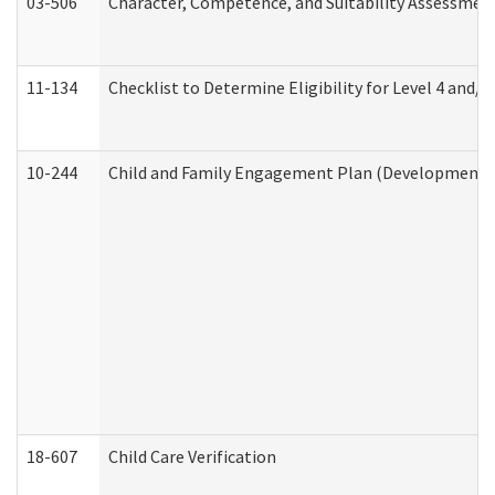
03-506
Character, Competence, and Suitability Assessmen
11-134
Checklist to Determine Eligibility for Level 4 and/o
10-244
Child and Family Engagement Plan (Developmental 
18-607
Child Care Verification