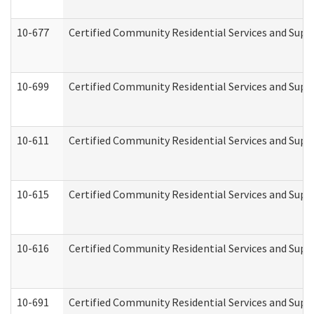
10-677
Certified Community Residential Services and Supp
10-699
Certified Community Residential Services and Suppo
10-611
Certified Community Residential Services and Suppo
10-615
Certified Community Residential Services and Suppo
10-616
Certified Community Residential Services and Suppor
10-691
Certified Community Residential Services and Suppo