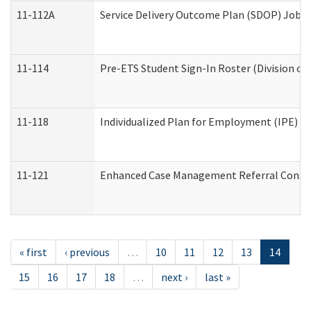
11-112A
Service Delivery Outcome Plan (SDOP) Job Sh
11-114
Pre-ETS Student Sign-In Roster (Division of
11-118
Individualized Plan for Employment (IPE) Wo
11-121
Enhanced Case Management Referral Conside
« first
‹ previous
…
10
11
12
13
14
15
16
17
18
…
next ›
last »