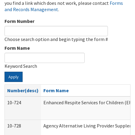
you find a link which does not work, please contact
Forms
and Records Management
.
Form Number
Choose search option and begin typing the form #
Form Name
Keyword Search
Apply
Number(desc)
Form Name
10-724
Enhanced Respite Services for Children (ER
10-728
Agency Alternative Living Provider Supplem