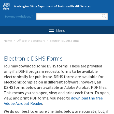
Skip to main content
Washington State Department of Social and Health Services
How may we help you?
Search form
Search
Menu
Home
Office of the Secretary
Electronic DSHS Forms
Electronic DSHS Forms
You may download some DSHS forms. These are provided
only if a DSHS program requests forms to be available
electronically for public use. DSHS forms are available for
electronic completion in different software; however, all
DSHS forms below are available as Adobe Acrobat PDF files.
This means you can open, view, and print each form. To open,
view, and print PDF forms, you need to
download the free
Adobe Acrobat Reader
.
We do our best to ensure the links below are accurate; but, if