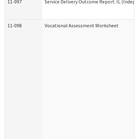
11-097
Service Delivery Outcome Report: IL (Indepen
11-098
Vocational Assessment Worksheet