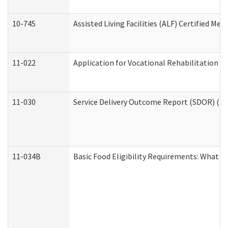
10-745
Assisted Living Facilities (ALF) Certified Me
11-022
Application for Vocational Rehabilitation Se
11-030
Service Delivery Outcome Report (SDOR) (Div
11-034B
Basic Food Eligibility Requirements: What Y