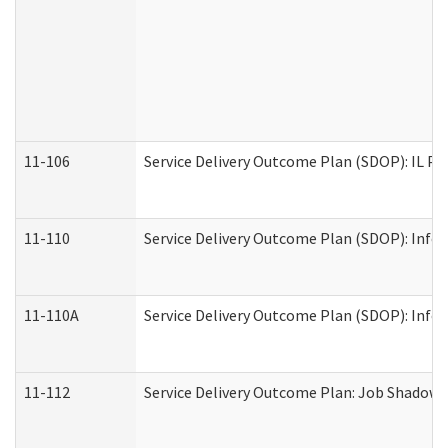
11-106
Service Delivery Outcome Plan (SDOP): IL Pr
11-110
Service Delivery Outcome Plan (SDOP): Infor
11-110A
Service Delivery Outcome Plan (SDOP): Infor
11-112
Service Delivery Outcome Plan: Job Shadow -