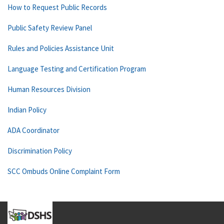
How to Request Public Records
Public Safety Review Panel
Rules and Policies Assistance Unit
Language Testing and Certification Program
Human Resources Division
Indian Policy
ADA Coordinator
Discrimination Policy
SCC Ombuds Online Complaint Form