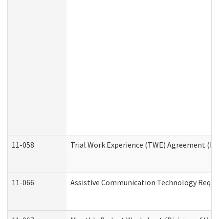
11-058
Trial Work Experience (TWE) Agreement (Divi
11-066
Assistive Communication Technology Request