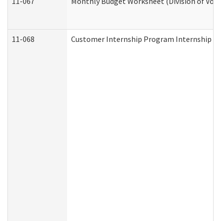
11-067
Monthly Budget Worksheet (Division of Voca
11-068
Customer Internship Program Internship Appl