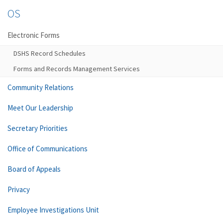
OS
Electronic Forms
DSHS Record Schedules
Forms and Records Management Services
Community Relations
Meet Our Leadership
Secretary Priorities
Office of Communications
Board of Appeals
Privacy
Employee Investigations Unit