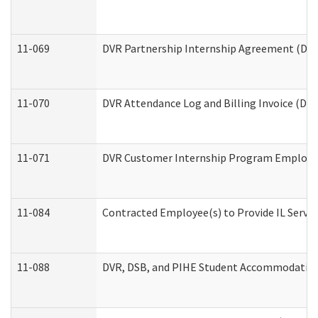
11-069
DVR Partnership Internship Agreement (Divis
11-070
DVR Attendance Log and Billing Invoice (Divi
11-071
DVR Customer Internship Program Employer 
11-084
Contracted Employee(s) to Provide IL Service
11-088
DVR, DSB, and PIHE Student Accommodation