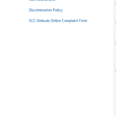
Discrimination Policy
SCC Ombuds Online Complaint Form