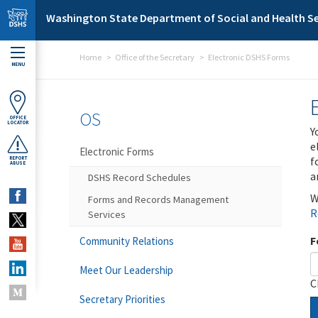
Skip to main content
Washington State Department of Social and Health Se
Home
Office of the Secretary
Electronic DSHS Forms
MENU
OS
OFFICE
LOCATOR
Y
e
Electronic Forms
f
REPORT
ABUSE
a
DSHS Record Schedules
W
Forms and Records Management
R
Services
F
Community Relations
Meet Our Leadership
C
Secretary Priorities