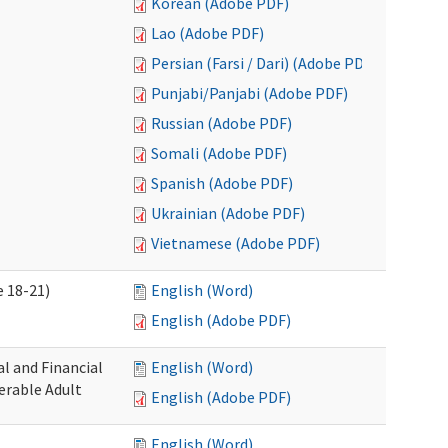
Korean (Adobe PDF)
Lao (Adobe PDF)
Persian (Farsi / Dari) (Adobe PDF)
Punjabi/Panjabi (Adobe PDF)
Russian (Adobe PDF)
Somali (Adobe PDF)
Spanish (Adobe PDF)
Ukrainian (Adobe PDF)
Vietnamese (Adobe PDF)
 18-21)
English (Word)
English (Adobe PDF)
l and Financial
English (Word)
erable Adult
English (Adobe PDF)
English (Word)