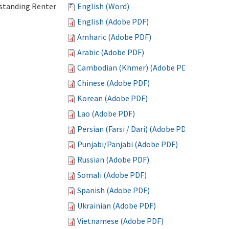
standing Renter
English (Word)
English (Adobe PDF)
Amharic (Adobe PDF)
Arabic (Adobe PDF)
Cambodian (Khmer) (Adobe PDF)
Chinese (Adobe PDF)
Korean (Adobe PDF)
Lao (Adobe PDF)
Persian (Farsi / Dari) (Adobe PDF)
Punjabi/Panjabi (Adobe PDF)
Russian (Adobe PDF)
Somali (Adobe PDF)
Spanish (Adobe PDF)
Ukrainian (Adobe PDF)
Vietnamese (Adobe PDF)