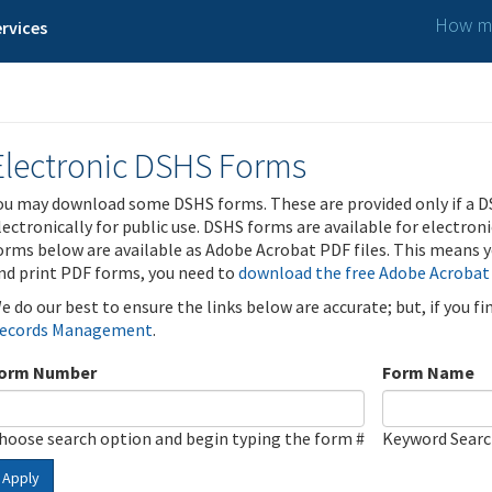
How ma
rvices
Electronic DSHS Forms
ou may download some DSHS forms. These are provided only if a D
lectronically for public use. DSHS forms are available for electron
orms below are available as Adobe Acrobat PDF files. This means yo
nd print PDF forms, you need to
download the free Adobe Acrobat
e do our best to ensure the links below are accurate; but, if you f
ecords Management
.
orm Number
Form Name
hoose search option and begin typing the form #
Keyword Sear
Apply