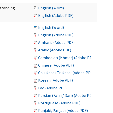
standing
English (Word)
English (Adobe PDF)
English (Word)
English (Adobe PDF)
Amharic (Adobe PDF)
Arabic (Adobe PDF)
Cambodian (Khmer) (Adobe PDF)
Chinese (Adobe PDF)
Chuukese (Trukese) (Adobe PDF)
Korean (Adobe PDF)
Lao (Adobe PDF)
Persian (Farsi / Dari) (Adobe PDF)
Portuguese (Adobe PDF)
Punjabi/Panjabi (Adobe PDF)