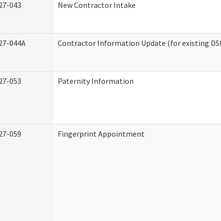
27-043
New Contractor Intake
27-044A
Contractor Information Update (for existing DS
27-053
Paternity Information
27-059
Fingerprint Appointment