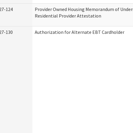
27-124
Provider Owned Housing Memorandum of Under
Residential Provider Attestation
27-130
Authorization for Alternate EBT Cardholder