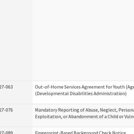
27-063
Out-of-Home Services Agreement for Youth (Age
(Developmental Disabilities Administration)
27-076
Mandatory Reporting of Abuse, Neglect, Persona
Exploitation, or Abandonment of a Child or Vuln
27-089
Fingerprint-Based Background Check Notice