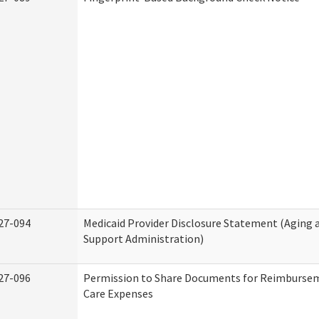
27-094
Medicaid Provider Disclosure Statement (Aging
Support Administration)
27-096
Permission to Share Documents for Reimburse
Care Expenses