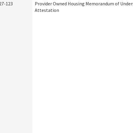
27-123
Provider Owned Housing Memorandum of Under
Attestation