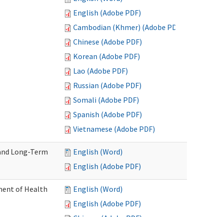
English (Adobe PDF)
Cambodian (Khmer) (Adobe PDF)
Chinese (Adobe PDF)
Korean (Adobe PDF)
Lao (Adobe PDF)
Russian (Adobe PDF)
Somali (Adobe PDF)
Spanish (Adobe PDF)
Vietnamese (Adobe PDF)
 and Long-Term
English (Word)
English (Adobe PDF)
ment of Health
English (Word)
English (Adobe PDF)