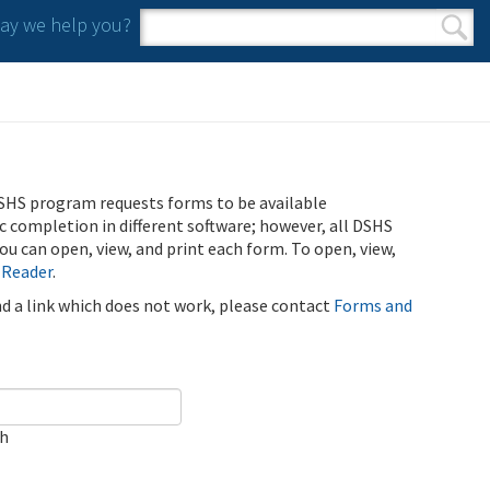
y we help you?
Search form
Search
SHS program requests forms to be available
ic completion in different software; however, all DSHS
u can open, view, and print each form. To open, view,
 Reader
.
ind a link which does not work, please contact
Forms and
ch