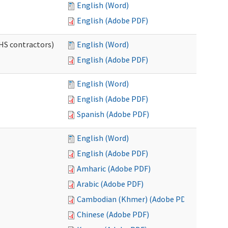
English (Word)
English (Adobe PDF)
HS contractors)
English (Word)
English (Adobe PDF)
English (Word)
English (Adobe PDF)
Spanish (Adobe PDF)
English (Word)
English (Adobe PDF)
Amharic (Adobe PDF)
Arabic (Adobe PDF)
Cambodian (Khmer) (Adobe PDF)
Chinese (Adobe PDF)