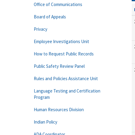
Office of Communications
Board of Appeals
Privacy
Employee Investigations Unit
How to Request Public Records
Public Safety Review Panel
Rules and Policies Assistance Unit
Language Testing and Certification
Program
Human Resources Division
Indian Policy
ADA Coordinator