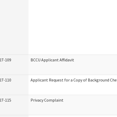
27-109
BCCU Applicant Affidavit
27-110
Applicant Request for a Copy of Background Ch
27-115
Privacy Complaint