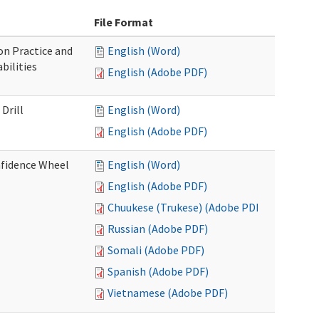
File Format
n Practice and
English (Word)
bilities
English (Adobe PDF)
Drill
English (Word)
English (Adobe PDF)
nfidence Wheel
English (Word)
English (Adobe PDF)
Chuukese (Trukese) (Adobe PDF)
Russian (Adobe PDF)
Somali (Adobe PDF)
Spanish (Adobe PDF)
Vietnamese (Adobe PDF)