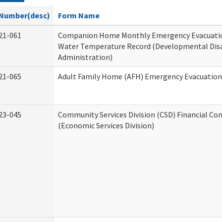
Number(desc)
Form Name
21-061
Companion Home Monthly Emergency Evacuatio
Water Temperature Record (Developmental Disa
Administration)
21-065
Adult Family Home (AFH) Emergency Evacuation 
23-045
Community Services Division (CSD) Financial Co
(Economic Services Division)