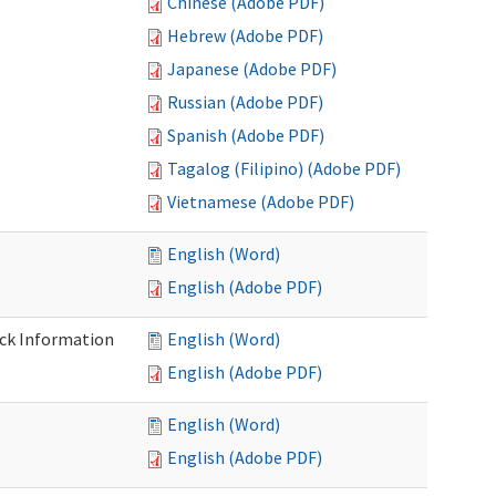
Chinese (Adobe PDF)
Hebrew (Adobe PDF)
Japanese (Adobe PDF)
Russian (Adobe PDF)
Spanish (Adobe PDF)
Tagalog (Filipino) (Adobe PDF)
Vietnamese (Adobe PDF)
English (Word)
English (Adobe PDF)
eck Information
English (Word)
English (Adobe PDF)
English (Word)
English (Adobe PDF)