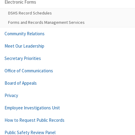
Electronic Forms
DSHS Record Schedules
Forms and Records Management Services
Community Relations
Meet Our Leadership
Secretary Priorities
Office of Communications
Board of Appeals
Privacy
Employee Investigations Unit
How to Request Public Records
Public Safety Review Panel