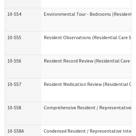
10-554
Environmental Tour - Bedrooms (Residential
10-555
Resident Observations (Residential Care Ser
10-556
Resident Record Review (Residential Care Se
10-557
Resident Medication Review (Residential Car
10-558
Comprehensive Resident / Representative Int
10-558A
Condensed Resident / Representative Intervi