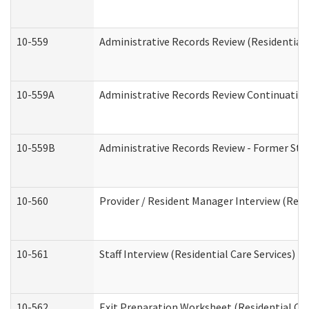
10-559
Administrative Records Review (Residential 
10-559A
Administrative Records Review Continuation 
10-559B
Administrative Records Review - Former Staf
10-560
Provider / Resident Manager Interview (Resid
10-561
Staff Interview (Residential Care Services)
10-562
Exit Preparation Worksheet (Residential Car