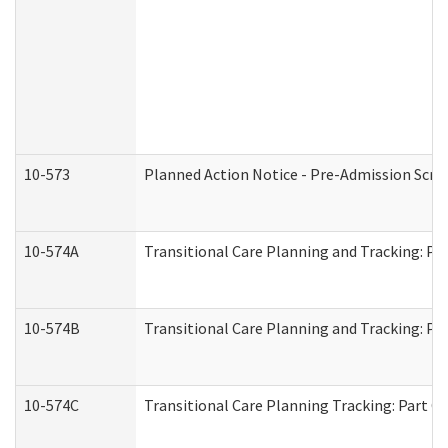
10-573
Planned Action Notice - Pre-Admission Scr
10-574A
Transitional Care Planning and Tracking: Pa
10-574B
Transitional Care Planning and Tracking: Par
10-574C
Transitional Care Planning Tracking: Part C