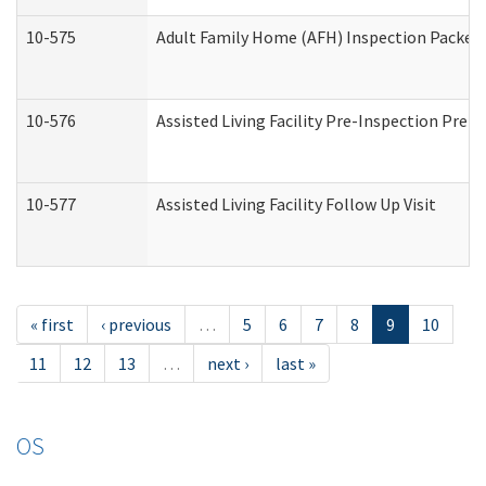
10-575
Adult Family Home (AFH) Inspection Packet (
10-576
Assisted Living Facility Pre-Inspection Prepa
10-577
Assisted Living Facility Follow Up Visit
« first
‹ previous
…
5
6
7
8
9
10
11
12
13
…
next ›
last »
OS