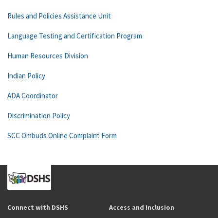
Rules and Policies Assistance Unit
Language Testing and Certification Program
Human Resources Division
Indian Policy
ADA Coordinator
Discrimination Policy
SCC Ombuds Online Complaint Form
Connect with DSHS
Access and Inclusion