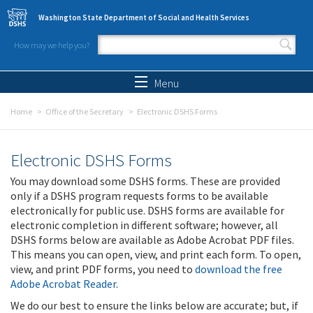
Skip to main content
Washington State Department of Social and Health Services
How may we help you?
Search form
Search
Menu
Home
Office of the Secretary
Electronic DSHS Forms
Electronic DSHS Forms
You may download some DSHS forms. These are provided
only if a DSHS program requests forms to be available
electronically for public use. DSHS forms are available for
electronic completion in different software; however, all
DSHS forms below are available as Adobe Acrobat PDF files.
This means you can open, view, and print each form. To open,
view, and print PDF forms, you need to
download the free
Adobe Acrobat Reader
.
We do our best to ensure the links below are accurate; but, if