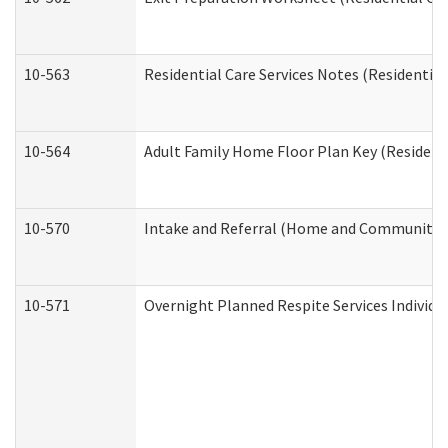
10-563
Residential Care Services Notes (Residential
10-564
Adult Family Home Floor Plan Key (Residenti
10-570
Intake and Referral (Home and Community S
10-571
Overnight Planned Respite Services Individ