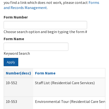
you find a link which does not work, please contact
Forms
and Records Management
.
Form Number
Choose search option and begin typing the form #
Form Name
Keyword Search
Apply
Number(desc)
Form Name
10-552
Staff List (Residential Care Services)
10-553
Environmental Tour (Residential Care Servic