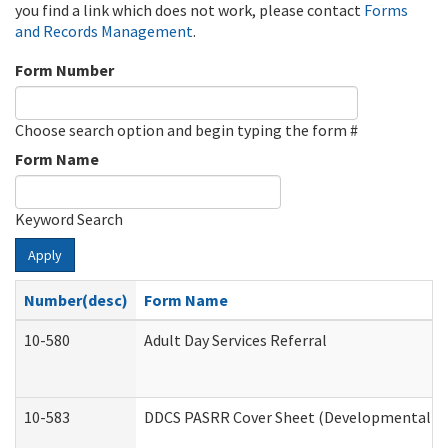
you find a link which does not work, please contact
Forms
and Records Management
.
Form Number
Choose search option and begin typing the form #
Form Name
Keyword Search
Apply
Number(desc)
Form Name
10-580
Adult Day Services Referral
10-583
DDCS PASRR Cover Sheet (Developmental Dis