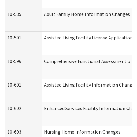
10-585
Adult Family Home Information Changes
10-591
Assisted Living Facility License Application
10-596
Comprehensive Functional Assessment of A
10-601
Assisted Living Facility Information Changes
10-602
Enhanced Services Facility Information Cha
10-603
Nursing Home Information Changes