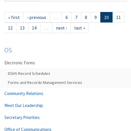
« first
‹ previous
…
6
7
8
9
10
11
12
13
14
…
next ›
last »
OS
Electronic Forms
DSHS Record Schedules
Forms and Records Management Services
Community Relations
Meet Our Leadership
Secretary Priorities
Office of Communications