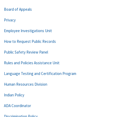
Board of Appeals
Privacy
Employee Investigations Unit
How to Request Public Records
Public Safety Review Panel
Rules and Policies Assistance Unit
Language Testing and Certification Program
Human Resources Division
Indian Policy
ADA Coordinator
Discrimination Policy