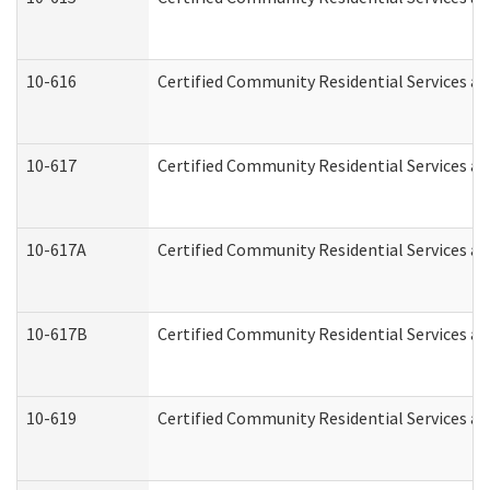
10-616
Certified Community Residential Services and
10-617
Certified Community Residential Services a
10-617A
Certified Community Residential Services a
10-617B
Certified Community Residential Services a
10-619
Certified Community Residential Services an