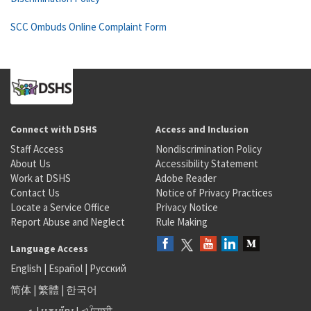
SCC Ombuds Online Complaint Form
Connect with DSHS
Access and Inclusion
Staff Access
Nondiscrimination Policy
About Us
Accessibility Statement
Work at DSHS
Adobe Reader
Contact Us
Notice of Privacy Practices
Locate a Service Office
Privacy Notice
Report Abuse and Neglect
Rule Making
Language Access
English
|
Español
|
Русский
简体
|
繁體
|
한국어