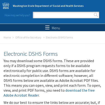
Skip to main content
Washington State Department of Social and Health Services
How may we help you?
Search form
Search
Menu
Home
Office of the Secretary
Electronic DSHS Forms
Electronic DSHS Forms
You may download some DSHS forms. These are provided
only if a DSHS program requests forms to be available
electronically for public use. DSHS forms are available for
electronic completion in different software; however, all
DSHS forms below are available as Adobe Acrobat PDF files.
This means you can open, view, and print each form. To open,
view, and print PDF forms, you need to
download the free
Adobe Acrobat Reader
.
We do our best to ensure the links below are accurate; but, if