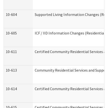
10-604
Supported Living Information Changes (Resid
10-605
ICF / IID Information Changes (Residential C
10-611
Certified Community Residential Services and
10-613
Community Residential Services and Supports
10-614
Certified Community Residential Services and
10-615
Certified Community Residential Services an