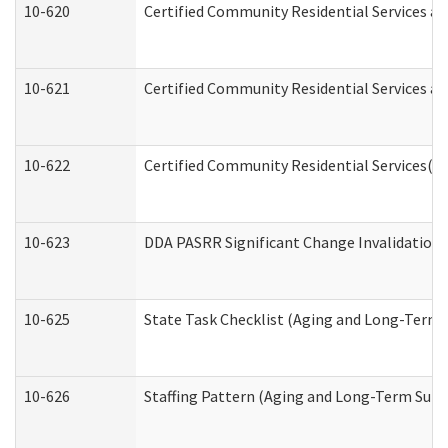
10-620
Certified Community Residential Services an
10-621
Certified Community Residential Services an
10-622
Certified Community Residential Services(C
10-623
DDA PASRR Significant Change Invalidation 
10-625
State Task Checklist (Aging and Long-Term 
10-626
Staffing Pattern (Aging and Long-Term Supp