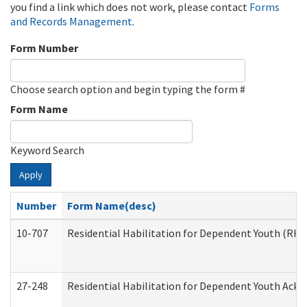
you find a link which does not work, please contact
Forms
and Records Management
.
Form Number
Choose search option and begin typing the form #
Form Name
Keyword Search
Apply
Number
Form Name(desc)
10-707
Residential Habilitation for Dependent Youth (RH
27-248
Residential Habilitation for Dependent Youth Ack