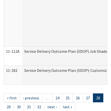
11-112A
Service Delivery Outcome Plan (SDOP) Job Shadow (
11-182
Service Delivery Outcome Plan (SDOP): Customized 
« first
‹ previous
…
24
25
26
27
28
29
30
31
32
next ›
last »