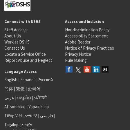
Connect with DSHS
Access and Inclusion
Staff Access
Nondiscrimination Policy
About Us
Accessibility Statement
Work at DSHS
Adobe Reader
Contact Us
Notice of Privacy Practices
Locate a Service Office
Privacy Notice
Report Abuse and Neglect
Rule Making
Language Access
English
|
Español
|
Русский
简体
|
繁體
|
한국어
عربى
|
អក្សរខ្មែរ
|
<ਪੰਜਾਬੀ
Af-soomaali
|
Українська
Tiếng Việt
|
አማርኛ |
فارسی
|
Tagalog
|
ພາສາ