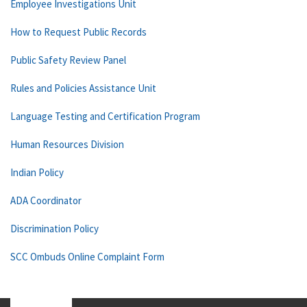
Employee Investigations Unit
How to Request Public Records
Public Safety Review Panel
Rules and Policies Assistance Unit
Language Testing and Certification Program
Human Resources Division
Indian Policy
ADA Coordinator
Discrimination Policy
SCC Ombuds Online Complaint Form