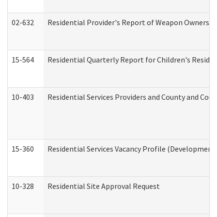
02-632
Residential Provider's Report of Weapon Ownership
15-564
Residential Quarterly Report for Children's Reside
10-403
Residential Services Providers and County and Cou
15-360
Residential Services Vacancy Profile (Developmenta
10-328
Residential Site Approval Request