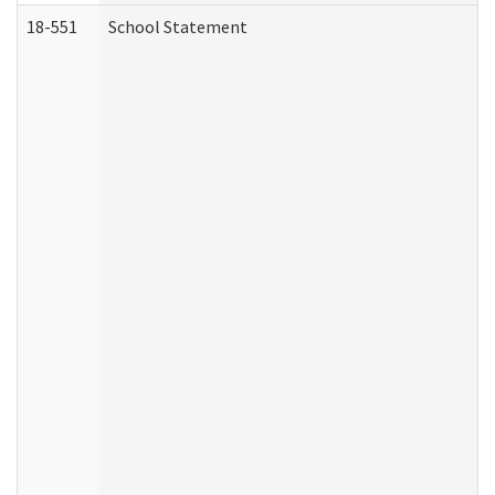
18-551
School Statement