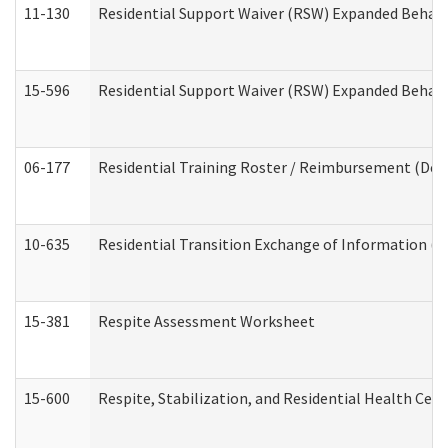
11-130
Residential Support Waiver (RSW) Expanded Behavi
15-596
Residential Support Waiver (RSW) Expanded Behavi
06-177
Residential Training Roster / Reimbursement (Dev
10-635
Residential Transition Exchange of Information (D
15-381
Respite Assessment Worksheet
15-600
Respite, Stabilization, and Residential Health Cen