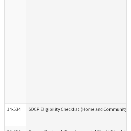
14-534
SDCP Eligibility Checklist (Home and Community Se