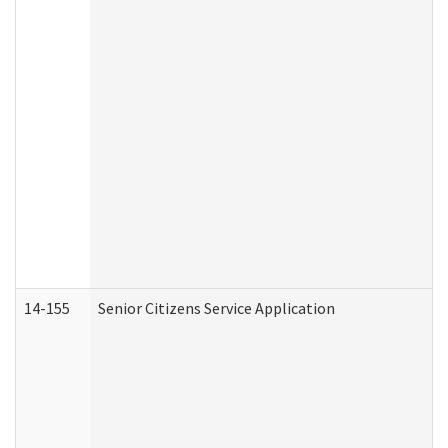
14-155
Senior Citizens Service Application