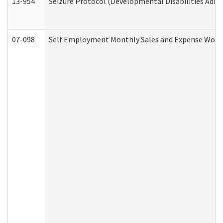
13-954
Seizure Protocol (Developmental Disabilities Admi
07-098
Self Employment Monthly Sales and Expense Work