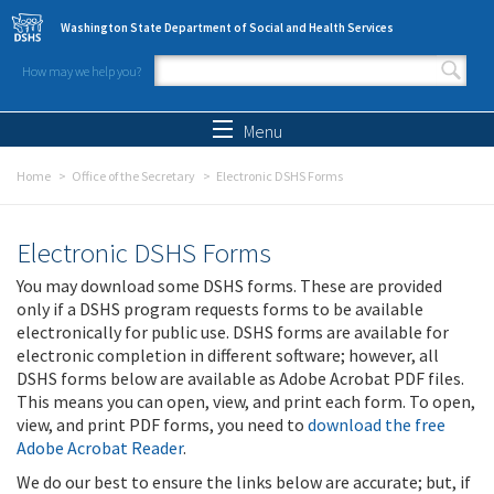
Skip to main content
Washington State Department of Social and Health Services
How may we help you?
Search form
Search
Menu
Home
Office of the Secretary
Electronic DSHS Forms
Electronic DSHS Forms
You may download some DSHS forms. These are provided
only if a DSHS program requests forms to be available
electronically for public use. DSHS forms are available for
electronic completion in different software; however, all
DSHS forms below are available as Adobe Acrobat PDF files.
This means you can open, view, and print each form. To open,
view, and print PDF forms, you need to
download the free
Adobe Acrobat Reader
.
We do our best to ensure the links below are accurate; but, if