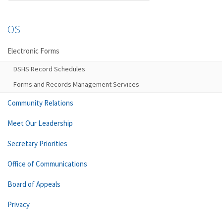
OS
Electronic Forms
DSHS Record Schedules
Forms and Records Management Services
Community Relations
Meet Our Leadership
Secretary Priorities
Office of Communications
Board of Appeals
Privacy