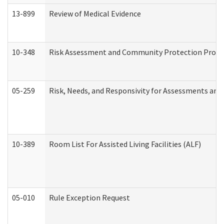
13-899
Review of Medical Evidence
10-348
Risk Assessment and Community Protection Progr
05-259
Risk, Needs, and Responsivity for Assessments an
10-389
Room List For Assisted Living Facilities (ALF)
05-010
Rule Exception Request