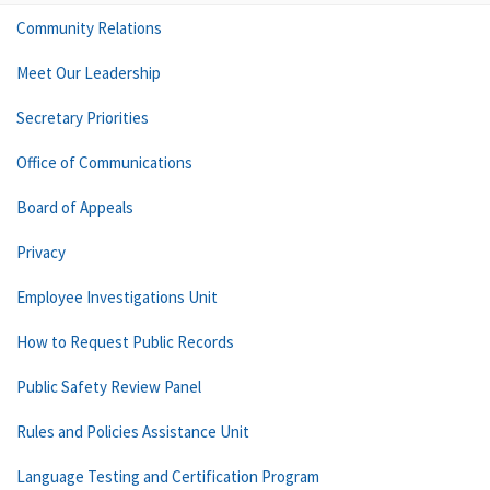
Community Relations
Meet Our Leadership
Secretary Priorities
Office of Communications
Board of Appeals
Privacy
Employee Investigations Unit
How to Request Public Records
Public Safety Review Panel
Rules and Policies Assistance Unit
Language Testing and Certification Program