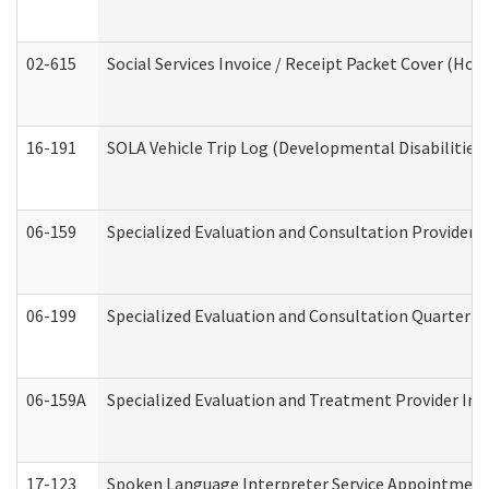
02-615
Social Services Invoice / Receipt Packet Cover (H
16-191
SOLA Vehicle Trip Log (Developmental Disabilities
06-159
Specialized Evaluation and Consultation Provider I
06-199
Specialized Evaluation and Consultation Quarterly
06-159A
Specialized Evaluation and Treatment Provider Inv
17-123
Spoken Language Interpreter Service Appointment