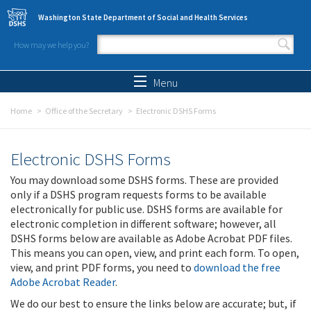
Skip to main content
Washington State Department of Social and Health Services
How may we help you?
Search form
Search
Menu
Home
Office of the Secretary
Electronic DSHS Forms
Electronic DSHS Forms
You may download some DSHS forms. These are provided
only if a DSHS program requests forms to be available
electronically for public use. DSHS forms are available for
electronic completion in different software; however, all
DSHS forms below are available as Adobe Acrobat PDF files.
This means you can open, view, and print each form. To open,
view, and print PDF forms, you need to
download the free
Adobe Acrobat Reader
.
We do our best to ensure the links below are accurate; but, if