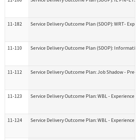
11-182
Service Delivery Outcome Plan (SDOP): WRT- Experie
11-110
Service Delivery Outcome Plan (SDOP): Information
11-112
Service Delivery Outcome Plan: Job Shadow - Pre-E
11-123
Service Delivery Outcome Plan: WBL - Experience A
11-124
Service Delivery Outcome Plan: WBL - Experience B