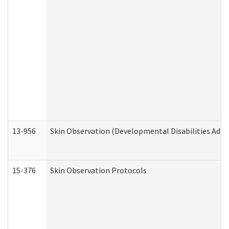
13-956
Skin Observation (Developmental Disabilities Admi
15-376
Skin Observation Protocols