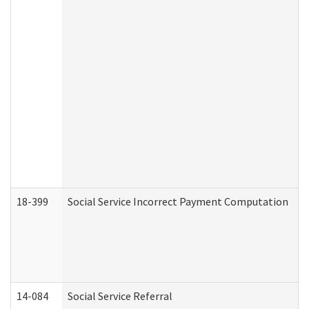
18-399
Social Service Incorrect Payment Computation
14-084
Social Service Referral