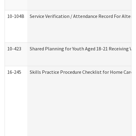
10-104B
Service Verification / Attendance Record For Altern
10-423
Shared Planning for Youth Aged 18-21 Receiving Vo
16-245
Skills Practice Procedure Checklist for Home Car