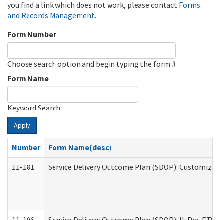
you find a link which does not work, please contact
Forms
and Records Management
.
Form Number
Choose search option and begin typing the form #
Form Name
Keyword Search
Apply
Number
Form Name(desc)
11-181
Service Delivery Outcome Plan (SDOP): Customized 
11-106
Service Delivery Outcome Plan (SDOP): IL Pre-ETS (