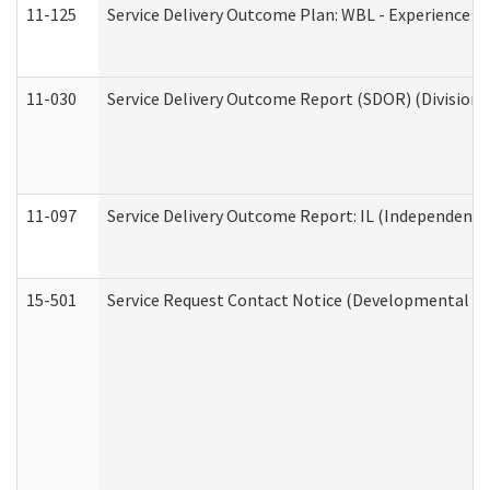
11-125
Service Delivery Outcome Plan: WBL - Experience C
11-030
Service Delivery Outcome Report (SDOR) (Division o
11-097
Service Delivery Outcome Report: IL (Independent Li
15-501
Service Request Contact Notice (Developmental Di