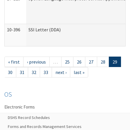
10-396
SSI Letter (DDA)
« first
‹ previous
…
25
26
27
28
29
30
31
32
33
next ›
last »
OS
Electronic Forms
DSHS Record Schedules
Forms and Records Management Services