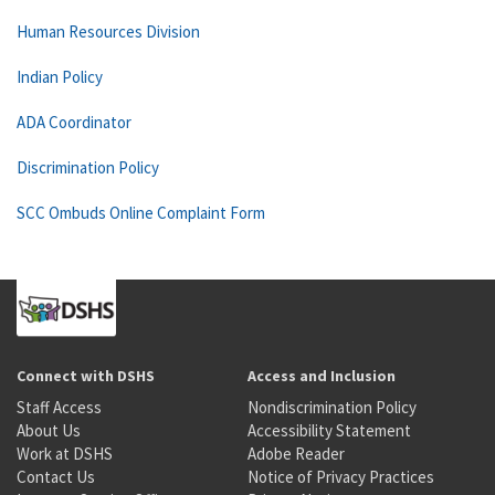
Human Resources Division
Indian Policy
ADA Coordinator
Discrimination Policy
SCC Ombuds Online Complaint Form
Connect with DSHS
Access and Inclusion
Staff Access
Nondiscrimination Policy
About Us
Accessibility Statement
Work at DSHS
Adobe Reader
Contact Us
Notice of Privacy Practices