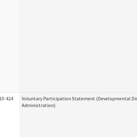
10-424
Voluntary Participation Statement (Developmental Dis
Administration)