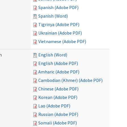
Spanish (Adobe PDF)
Spanish (Word)
Tigrinya (Adobe PDF)
Ukrainian (Adobe PDF)
Vietnamese (Adobe PDF)
h
English (Word)
English (Adobe PDF)
Amharic (Adobe PDF)
Cambodian (Khmer) (Adobe PDF)
Chinese (Adobe PDF)
Korean (Adobe PDF)
Lao (Adobe PDF)
Russian (Adobe PDF)
Somali (Adobe PDF)