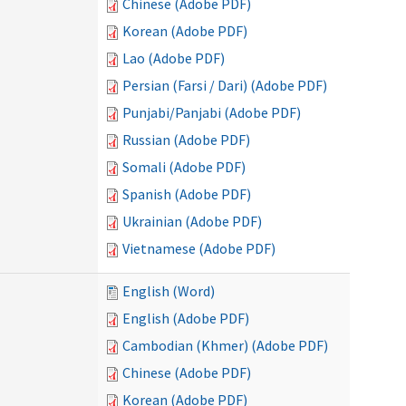
Chinese (Adobe PDF)
Korean (Adobe PDF)
Lao (Adobe PDF)
Persian (Farsi / Dari) (Adobe PDF)
Punjabi/Panjabi (Adobe PDF)
Russian (Adobe PDF)
Somali (Adobe PDF)
Spanish (Adobe PDF)
Ukrainian (Adobe PDF)
Vietnamese (Adobe PDF)
English (Word)
English (Adobe PDF)
Cambodian (Khmer) (Adobe PDF)
Chinese (Adobe PDF)
Korean (Adobe PDF)