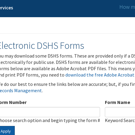
How ma
rvices
Electronic DSHS Forms
ou may download some DSHS forms. These are provided only if a D
lectronically for public use. DSHS forms are available for electron
orms below are available as Adobe Acrobat PDF files. This means yo
nd print PDF forms, you need to
download the free Adobe Acrobat
e do our best to ensure the links below are accurate; but, if you f
ecords Management
.
orm Number
Form Name
hoose search option and begin typing the form #
Keyword Sear
Apply