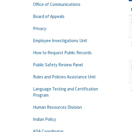
Office of Communications
Board of Appeals
Privacy
Employee Investigations Unit
How to Request Public Records
Public Safety Review Panel
Rules and Policies Assistance Unit
Language Testing and Certification
Program
Human Resources Division
Indian Policy
ADA Coordinator