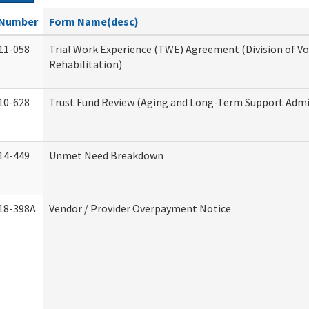
Number
Form Name(desc)
11-058
Trial Work Experience (TWE) Agreement (Division of V
Rehabilitation)
10-628
Trust Fund Review (Aging and Long-Term Support Admi
14-449
Unmet Need Breakdown
18-398A
Vendor / Provider Overpayment Notice