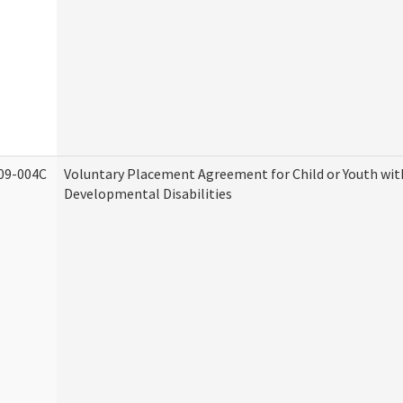
09-004C
Voluntary Placement Agreement for Child or Youth wit
Developmental Disabilities