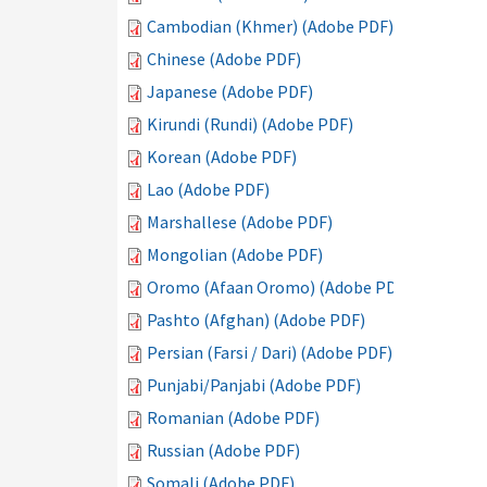
Cambodian (Khmer) (Adobe PDF)
Chinese (Adobe PDF)
Japanese (Adobe PDF)
Kirundi (Rundi) (Adobe PDF)
Korean (Adobe PDF)
Lao (Adobe PDF)
Marshallese (Adobe PDF)
Mongolian (Adobe PDF)
Oromo (Afaan Oromo) (Adobe PDF)
Pashto (Afghan) (Adobe PDF)
Persian (Farsi / Dari) (Adobe PDF)
Punjabi/Panjabi (Adobe PDF)
Romanian (Adobe PDF)
Russian (Adobe PDF)
Somali (Adobe PDF)