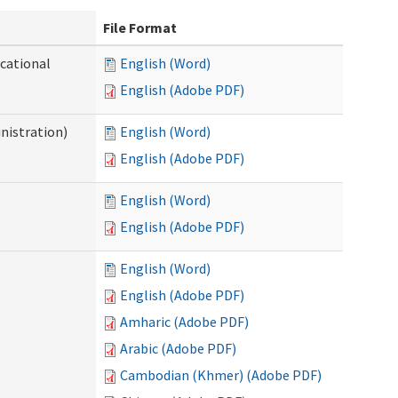
File Format
ocational
English (Word)
English (Adobe PDF)
nistration)
English (Word)
English (Adobe PDF)
English (Word)
English (Adobe PDF)
English (Word)
English (Adobe PDF)
Amharic (Adobe PDF)
Arabic (Adobe PDF)
Cambodian (Khmer) (Adobe PDF)