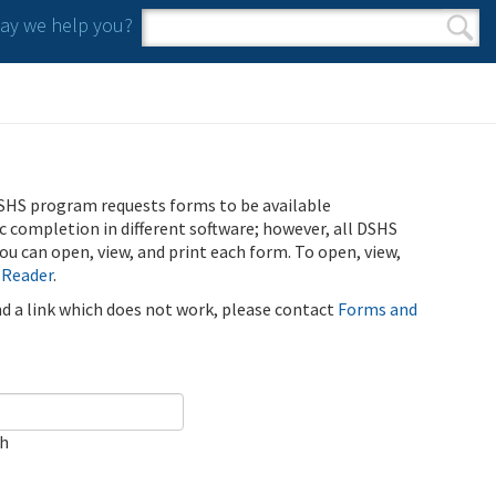
y we help you?
Search form
Search
SHS program requests forms to be available
ic completion in different software; however, all DSHS
u can open, view, and print each form. To open, view,
 Reader
.
ind a link which does not work, please contact
Forms and
ch