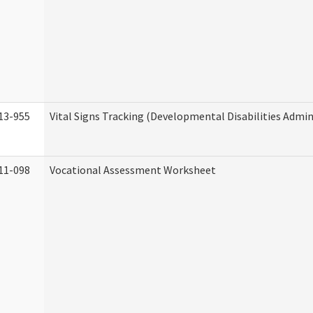
13-955
Vital Signs Tracking (Developmental Disabilities Admin
11-098
Vocational Assessment Worksheet