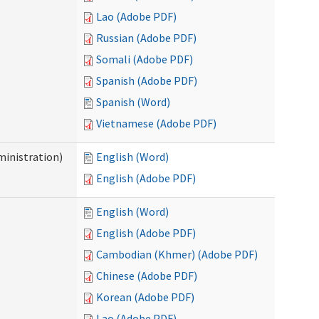
Lao (Adobe PDF)
Russian (Adobe PDF)
Somali (Adobe PDF)
Spanish (Adobe PDF)
Spanish (Word)
Vietnamese (Adobe PDF)
inistration)
English (Word)
English (Adobe PDF)
English (Word)
English (Adobe PDF)
Cambodian (Khmer) (Adobe PDF)
Chinese (Adobe PDF)
Korean (Adobe PDF)
Lao (Adobe PDF)