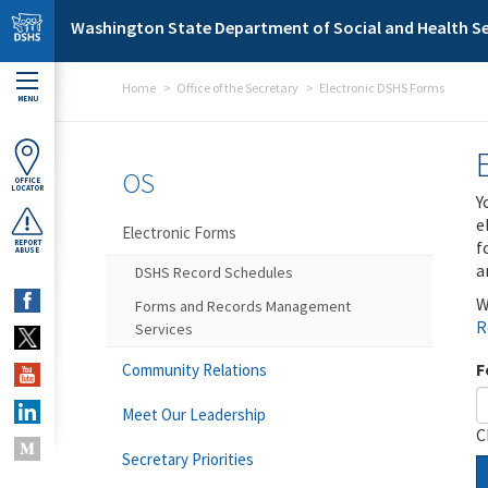
Skip to main content
Washington State Department of Social and Health Se
Home
Office of the Secretary
Electronic DSHS Forms
MENU
OS
OFFICE
LOCATOR
Y
e
Electronic Forms
f
REPORT
ABUSE
a
DSHS Record Schedules
W
Forms and Records Management
R
Services
F
Community Relations
Meet Our Leadership
C
Secretary Priorities