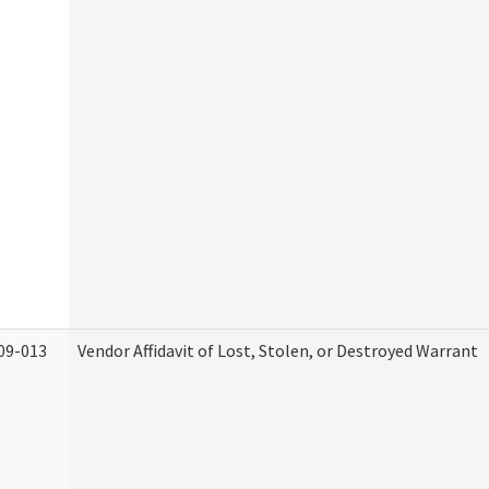
09-013
Vendor Affidavit of Lost, Stolen, or Destroyed Warrant