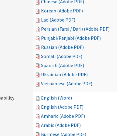
Chinese (Adobe PDF)
Korean (Adobe PDF)
Lao (Adobe PDF)
Persian (Farsi / Dari) (Adobe PDF)
Punjabi/Panjabi (Adobe PDF)
Russian (Adobe PDF)
Somali (Adobe PDF)
Spanish (Adobe PDF)
Ukrainian (Adobe PDF)
Vietnamese (Adobe PDF)
ability
English (Word)
English (Adobe PDF)
Amharic (Adobe PDF)
Arabic (Adobe PDF)
Burmese (Adobe PDF)