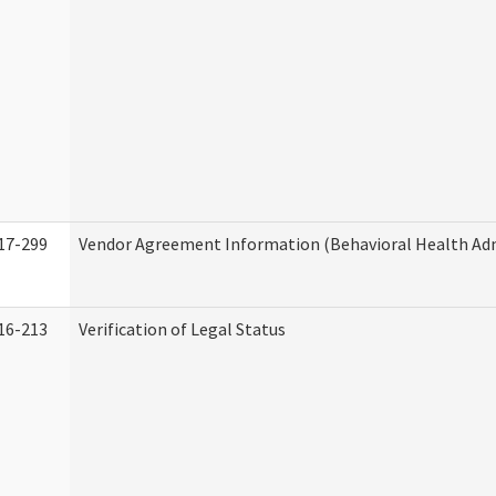
17-299
Vendor Agreement Information (Behavioral Health Adm
16-213
Verification of Legal Status