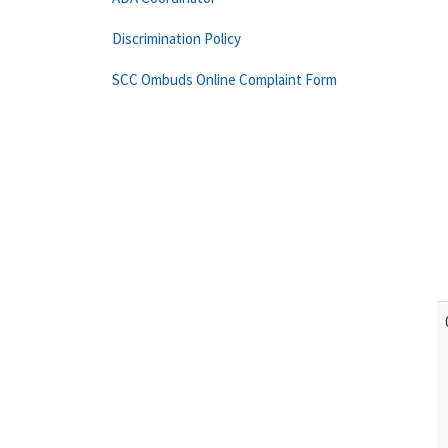
Discrimination Policy
SCC Ombuds Online Complaint Form