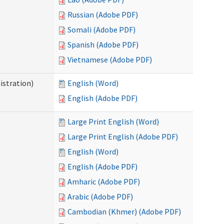
Russian (Adobe PDF)
Somali (Adobe PDF)
Spanish (Adobe PDF)
Vietnamese (Adobe PDF)
istration)
English (Word)
English (Adobe PDF)
Large Print English (Word)
Large Print English (Adobe PDF)
English (Word)
English (Adobe PDF)
Amharic (Adobe PDF)
Arabic (Adobe PDF)
Cambodian (Khmer) (Adobe PDF)