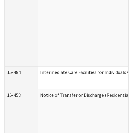
15-484
Intermediate Care Facilities for Individuals wi
15-458
Notice of Transfer or Discharge (Residential C