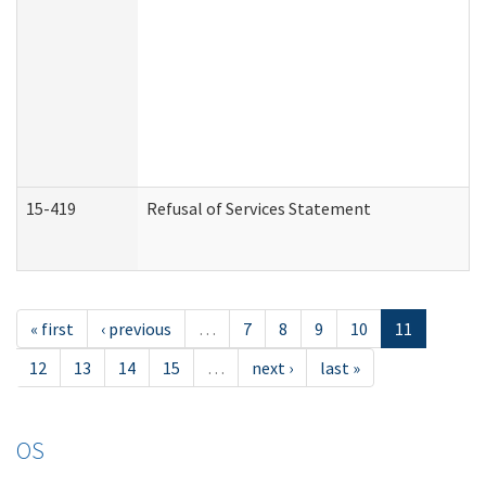
15-419
Refusal of Services Statement
« first
‹ previous
…
7
8
9
10
11
12
13
14
15
…
next ›
last »
OS