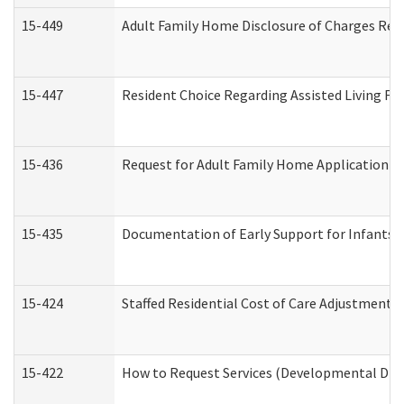
15-449
Adult Family Home Disclosure of Charges Req
15-447
Resident Choice Regarding Assisted Living F
15-436
Request for Adult Family Home Application 
15-435
Documentation of Early Support for Infants a
15-424
Staffed Residential Cost of Care Adjustment 
15-422
How to Request Services (Developmental Disa