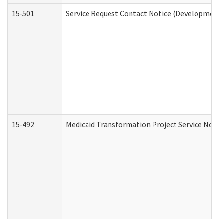
15-501
Service Request Contact Notice (Development
15-492
Medicaid Transformation Project Service Noti