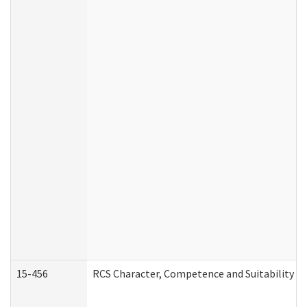
15-456
RCS Character, Competence and Suitability (C