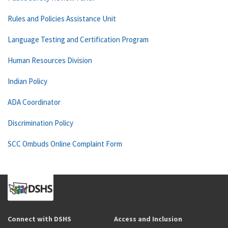
Rules and Policies Assistance Unit
Language Testing and Certification Program
Human Resources Division
Indian Policy
ADA Coordinator
Discrimination Policy
SCC Ombuds Online Complaint Form
Connect with DSHS
Access and Inclusion