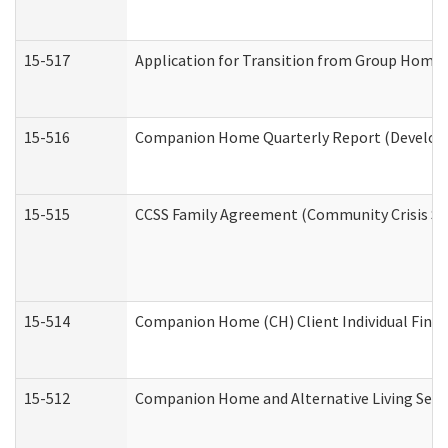
15-517
Application for Transition from Group Home
15-516
Companion Home Quarterly Report (Developme
15-515
CCSS Family Agreement (Community Crisis Stab
15-514
Companion Home (CH) Client Individual Financ
15-512
Companion Home and Alternative Living Servi