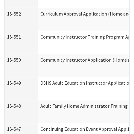
15-552
Curriculum Approval Application (Home and 
15-551
Community Instructor Training Program Appl
15-550
Community Instructor Application (Home an
15-549
DSHS Adult Education Instructor Applicatio
15-548
Adult Family Home Administrator Training In
15-547
Continuing Education Event Approval Applica