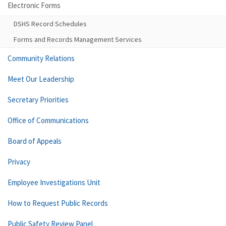
Electronic Forms
DSHS Record Schedules
Forms and Records Management Services
Community Relations
Meet Our Leadership
Secretary Priorities
Office of Communications
Board of Appeals
Privacy
Employee Investigations Unit
How to Request Public Records
Public Safety Review Panel