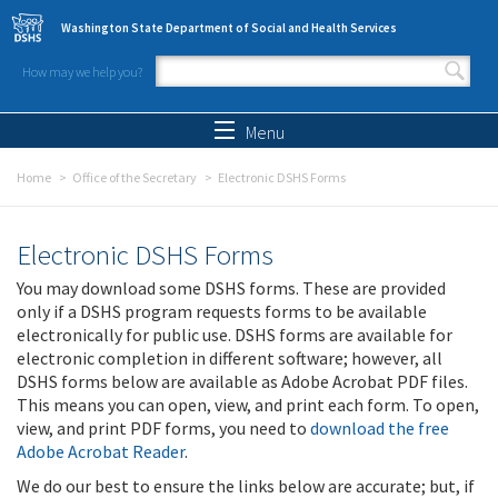
Skip to main content
Washington State Department of Social and Health Services
How may we help you?
Search form
Search
Menu
Home
Office of the Secretary
Electronic DSHS Forms
Electronic DSHS Forms
You may download some DSHS forms. These are provided
only if a DSHS program requests forms to be available
electronically for public use. DSHS forms are available for
electronic completion in different software; however, all
DSHS forms below are available as Adobe Acrobat PDF files.
This means you can open, view, and print each form. To open,
view, and print PDF forms, you need to
download the free
Adobe Acrobat Reader
.
We do our best to ensure the links below are accurate; but, if