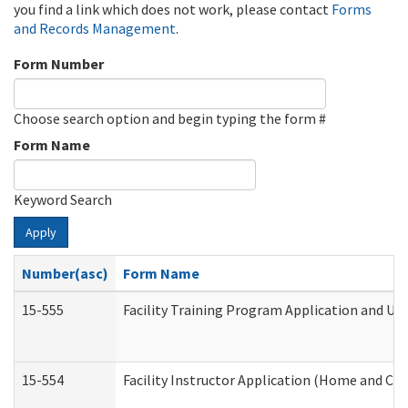
you find a link which does not work, please contact
Forms
and Records Management
.
Form Number
Choose search option and begin typing the form #
Form Name
Keyword Search
Apply
Number(asc)
Form Name
15-555
Facility Training Program Application and U
15-554
Facility Instructor Application (Home and Co