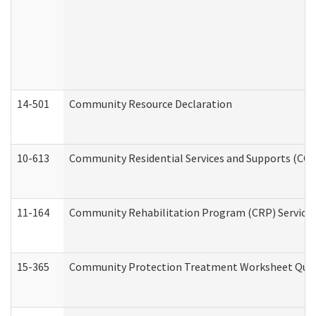
14-501
Community Resource Declaration
10-613
Community Residential Services and Supports (CCRSS
11-164
Community Rehabilitation Program (CRP) Services a
15-365
Community Protection Treatment Worksheet Quar