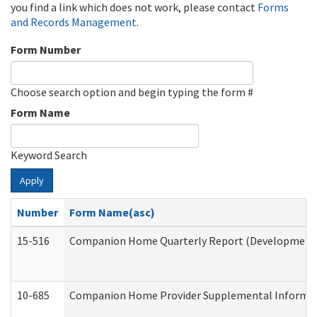
you find a link which does not work, please contact
Forms
and Records Management
.
Form Number
Choose search option and begin typing the form #
Form Name
Keyword Search
Apply
Number
Form Name(asc)
15-516
Companion Home Quarterly Report (Developmental 
10-685
Companion Home Provider Supplemental Informatio