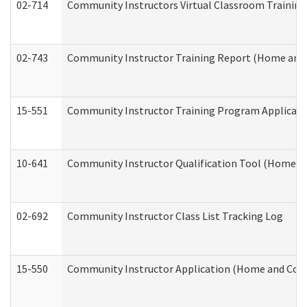
02-714
Community Instructors Virtual Classroom Trainin
02-743
Community Instructor Training Report (Home and
15-551
Community Instructor Training Program Applicat
10-641
Community Instructor Qualification Tool (Home a
02-692
Community Instructor Class List Tracking Log
15-550
Community Instructor Application (Home and Com