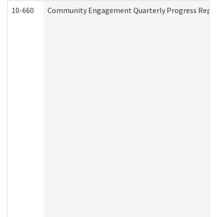
10-660
Community Engagement Quarterly Progress Report 