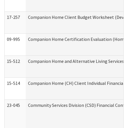
17-257
Companion Home Client Budget Worksheet (Develop
09-995
Companion Home Certification Evaluation (Home 
15-512
Companion Home and Alternative Living Services In
15-514
Companion Home (CH) Client Individual Financial P
23-045
Community Services Division (CSD) Financial Confi