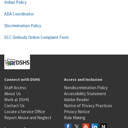
Indian Policy
ADA Coordinator
Discrimination Policy
SCC Ombuds Online Complaint Form
Connect with DSHS
Access and Inclusion
Staff Access
Nondiscrimination Policy
About Us
Accessibility Statement
Work at DSHS
Adobe Reader
Contact Us
Notice of Privacy Practices
Locate a Service Office
Privacy Notice
Report Abuse and Neglect
Rule Making