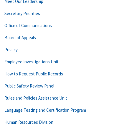
Meet Our Leadership
Secretary Priorities
Office of Communications
Board of Appeals
Privacy
Employee Investigations Unit
How to Request Public Records
Public Safety Review Panel
Rules and Policies Assistance Unit
Language Testing and Certification Program
Human Resources Division