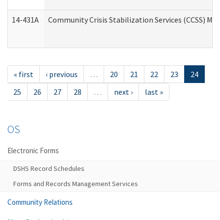
14-431A
Community Crisis Stabilization Services (CCSS) Med
« first
‹ previous
…
20
21
22
23
24
25
26
27
28
…
next ›
last »
OS
Electronic Forms
DSHS Record Schedules
Forms and Records Management Services
Community Relations