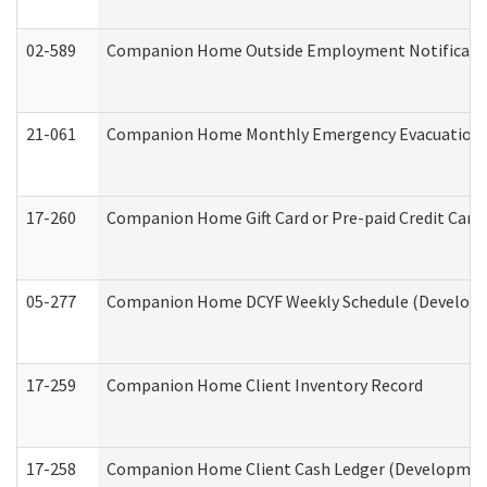
02-589
Companion Home Outside Employment Notification 
21-061
Companion Home Monthly Emergency Evacuation Pr
17-260
Companion Home Gift Card or Pre-paid Credit Card 
05-277
Companion Home DCYF Weekly Schedule (Developme
17-259
Companion Home Client Inventory Record
17-258
Companion Home Client Cash Ledger (Developmenta