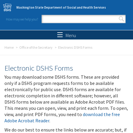
Skip to main content
Washington State Department of Social and Health Services
How may we help you?
Search form
Search
Menu
Home
Office of the Secretary
Electronic DSHS Forms
Electronic DSHS Forms
You may download some DSHS forms. These are provided
only if a DSHS program requests forms to be available
electronically for public use. DSHS forms are available for
electronic completion in different software; however, all
DSHS forms below are available as Adobe Acrobat PDF files.
This means you can open, view, and print each form. To open,
view, and print PDF forms, you need to
download the free
Adobe Acrobat Reader
.
We do our best to ensure the links below are accurate; but, if