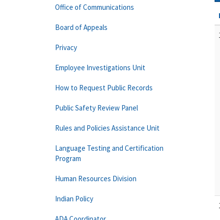
Office of Communications
Board of Appeals
Privacy
Employee Investigations Unit
How to Request Public Records
Public Safety Review Panel
Rules and Policies Assistance Unit
Language Testing and Certification
Program
Human Resources Division
Indian Policy
ADA Coordinator