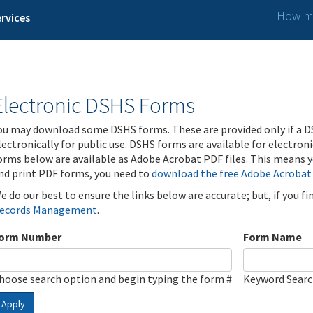
How ma
rvices
Electronic DSHS Forms
ou may download some DSHS forms. These are provided only if a D
lectronically for public use. DSHS forms are available for electron
orms below are available as Adobe Acrobat PDF files. This means yo
nd print PDF forms, you need to
download the free Adobe Acrobat
e do our best to ensure the links below are accurate; but, if you f
ecords Management
.
orm Number
Form Name
hoose search option and begin typing the form #
Keyword Sear
Apply