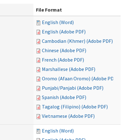
File Format
English (Word)
English (Adobe PDF)
Cambodian (Khmer) (Adobe PDF)
Chinese (Adobe PDF)
French (Adobe PDF)
Marshallese (Adobe PDF)
Oromo (Afaan Oromo) (Adobe PDF)
Punjabi/Panjabi (Adobe PDF)
Spanish (Adobe PDF)
Tagalog (Filipino) (Adobe PDF)
Vietnamese (Adobe PDF)
English (Word)