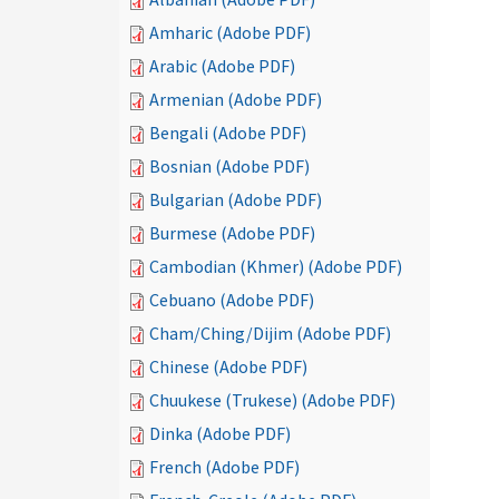
Amharic (Adobe PDF)
Arabic (Adobe PDF)
Armenian (Adobe PDF)
Bengali (Adobe PDF)
Bosnian (Adobe PDF)
Bulgarian (Adobe PDF)
Burmese (Adobe PDF)
Cambodian (Khmer) (Adobe PDF)
Cebuano (Adobe PDF)
Cham/Ching/Dijim (Adobe PDF)
Chinese (Adobe PDF)
Chuukese (Trukese) (Adobe PDF)
Dinka (Adobe PDF)
French (Adobe PDF)