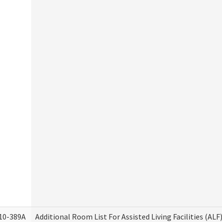
10-389A
Additional Room List For Assisted Living Facilities (ALF