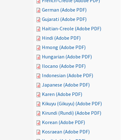
French-Creole (Adobe PDF)
German (Adobe PDF)
Gujarati (Adobe PDF)
Haitian-Creole (Adobe PDF)
Hindi (Adobe PDF)
Hmong (Adobe PDF)
Hungarian (Adobe PDF)
Ilocano (Adobe PDF)
Indonesian (Adobe PDF)
Japanese (Adobe PDF)
Karen (Adobe PDF)
Kikuyu (Gikuyu) (Adobe PDF)
Kirundi (Rundi) (Adobe PDF)
Korean (Adobe PDF)
Kosraean (Adobe PDF)