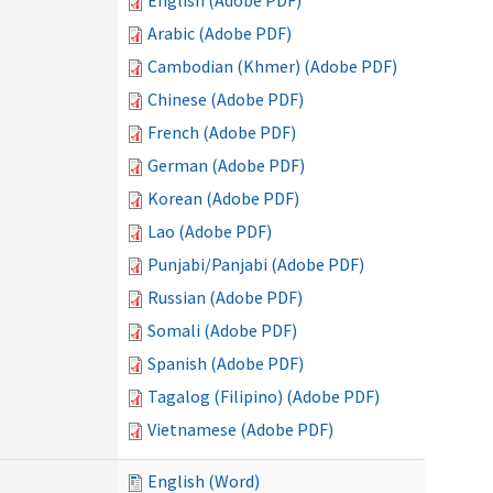
English (Adobe PDF)
Arabic (Adobe PDF)
Cambodian (Khmer) (Adobe PDF)
Chinese (Adobe PDF)
French (Adobe PDF)
German (Adobe PDF)
Korean (Adobe PDF)
Lao (Adobe PDF)
Punjabi/Panjabi (Adobe PDF)
Russian (Adobe PDF)
Somali (Adobe PDF)
Spanish (Adobe PDF)
Tagalog (Filipino) (Adobe PDF)
Vietnamese (Adobe PDF)
)
English (Word)