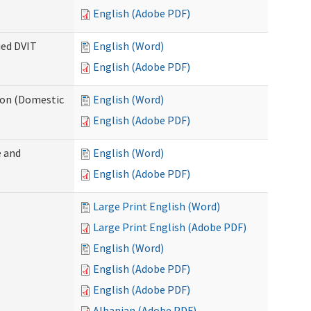
English (Adobe PDF)
ied DVIT
English (Word)
English (Adobe PDF)
tion (Domestic
English (Word)
English (Adobe PDF)
 and
English (Word)
English (Adobe PDF)
Large Print English (Word)
Large Print English (Adobe PDF)
English (Word)
English (Adobe PDF)
English (Adobe PDF)
Albanian (Adobe PDF)