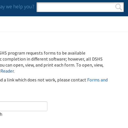
y we help you?
Search form
Search
SHS program requests forms to be available
ic completion in different software; however, all DSHS
u can open, view, and print each form. To open, view,
 Reader
.
ind a link which does not work, please contact
Forms and
ch