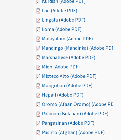
Kurdish (Adobe PDF)
Lao (Adobe PDF)
Lingala (Adobe PDF)
Loma (Adobe PDF)
Malayalam (Adobe PDF)
Mandingo (Mandinka) (Adobe PDF)
Marshallese (Adobe PDF)
Mien (Adobe PDF)
Mixteco Alto (Adobe PDF)
Mongolian (Adobe PDF)
Nepali (Adobe PDF)
Oromo (Afaan Oromo) (Adobe PDF)
Palauan (Belauan) (Adobe PDF)
Pangasinan (Adobe PDF)
Pashto (Afghan) (Adobe PDF)