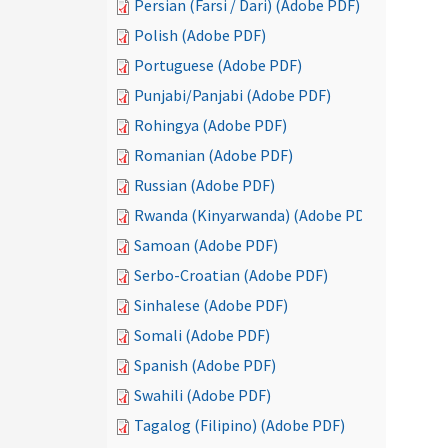
Persian (Farsi / Dari) (Adobe PDF)
Polish (Adobe PDF)
Portuguese (Adobe PDF)
Punjabi/Panjabi (Adobe PDF)
Rohingya (Adobe PDF)
Romanian (Adobe PDF)
Russian (Adobe PDF)
Rwanda (Kinyarwanda) (Adobe PDF)
Samoan (Adobe PDF)
Serbo-Croatian (Adobe PDF)
Sinhalese (Adobe PDF)
Somali (Adobe PDF)
Spanish (Adobe PDF)
Swahili (Adobe PDF)
Tagalog (Filipino) (Adobe PDF)