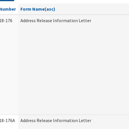
Number
Form Name(asc)
18-176
Address Release Information Letter
18-176A
Address Release Information Letter