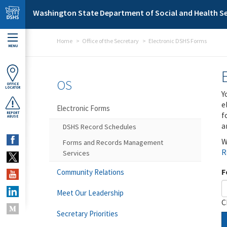
Skip to main content
Washington State Department of Social and Health Se
Home
Office of the Secretary
Electronic DSHS Forms
MENU
OS
OFFICE
LOCATOR
Y
e
Electronic Forms
f
REPORT
ABUSE
a
DSHS Record Schedules
W
Forms and Records Management
R
Services
F
Community Relations
Meet Our Leadership
C
Secretary Priorities