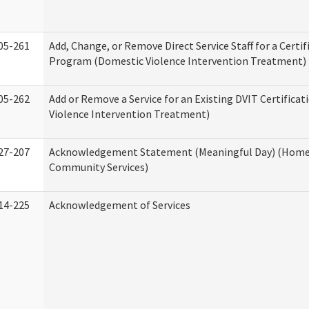
05-261
Add, Change, or Remove Direct Service Staff for a Certif
Program (Domestic Violence Intervention Treatment)
05-262
Add or Remove a Service for an Existing DVIT Certifica
Violence Intervention Treatment)
27-207
Acknowledgement Statement (Meaningful Day) (Home
Community Services)
14-225
Acknowledgement of Services