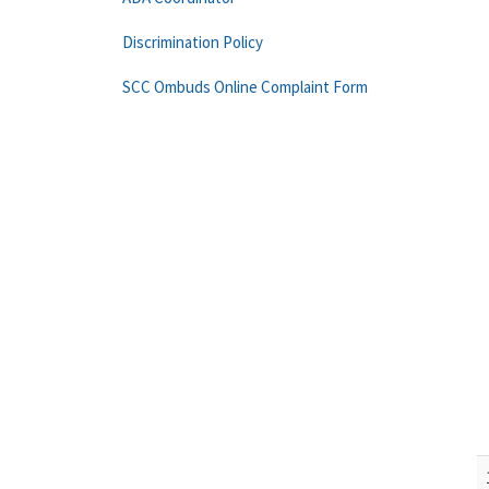
Discrimination Policy
SCC Ombuds Online Complaint Form