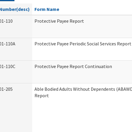
Number(desc)
Form Name
01-110
Protective Payee Report
01-110A
Protective Payee Periodic Social Services Report
01-110C
Protective Payee Report Continuation
01-205
Able Bodied Adults Without Dependents (ABAWD)
Report