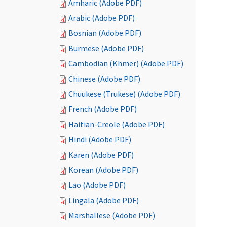
Amharic (Adobe PDF)
Arabic (Adobe PDF)
Bosnian (Adobe PDF)
Burmese (Adobe PDF)
Cambodian (Khmer) (Adobe PDF)
Chinese (Adobe PDF)
Chuukese (Trukese) (Adobe PDF)
French (Adobe PDF)
Haitian-Creole (Adobe PDF)
Hindi (Adobe PDF)
Karen (Adobe PDF)
Korean (Adobe PDF)
Lao (Adobe PDF)
Lingala (Adobe PDF)
Marshallese (Adobe PDF)