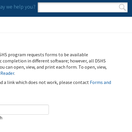
y we help you?
Search form
Search
SHS program requests forms to be available
ic completion in different software; however, all DSHS
u can open, view, and print each form. To open, view,
 Reader
.
ind a link which does not work, please contact
Forms and
ch