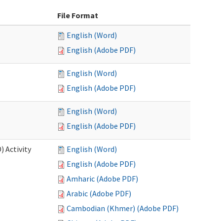
File Format
English (Word)
English (Adobe PDF)
English (Word)
English (Adobe PDF)
English (Word)
English (Adobe PDF)
 Activity
English (Word)
English (Adobe PDF)
Amharic (Adobe PDF)
Arabic (Adobe PDF)
Cambodian (Khmer) (Adobe PDF)