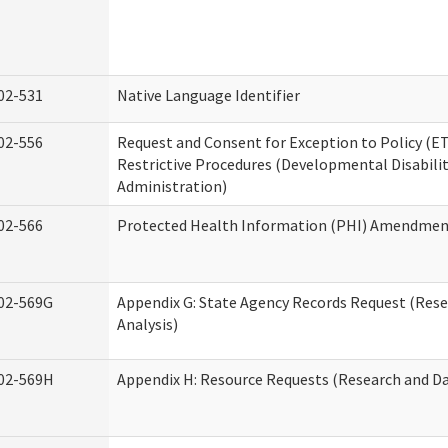
02-531
Native Language Identifier
02-556
Request and Consent for Exception to Policy (ET
Restrictive Procedures (Developmental Disabilit
Administration)
02-566
Protected Health Information (PHI) Amendme
02-569G
Appendix G: State Agency Records Request (Res
Analysis)
02-569H
Appendix H: Resource Requests (Research and Da