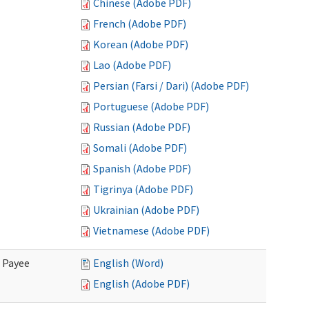
Chinese (Adobe PDF)
French (Adobe PDF)
Korean (Adobe PDF)
Lao (Adobe PDF)
Persian (Farsi / Dari) (Adobe PDF)
Portuguese (Adobe PDF)
Russian (Adobe PDF)
Somali (Adobe PDF)
Spanish (Adobe PDF)
Tigrinya (Adobe PDF)
Ukrainian (Adobe PDF)
Vietnamese (Adobe PDF)
e Payee
English (Word)
English (Adobe PDF)