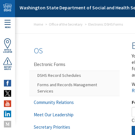
Skip to main content
Washington State Department of Social and Health Se
Home
Office of the Secretary
Electronic DSHS Forms
MENU
OS
OFFICE
LOCATOR
Y
e
Electronic Forms
f
REPORT
ABUSE
a
DSHS Record Schedules
W
Forms and Records Management
R
Services
F
Community Relations
Meet Our Leadership
C
Secretary Priorities