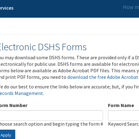
How ma
rvices
Electronic DSHS Forms
ou may download some DSHS forms. These are provided only if a D
lectronically for public use. DSHS forms are available for electron
orms below are available as Adobe Acrobat PDF files. This means yo
nd print PDF forms, you need to
download the free Adobe Acrobat
e do our best to ensure the links below are accurate; but, if you f
ecords Management
.
orm Number
Form Name
hoose search option and begin typing the form #
Keyword Sear
Apply