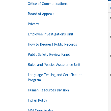
Office of Communications
Board of Appeals
Privacy
Employee Investigations Unit
How to Request Public Records
Public Safety Review Panel
Rules and Policies Assistance Unit
Language Testing and Certification
Program
Human Resources Division
Indian Policy
ADA Coordinator