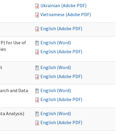
Ukrainian (Adobe PDF)
Vietnamese (Adobe PDF)
English (Adobe PDF)
P) for Use of
English (Word)
ies
English (Adobe PDF)
nt
English (Word)
English (Adobe PDF)
earch and Data
English (Word)
English (Adobe PDF)
ta Analysis)
English (Word)
English (Adobe PDF)