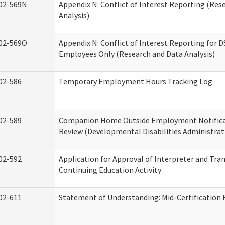
02-569N
Appendix N: Conflict of Interest Reporting (Res
Analysis)
02-569O
Appendix N: Conflict of Interest Reporting for 
Employees Only (Research and Data Analysis)
02-586
Temporary Employment Hours Tracking Log
02-589
Companion Home Outside Employment Notifica
Review (Developmental Disabilities Administrat
02-592
Application for Approval of Interpreter and Tra
Continuing Education Activity
02-611
Statement of Understanding: Mid-Certification 