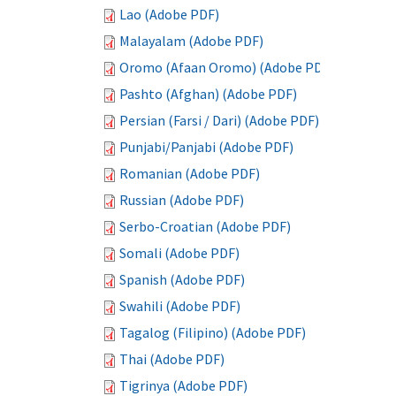
Lao (Adobe PDF)
Malayalam (Adobe PDF)
Oromo (Afaan Oromo) (Adobe PDF)
Pashto (Afghan) (Adobe PDF)
Persian (Farsi / Dari) (Adobe PDF)
Punjabi/Panjabi (Adobe PDF)
Romanian (Adobe PDF)
Russian (Adobe PDF)
Serbo-Croatian (Adobe PDF)
Somali (Adobe PDF)
Spanish (Adobe PDF)
Swahili (Adobe PDF)
Tagalog (Filipino) (Adobe PDF)
Thai (Adobe PDF)
Tigrinya (Adobe PDF)