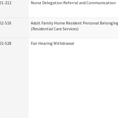
01-212
Nurse Delegation Referral and Communication
02-516
Adult Family Home Resident Personal Belonging
(Residential Care Services)
02-528
Fair Hearing Withdrawal