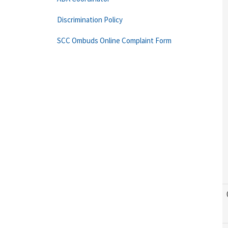
Discrimination Policy
SCC Ombuds Online Complaint Form