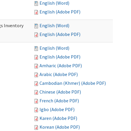
English (Word)
English (Adobe PDF)
s Inventory
English (Word)
English (Adobe PDF)
English (Word)
English (Adobe PDF)
Amharic (Adobe PDF)
Arabic (Adobe PDF)
Cambodian (Khmer) (Adobe PDF)
Chinese (Adobe PDF)
French (Adobe PDF)
Igbo (Adobe PDF)
Karen (Adobe PDF)
Korean (Adobe PDF)