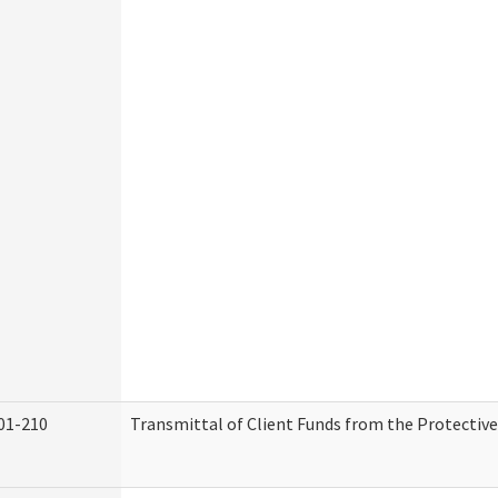
01-210
Transmittal of Client Funds from the Protectiv