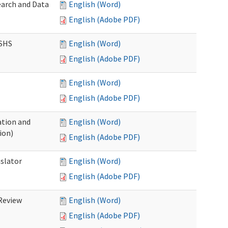
earch and Data
English (Word)
English (Adobe PDF)
DSHS
English (Word)
English (Adobe PDF)
English (Word)
English (Adobe PDF)
tion and
English (Word)
ion)
English (Adobe PDF)
nslator
English (Word)
English (Adobe PDF)
Review
English (Word)
English (Adobe PDF)