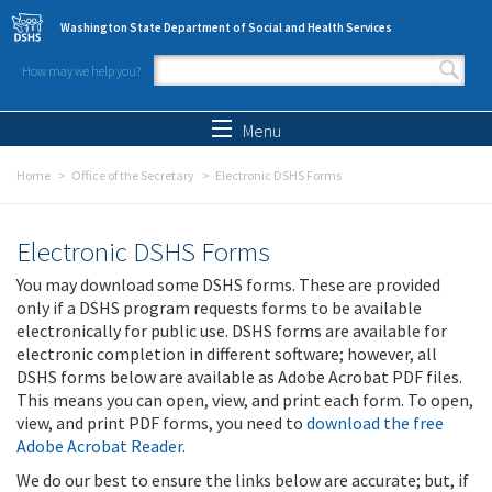
Skip to main content
Washington State Department of Social and Health Services
How may we help you?
Search form
Search
Menu
Home
Office of the Secretary
Electronic DSHS Forms
Electronic DSHS Forms
You may download some DSHS forms. These are provided
only if a DSHS program requests forms to be available
electronically for public use. DSHS forms are available for
electronic completion in different software; however, all
DSHS forms below are available as Adobe Acrobat PDF files.
This means you can open, view, and print each form. To open,
view, and print PDF forms, you need to
download the free
Adobe Acrobat Reader
.
We do our best to ensure the links below are accurate; but, if