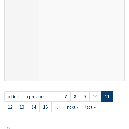
« first
‹ previous
…
7
8
9
10
11
12
13
14
15
…
next ›
last »
OS