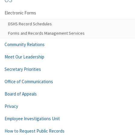
Electronic Forms
DSHS Record Schedules
Forms and Records Management Services
Community Relations
Meet Our Leadership
Secretary Priorities
Office of Communications
Board of Appeals
Privacy
Employee Investigations Unit
How to Request Public Records