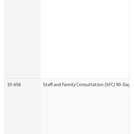
10-656
Staff and Family Consultation (SFC) 90-Day 