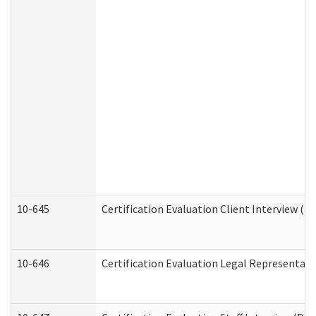
10-645
Certification Evaluation Client Interview (D
10-646
Certification Evaluation Legal Representati