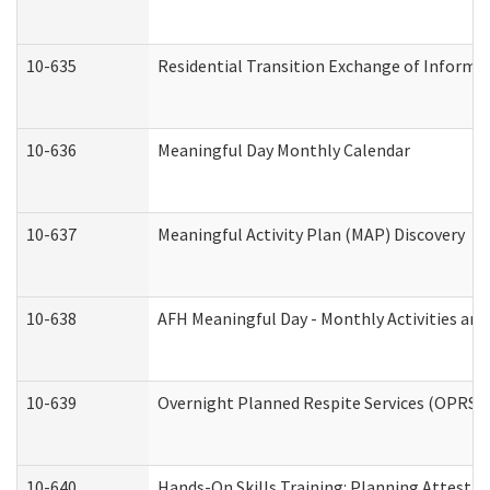
10-635
Residential Transition Exchange of Informa
10-636
Meaningful Day Monthly Calendar
10-637
Meaningful Activity Plan (MAP) Discovery
10-638
AFH Meaningful Day - Monthly Activities an
10-639
Overnight Planned Respite Services (OPRS) 
10-640
Hands-On Skills Training: Planning Attesta