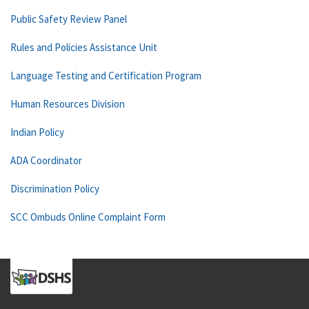
Public Safety Review Panel
Rules and Policies Assistance Unit
Language Testing and Certification Program
Human Resources Division
Indian Policy
ADA Coordinator
Discrimination Policy
SCC Ombuds Online Complaint Form