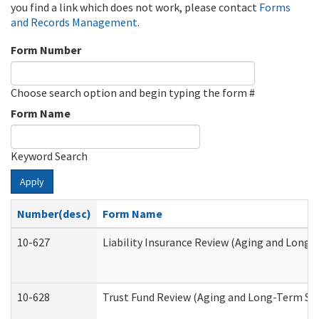
you find a link which does not work, please contact
Forms
and Records Management
.
Form Number
Choose search option and begin typing the form #
Form Name
Keyword Search
Apply
Number(desc)
Form Name
10-627
Liability Insurance Review (Aging and Long
10-628
Trust Fund Review (Aging and Long-Term Su