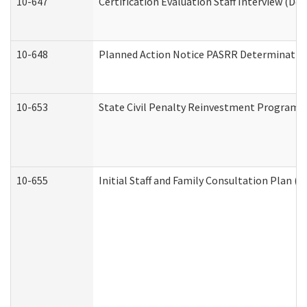
10-647
Certification Evaluation Staff Interview (De
10-648
Planned Action Notice PASRR Determination
10-653
State Civil Penalty Reinvestment Program 
10-655
Initial Staff and Family Consultation Plan (