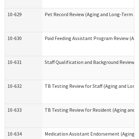
10-629
Pet Record Review (Aging and Long-Term Su
10-630
Paid Feeding Assistant Program Review (Ag
10-631
Staff Qualification and Background Review
10-632
TB Testing Review for Staff (Aging and Lon
10-633
TB Testing Review for Resident (Aging and
10-634
Medication Assistant Endorsement (Aging a