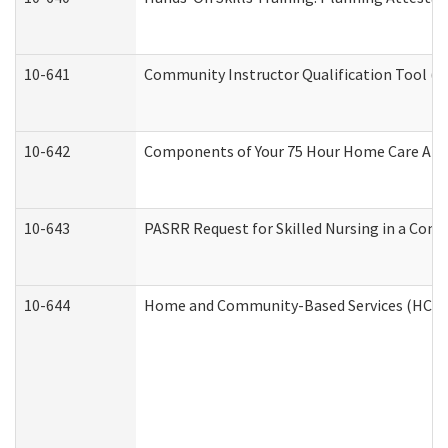
10-641
Community Instructor Qualification Tool (
10-642
Components of Your 75 Hour Home Care Aid
10-643
PASRR Request for Skilled Nursing in a Com
10-644
Home and Community-Based Services (HCBS) 