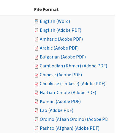
File Format
English (Word)
English (Adobe PDF)
Amharic (Adobe PDF)
Arabic (Adobe PDF)
Bulgarian (Adobe PDF)
Cambodian (Khmer) (Adobe PDF)
Chinese (Adobe PDF)
Chuukese (Trukese) (Adobe PDF)
Haitian-Creole (Adobe PDF)
Korean (Adobe PDF)
Lao (Adobe PDF)
Oromo (Afaan Oromo) (Adobe PDF)
Pashto (Afghan) (Adobe PDF)