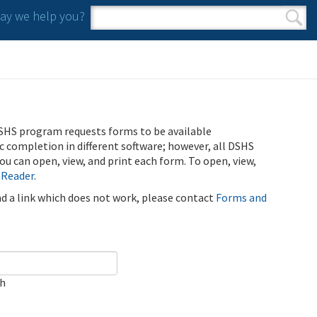
y we help you?
Search form
Search
SHS program requests forms to be available
ic completion in different software; however, all DSHS
u can open, view, and print each form. To open, view,
 Reader
.
ind a link which does not work, please contact
Forms and
ch