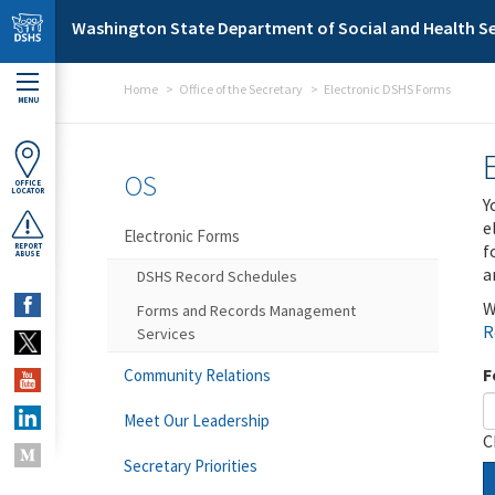
Skip to main content
Washington State Department of Social and Health Se
Home
Office of the Secretary
Electronic DSHS Forms
MENU
OS
OFFICE
LOCATOR
Y
e
Electronic Forms
f
REPORT
ABUSE
a
DSHS Record Schedules
W
Forms and Records Management
R
Services
F
Community Relations
Meet Our Leadership
C
Secretary Priorities