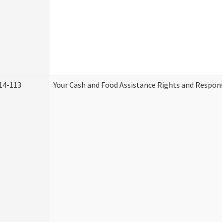
14-113
Your Cash and Food Assistance Rights and Respons