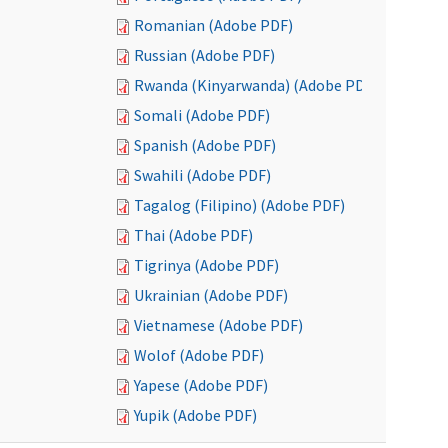
Romanian (Adobe PDF)
Russian (Adobe PDF)
Rwanda (Kinyarwanda) (Adobe PDF)
Somali (Adobe PDF)
Spanish (Adobe PDF)
Swahili (Adobe PDF)
Tagalog (Filipino) (Adobe PDF)
Thai (Adobe PDF)
Tigrinya (Adobe PDF)
Ukrainian (Adobe PDF)
Vietnamese (Adobe PDF)
Wolof (Adobe PDF)
Yapese (Adobe PDF)
Yupik (Adobe PDF)