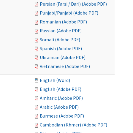
Persian (Farsi / Dari) (Adobe PDF)
Punjabi/Panjabi (Adobe PDF)
Romanian (Adobe PDF)
Russian (Adobe PDF)
Somali (Adobe PDF)
Spanish (Adobe PDF)
Ukrainian (Adobe PDF)
Vietnamese (Adobe PDF)
English (Word)
English (Adobe PDF)
Amharic (Adobe PDF)
Arabic (Adobe PDF)
Burmese (Adobe PDF)
Cambodian (Khmer) (Adobe PDF)