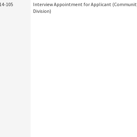
14-105
Interview Appointment for Applicant (Community
Division)