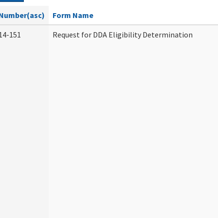
Number(asc)
Form Name
14-151
Request for DDA Eligibility Determination