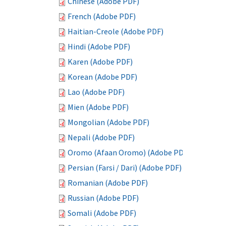
Chinese (Adobe PDF)
French (Adobe PDF)
Haitian-Creole (Adobe PDF)
Hindi (Adobe PDF)
Karen (Adobe PDF)
Korean (Adobe PDF)
Lao (Adobe PDF)
Mien (Adobe PDF)
Mongolian (Adobe PDF)
Nepali (Adobe PDF)
Oromo (Afaan Oromo) (Adobe PDF)
Persian (Farsi / Dari) (Adobe PDF)
Romanian (Adobe PDF)
Russian (Adobe PDF)
Somali (Adobe PDF)