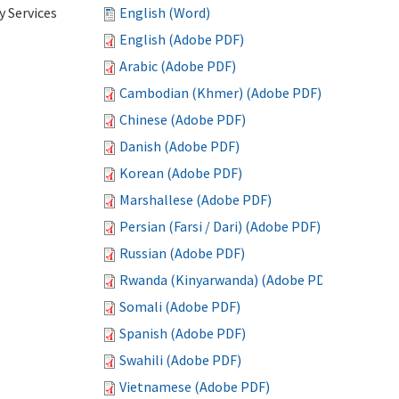
 Services
English (Word)
English (Adobe PDF)
Arabic (Adobe PDF)
Cambodian (Khmer) (Adobe PDF)
Chinese (Adobe PDF)
Danish (Adobe PDF)
Korean (Adobe PDF)
Marshallese (Adobe PDF)
Persian (Farsi / Dari) (Adobe PDF)
Russian (Adobe PDF)
Rwanda (Kinyarwanda) (Adobe PDF)
Somali (Adobe PDF)
Spanish (Adobe PDF)
Swahili (Adobe PDF)
Vietnamese (Adobe PDF)