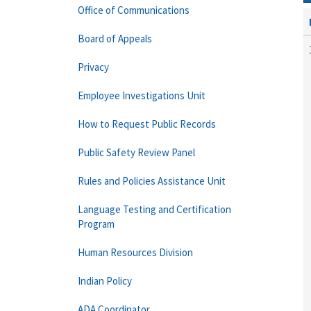
Office of Communications
Board of Appeals
Privacy
Employee Investigations Unit
How to Request Public Records
Public Safety Review Panel
Rules and Policies Assistance Unit
Language Testing and Certification
Program
Human Resources Division
Indian Policy
ADA Coordinator