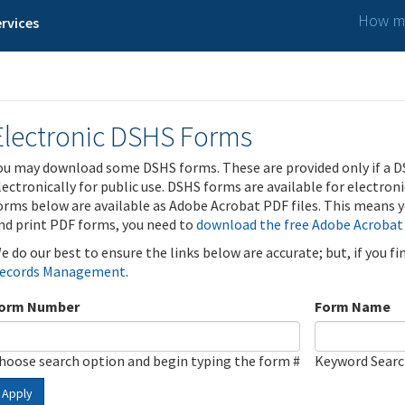
How ma
rvices
Electronic DSHS Forms
ou may download some DSHS forms. These are provided only if a D
lectronically for public use. DSHS forms are available for electron
orms below are available as Adobe Acrobat PDF files. This means yo
nd print PDF forms, you need to
download the free Adobe Acrobat
e do our best to ensure the links below are accurate; but, if you f
ecords Management
.
orm Number
Form Name
hoose search option and begin typing the form #
Keyword Sear
Apply