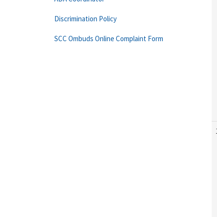
Discrimination Policy
SCC Ombuds Online Complaint Form