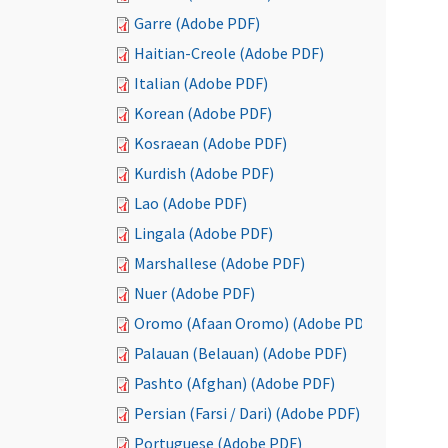
Garre (Adobe PDF)
Haitian-Creole (Adobe PDF)
Italian (Adobe PDF)
Korean (Adobe PDF)
Kosraean (Adobe PDF)
Kurdish (Adobe PDF)
Lao (Adobe PDF)
Lingala (Adobe PDF)
Marshallese (Adobe PDF)
Nuer (Adobe PDF)
Oromo (Afaan Oromo) (Adobe PDF)
Palauan (Belauan) (Adobe PDF)
Pashto (Afghan) (Adobe PDF)
Persian (Farsi / Dari) (Adobe PDF)
Portuguese (Adobe PDF)