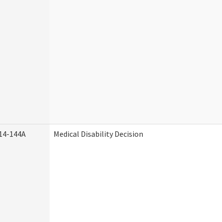
14-144A
Medical Disability Decision