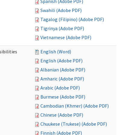
Spanish (Adobe PDF)
Swahili (Adobe PDF)
Tagalog (Filipino) (Adobe PDF)
Tigrinya (Adobe PDF)
Vietnamese (Adobe PDF)
ibilities
English (Word)
English (Adobe PDF)
Albanian (Adobe PDF)
Amharic (Adobe PDF)
Arabic (Adobe PDF)
Burmese (Adobe PDF)
Cambodian (Khmer) (Adobe PDF)
Chinese (Adobe PDF)
Chuukese (Trukese) (Adobe PDF)
Finnish (Adobe PDF)