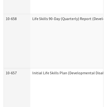
10-658
Life Skills 90-Day (Quarterly) Report (Develo
10-657
Initial Life Skills Plan (Developmental Disabi