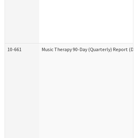
10-661
Music Therapy 90-Day (Quarterly) Report (Dev