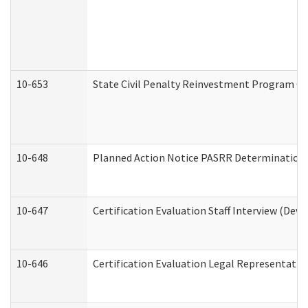
10-653
State Civil Penalty Reinvestment Program Gr
10-648
Planned Action Notice PASRR Determination S
10-647
Certification Evaluation Staff Interview (Dev
10-646
Certification Evaluation Legal Representativ