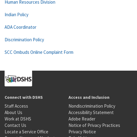
Human Resources Division
Indian Policy
ADA Coordinator
Discrimination Policy
SCC Ombuds Online Complaint Form
Connect with DSHS
Access and Inclusion
Staff Access
Nondiscrimination Policy
About Us
Accessibility Statement
Work at DSHS
Adobe Reader
Contact Us
Notice of Privacy Practices
Locate a Service Office
Privacy Notice