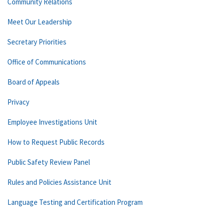
Community Relations
Meet Our Leadership
Secretary Priorities
Office of Communications
Board of Appeals
Privacy
Employee Investigations Unit
How to Request Public Records
Public Safety Review Panel
Rules and Policies Assistance Unit
Language Testing and Certification Program