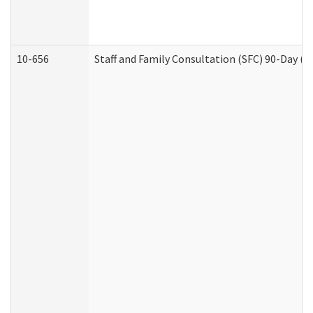
10-656
Staff and Family Consultation (SFC) 90-Day (