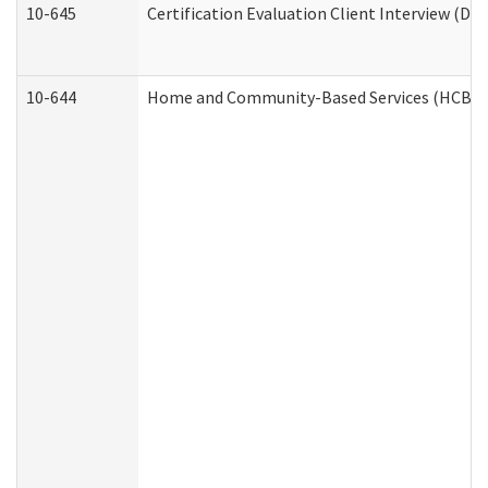
10-645
Certification Evaluation Client Interview (De
10-644
Home and Community-Based Services (HCBS) W