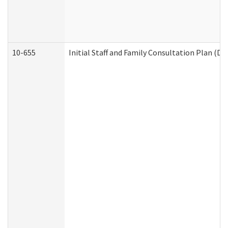
10-655
Initial Staff and Family Consultation Plan (D