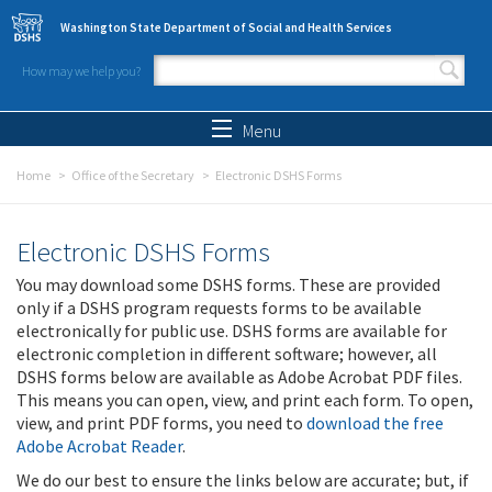
Skip to main content
Washington State Department of Social and Health Services
How may we help you?
Search form
Search
Menu
Home
Office of the Secretary
Electronic DSHS Forms
Electronic DSHS Forms
You may download some DSHS forms. These are provided
only if a DSHS program requests forms to be available
electronically for public use. DSHS forms are available for
electronic completion in different software; however, all
DSHS forms below are available as Adobe Acrobat PDF files.
This means you can open, view, and print each form. To open,
view, and print PDF forms, you need to
download the free
Adobe Acrobat Reader
.
We do our best to ensure the links below are accurate; but, if