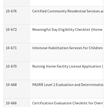
10-676
Certified Community Residential Services and
10-672
Meaningful Day Eligibility Checklist (Home a
10-671
Intensive Habilitation Services for Children 
10-670
Nursing Home Facility License Application (
10-668
PASRR Level 2 Evaluation and Determination 
10-666
Certification Evaluation Checklist for Overn