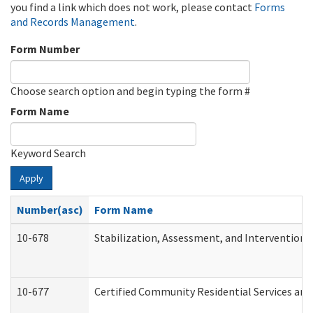
you find a link which does not work, please contact
Forms
and Records Management
.
Form Number
Choose search option and begin typing the form #
Form Name
Keyword Search
Apply
Number(asc)
Form Name
10-678
Stabilization, Assessment, and Intervention 
10-677
Certified Community Residential Services and