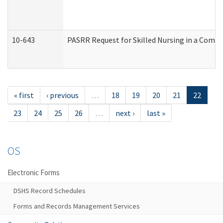
10-643
PASRR Request for Skilled Nursing in a Commu
« first
‹ previous
…
18
19
20
21
22
23
24
25
26
…
next ›
last »
OS
Electronic Forms
DSHS Record Schedules
Forms and Records Management Services