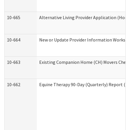
10-665
Alternative Living Provider Application (Ho
10-664
New or Update Provider Information Workshee
10-663
Existing Companion Home (CH) Movers Checkli
10-662
Equine Therapy 90-Day (Quarterly) Report (De