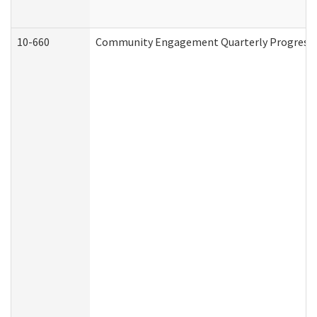
10-660
Community Engagement Quarterly Progress Re