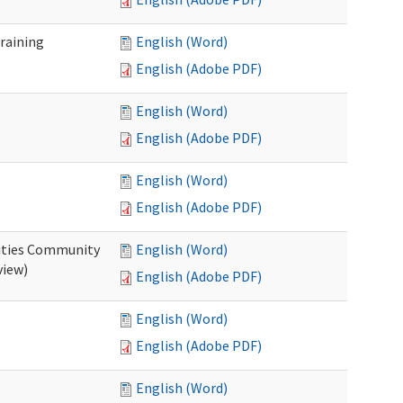
raining
English (Word)
English (Adobe PDF)
English (Word)
English (Adobe PDF)
English (Word)
English (Adobe PDF)
ities Community
English (Word)
view)
English (Adobe PDF)
English (Word)
English (Adobe PDF)
English (Word)