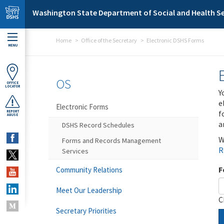
Skip to main content
Washington State Department of Social and Health Se
Home
Office of the Secretary
Electronic DSHS Forms
MENU
OS
OFFICE
LOCATOR
Y
e
Electronic Forms
f
REPORT
ABUSE
a
DSHS Record Schedules
W
Forms and Records Management
R
Services
F
Community Relations
Meet Our Leadership
C
Secretary Priorities