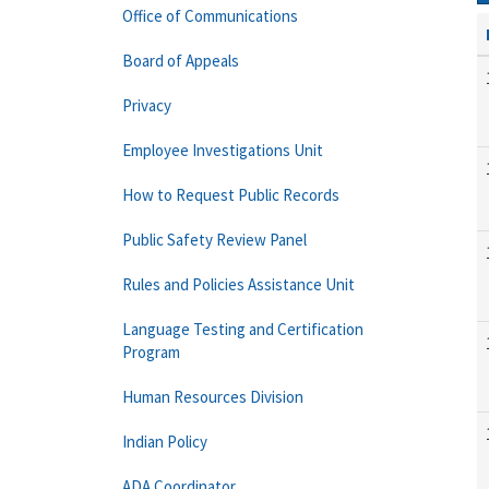
Office of Communications
Board of Appeals
Privacy
Employee Investigations Unit
How to Request Public Records
Public Safety Review Panel
Rules and Policies Assistance Unit
Language Testing and Certification
Program
Human Resources Division
Indian Policy
ADA Coordinator