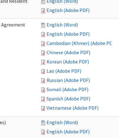
 and Resident
English (Word)
English (Adobe PDF)
ed Agreement
English (Word)
English (Adobe PDF)
Cambodian (Khmer) (Adobe PDF)
Chinese (Adobe PDF)
Korean (Adobe PDF)
Lao (Adobe PDF)
Russian (Adobe PDF)
Somali (Adobe PDF)
Spanish (Adobe PDF)
Vietnamese (Adobe PDF)
es)
English (Word)
English (Adobe PDF)