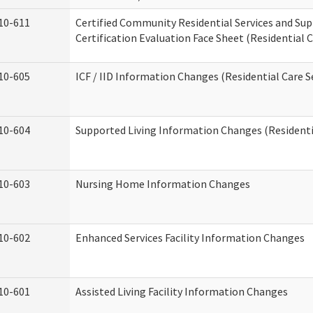
10-611
Certified Community Residential Services and Su
Certification Evaluation Face Sheet (Residential C
10-605
ICF / IID Information Changes (Residential Care S
10-604
Supported Living Information Changes (Residentia
10-603
Nursing Home Information Changes
10-602
Enhanced Services Facility Information Changes
10-601
Assisted Living Facility Information Changes