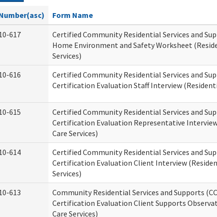
Number(asc)
Form Name
10-617
Certified Community Residential Services and Su
Home Environment and Safety Worksheet (Reside
Services)
10-616
Certified Community Residential Services and Su
Certification Evaluation Staff Interview (Residenti
10-615
Certified Community Residential Services and Su
Certification Evaluation Representative Interview
Care Services)
10-614
Certified Community Residential Services and Su
Certification Evaluation Client Interview (Residen
Services)
10-613
Community Residential Services and Supports (C
Certification Evaluation Client Supports Observat
Care Services)