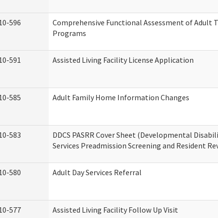
10-596
Comprehensive Functional Assessment of Adult T
Programs
10-591
Assisted Living Facility License Application
10-585
Adult Family Home Information Changes
10-583
DDCS PASRR Cover Sheet (Developmental Disabil
Services Preadmission Screening and Resident Re
10-580
Adult Day Services Referral
10-577
Assisted Living Facility Follow Up Visit