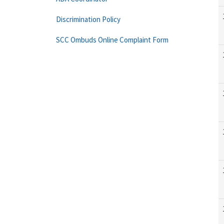
Discrimination Policy
SCC Ombuds Online Complaint Form