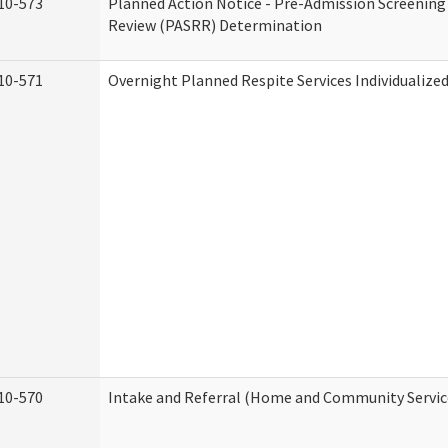
10-573
Planned Action Notice - Pre-Admission Screening
Review (PASRR) Determination
10-571
Overnight Planned Respite Services Individualiz
10-570
Intake and Referral (Home and Community Servic