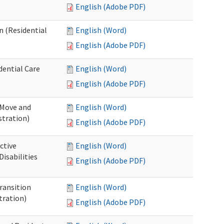
English (Adobe PDF)
n (Residential
English (Word)
English (Adobe PDF)
dential Care
English (Word)
English (Adobe PDF)
 Move and
English (Word)
stration)
English (Adobe PDF)
ctive
English (Word)
isabilities
English (Adobe PDF)
Transition
English (Word)
tration)
English (Adobe PDF)