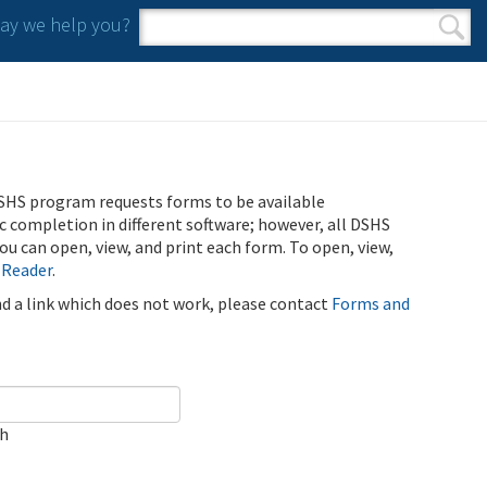
y we help you?
Search form
Search
SHS program requests forms to be available
ic completion in different software; however, all DSHS
u can open, view, and print each form. To open, view,
 Reader
.
ind a link which does not work, please contact
Forms and
ch