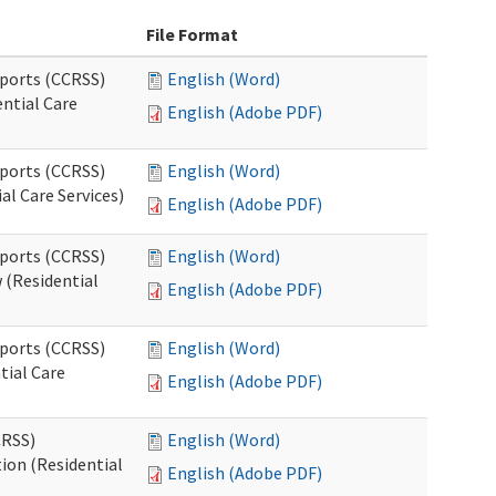
File Format
pports (CCRSS)
English (Word)
ntial Care
English (Adobe PDF)
pports (CCRSS)
English (Word)
al Care Services)
English (Adobe PDF)
pports (CCRSS)
English (Word)
 (Residential
English (Adobe PDF)
pports (CCRSS)
English (Word)
tial Care
English (Adobe PDF)
CRSS)
English (Word)
ion (Residential
English (Adobe PDF)