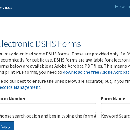
How ma
rvices
Electronic DSHS Forms
ou may download some DSHS forms. These are provided only if a D
lectronically for public use. DSHS forms are available for electron
orms below are available as Adobe Acrobat PDF files. This means yo
nd print PDF forms, you need to
download the free Adobe Acrobat
e do our best to ensure the links below are accurate; but, if you f
ecords Management
.
orm Number
Form Name
hoose search option and begin typing the form #
Keyword Sear
Apply