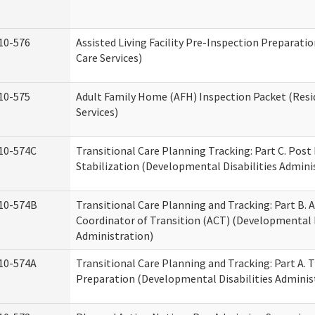
10-576
Assisted Living Facility Pre-Inspection Preparatio
Care Services)
10-575
Adult Family Home (AFH) Inspection Packet (Resi
Services)
10-574C
Transitional Care Planning Tracking: Part C. Post
Stabilization (Developmental Disabilities Admini
10-574B
Transitional Care Planning and Tracking: Part B. A
Coordinator of Transition (ACT) (Developmental D
Administration)
10-574A
Transitional Care Planning and Tracking: Part A. 
Preparation (Developmental Disabilities Adminis