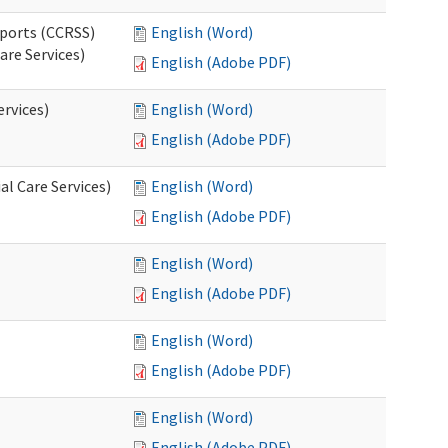
pports (CCRSS)
English (Word)
are Services)
English (Adobe PDF)
ervices)
English (Word)
English (Adobe PDF)
l Care Services)
English (Word)
English (Adobe PDF)
English (Word)
English (Adobe PDF)
English (Word)
English (Adobe PDF)
English (Word)
English (Adobe PDF)