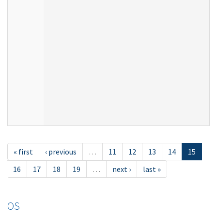
« first
‹ previous
…
11
12
13
14
15
16
17
18
19
…
next ›
last »
OS