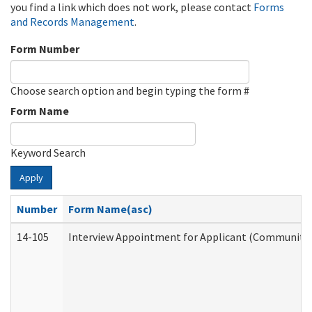
you find a link which does not work, please contact
Forms
and Records Management
.
Form Number
Choose search option and begin typing the form #
Form Name
Keyword Search
Apply
Number
Form Name(asc)
14-105
Interview Appointment for Applicant (Community S