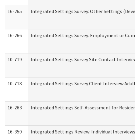
16-265
Integrated Settings Survey: Other Settings (Develo
16-266
Integrated Settings Survey: Employment or Commun
10-719
Integrated Settings Survey Site Contact Interview 
10-718
Integrated Settings Survey Client Interview Adult 
16-263
Integrated Settings Self-Assessment for Residentia
16-350
Integrated Settings Review: Individual Interviews 