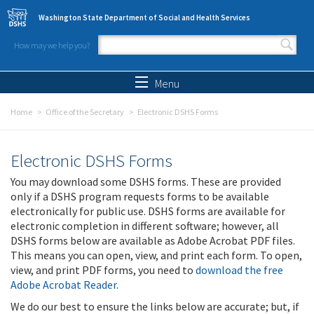
Skip to main content
Washington State Department of Social and Health Services
How may we help you?
Search form
Search
Menu
Home
Office of the Secretary
Electronic DSHS Forms
Electronic DSHS Forms
You may download some DSHS forms. These are provided
only if a DSHS program requests forms to be available
electronically for public use. DSHS forms are available for
electronic completion in different software; however, all
DSHS forms below are available as Adobe Acrobat PDF files.
This means you can open, view, and print each form. To open,
view, and print PDF forms, you need to
download the free
Adobe Acrobat Reader
.
We do our best to ensure the links below are accurate; but, if