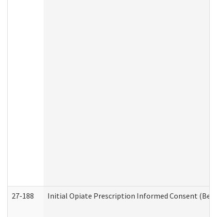
27-188
Initial Opiate Prescription Informed Consent (Beh