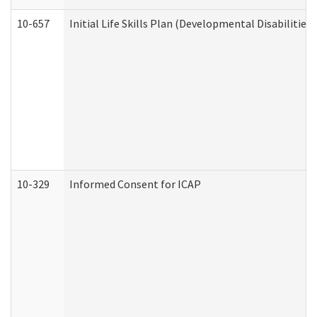
10-657
Initial Life Skills Plan (Developmental Disabilities
10-329
Informed Consent for ICAP