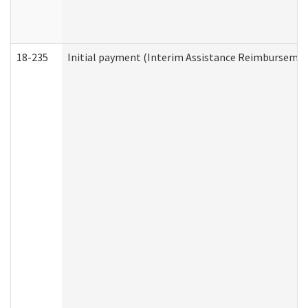
18-235
Initial payment (Interim Assistance Reimbursemen