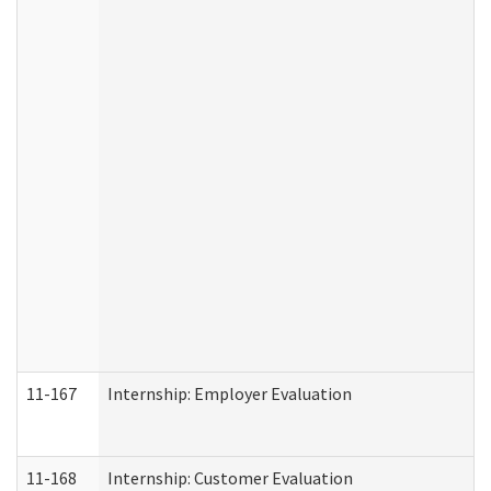
11-167
Internship: Employer Evaluation
11-168
Internship: Customer Evaluation