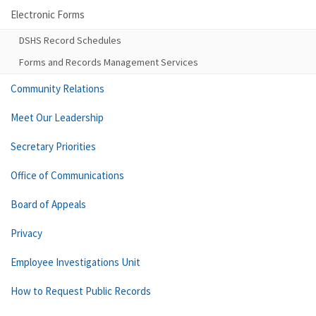
Electronic Forms
DSHS Record Schedules
Forms and Records Management Services
Community Relations
Meet Our Leadership
Secretary Priorities
Office of Communications
Board of Appeals
Privacy
Employee Investigations Unit
How to Request Public Records