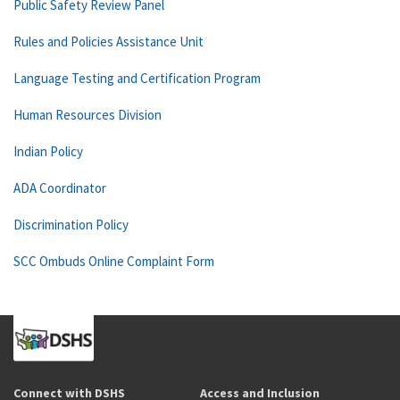
Public Safety Review Panel
Rules and Policies Assistance Unit
Language Testing and Certification Program
Human Resources Division
Indian Policy
ADA Coordinator
Discrimination Policy
SCC Ombuds Online Complaint Form
Connect with DSHS
Access and Inclusion