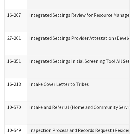
16-267
Integrated Settings Review for Resource Managers 
27-261
Integrated Settings Provider Attestation (Develop
16-351
Integrated Settings Initial Screening Tool All Set
16-218
Intake Cover Letter to Tribes
10-570
Intake and Referral (Home and Community Service
10-549
Inspection Process and Records Request (Residentia