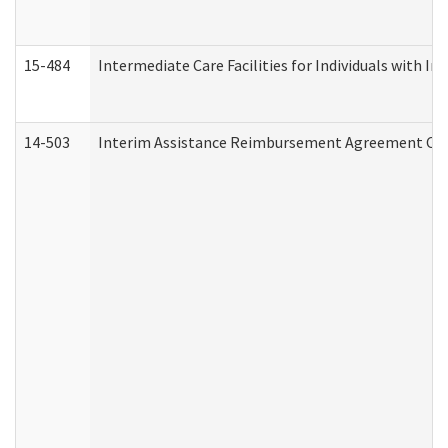
15-484
Intermediate Care Facilities for Individuals with In
14-503
Interim Assistance Reimbursement Agreement Co