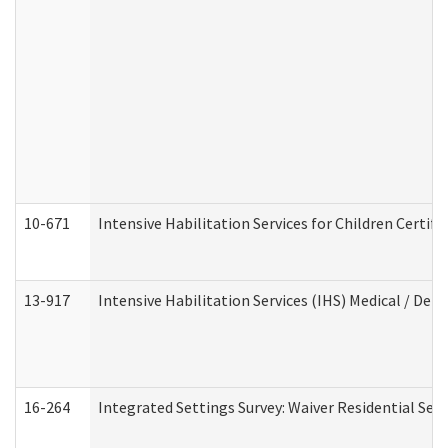
10-671
Intensive Habilitation Services for Children Certif
13-917
Intensive Habilitation Services (IHS) Medical / Den
16-264
Integrated Settings Survey: Waiver Residential Set