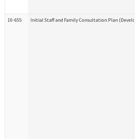
10-655
Initial Staff and Family Consultation Plan (Develo