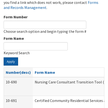
you find a link which does not work, please contact
Forms
and Records Management
.
Form Number
Choose search option and begin typing the form #
Form Name
Keyword Search
Apply
Number(desc)
Form Name
10-690
Nursing Care Consultant Transition Tool (D
10-691
Certified Community Residential Services and