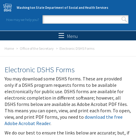
Skip to main content
Washington State Department of Social and Health Services
How may we help you?
Search form
Search
Menu
Home
Office of the Secretary
Electronic DSHS Forms
Electronic DSHS Forms
You may download some DSHS forms. These are provided
only if a DSHS program requests forms to be available
electronically for public use. DSHS forms are available for
electronic completion in different software; however, all
DSHS forms below are available as Adobe Acrobat PDF files.
This means you can open, view, and print each form. To open,
view, and print PDF forms, you need to
download the free
Adobe Acrobat Reader
.
We do our best to ensure the links below are accurate; but, if