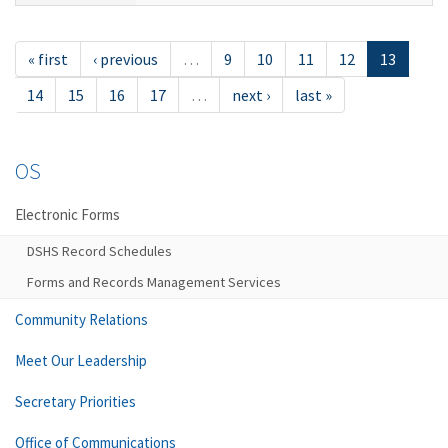
« first
‹ previous
…
9
10
11
12
13
14
15
16
17
…
next ›
last »
OS
Electronic Forms
DSHS Record Schedules
Forms and Records Management Services
Community Relations
Meet Our Leadership
Secretary Priorities
Office of Communications