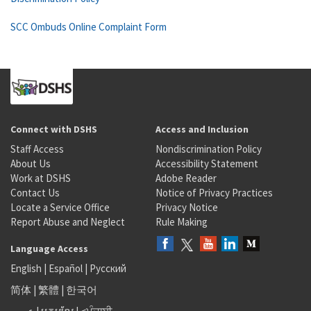
SCC Ombuds Online Complaint Form
Connect with DSHS
Access and Inclusion
Staff Access
Nondiscrimination Policy
About Us
Accessibility Statement
Work at DSHS
Adobe Reader
Contact Us
Notice of Privacy Practices
Locate a Service Office
Privacy Notice
Report Abuse and Neglect
Rule Making
Language Access
English
|
Español
|
Русский
简体
|
繁體
|
한국어