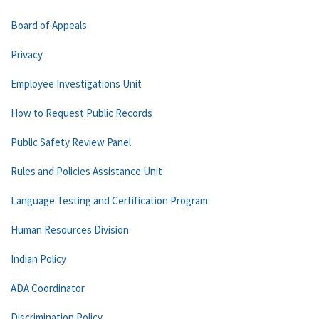
Board of Appeals
Privacy
Employee Investigations Unit
How to Request Public Records
Public Safety Review Panel
Rules and Policies Assistance Unit
Language Testing and Certification Program
Human Resources Division
Indian Policy
ADA Coordinator
Discrimination Policy