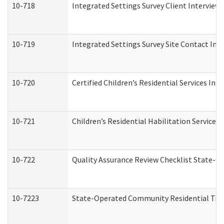
10-718
Integrated Settings Survey Client Interview 
10-719
Integrated Settings Survey Site Contact Int
10-720
Certified Children’s Residential Services Ini
10-721
Children’s Residential Habilitation Service
10-722
Quality Assurance Review Checklist State-
10-7223
State-Operated Community Residential Tran