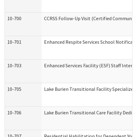
10-700
CCRSS Follow-Up Visit (Certified Community R
10-701
Enhanced Respite Services School Notificati
10-703
Enhanced Services Facility (ESF) Staff Interv
10-705
Lake Burien Transitional Facility Specializ
10-706
Lake Burien Transitional Care Facility Ded
10-707
Residential Habilitation for Dependent You