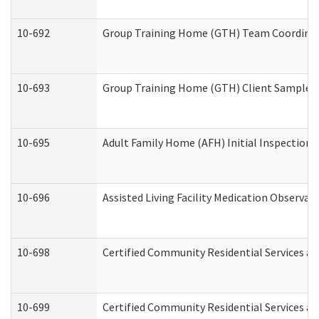
10-692
Group Training Home (GTH) Team Coordinator
10-693
Group Training Home (GTH) Client Sample Pa
10-695
Adult Family Home (AFH) Initial Inspection P
10-696
Assisted Living Facility Medication Observ
10-698
Certified Community Residential Services an
10-699
Certified Community Residential Services and