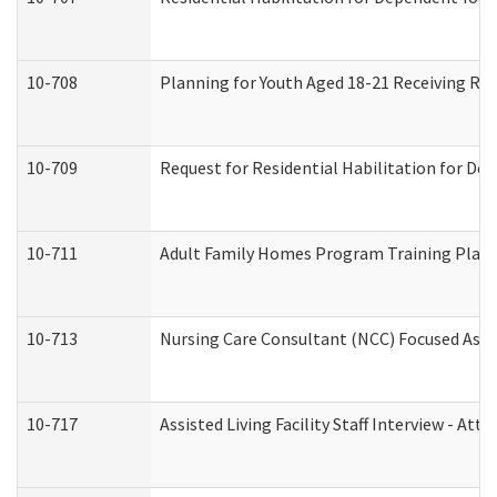
10-708
Planning for Youth Aged 18-21 Receiving RHD
10-709
Request for Residential Habilitation for De
10-711
Adult Family Homes Program Training Plan (
10-713
Nursing Care Consultant (NCC) Focused Asse
10-717
Assisted Living Facility Staff Interview - 