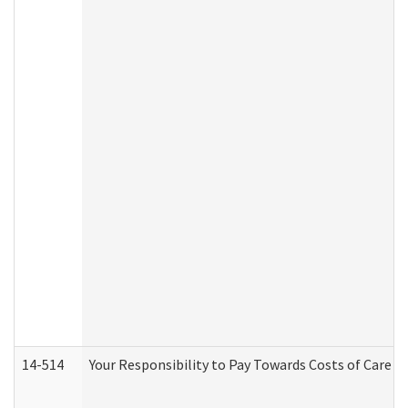
14-514
Your Responsibility to Pay Towards Costs of Care at