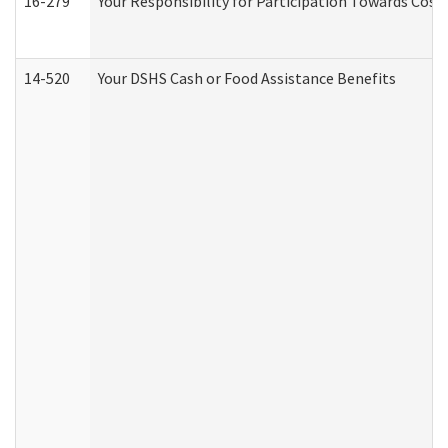
16-279
Your Responsibility for Participation Towards Costs
14-520
Your DSHS Cash or Food Assistance Benefits