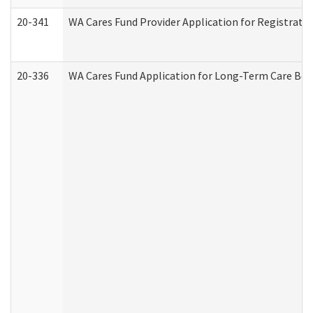
20-341
WA Cares Fund Provider Application for Registrati
20-336
WA Cares Fund Application for Long-Term Care Ben