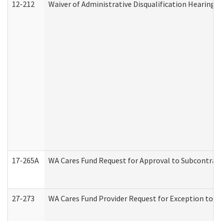
12-212
Waiver of Administrative Disqualification Hearing 
17-265A
WA Cares Fund Request for Approval to Subcontract
27-273
WA Cares Fund Provider Request for Exception to R