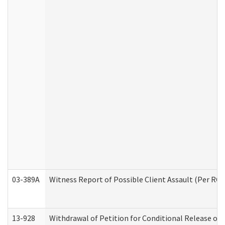
03-389A
Witness Report of Possible Client Assault (Per RCW
13-928
Withdrawal of Petition for Conditional Release or