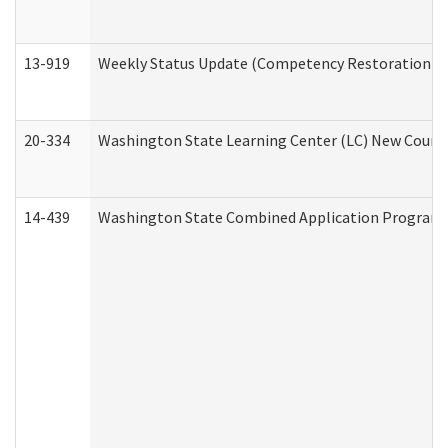
13-919
Weekly Status Update (Competency Restoration Pr
20-334
Washington State Learning Center (LC) New Course 
14-439
Washington State Combined Application Program