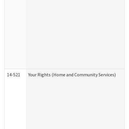
14-521
Your Rights (Home and Community Services)