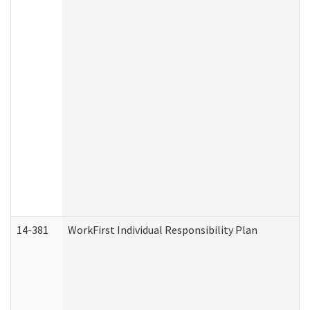
14-381
WorkFirst Individual Responsibility Plan