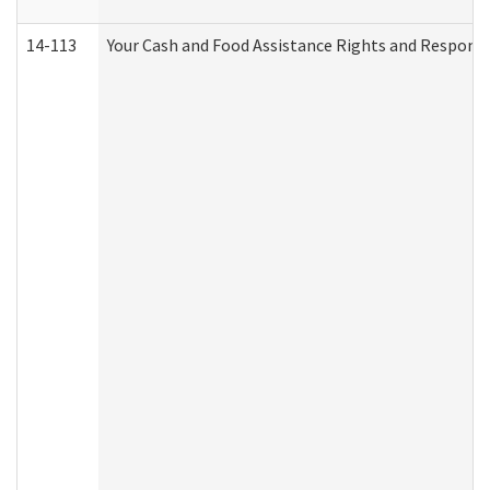
14-113
Your Cash and Food Assistance Rights and Responsib