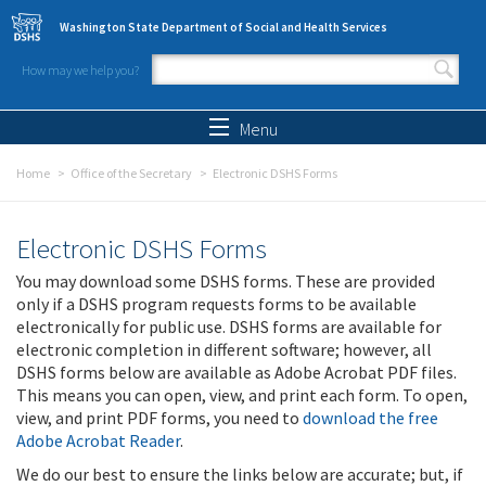
Skip to main content
Washington State Department of Social and Health Services
How may we help you?
Search form
Search
Menu
Home
Office of the Secretary
Electronic DSHS Forms
Electronic DSHS Forms
You may download some DSHS forms. These are provided
only if a DSHS program requests forms to be available
electronically for public use. DSHS forms are available for
electronic completion in different software; however, all
DSHS forms below are available as Adobe Acrobat PDF files.
This means you can open, view, and print each form. To open,
view, and print PDF forms, you need to
download the free
Adobe Acrobat Reader
.
We do our best to ensure the links below are accurate; but, if