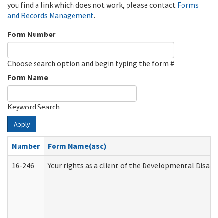
you find a link which does not work, please contact
Forms
and Records Management
.
Form Number
Choose search option and begin typing the form #
Form Name
Keyword Search
Apply
Number
Form Name(asc)
16-246
Your rights as a client of the Developmental Disabi