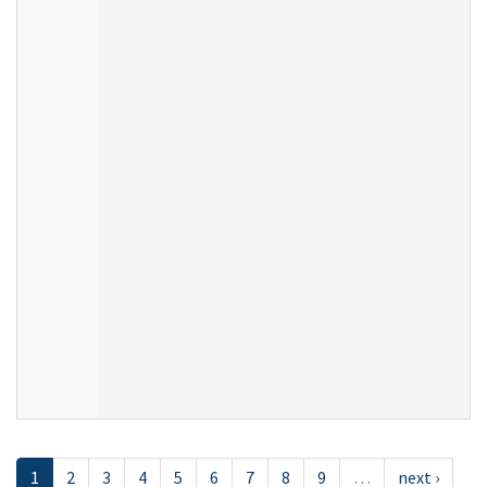
1
2
3
4
5
6
7
8
9
…
next ›