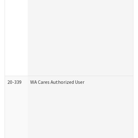
20-339
WA Cares Authorized User