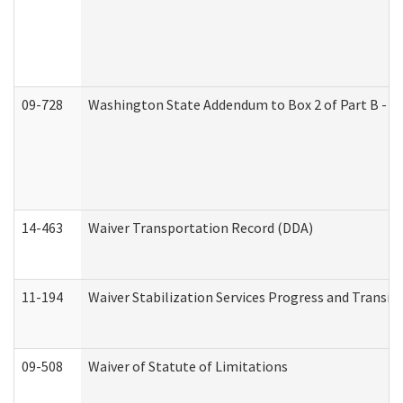
09-728
Washington State Addendum to Box 2 of Part B - P
14-463
Waiver Transportation Record (DDA)
11-194
Waiver Stabilization Services Progress and Transit
09-508
Waiver of Statute of Limitations