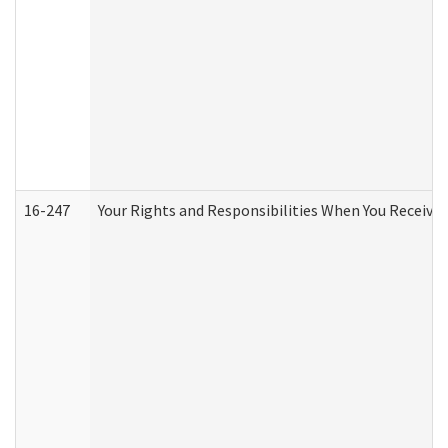
16-247
Your Rights and Responsibilities When You Receive 