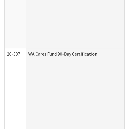
20-337
WA Cares Fund 90-Day Certification