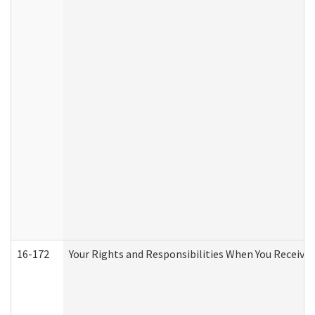
16-172
Your Rights and Responsibilities When You Receive 