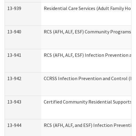
13-939
Residential Care Services (Adult Family Hom
13-940
RCS (AFH, ALF, ESF) Community Programs Inf
13-941
RCS (AFH, ALF, ESF) Infection Prevention and
13-942
CCRSS Infection Prevention and Control (IPC
13-943
Certified Community Residential Supports a
13-944
RCS (AFH, ALF, and ESF) Infection Prevention