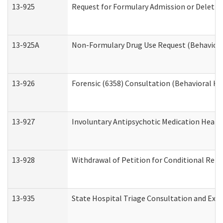
13-925
Request for Formulary Admission or Deletio
13-925A
Non-Formulary Drug Use Request (Behavioral
13-926
Forensic (6358) Consultation (Behavioral He
13-927
Involuntary Antipsychotic Medication Hearin
13-928
Withdrawal of Petition for Conditional Rele
13-935
State Hospital Triage Consultation and Exp