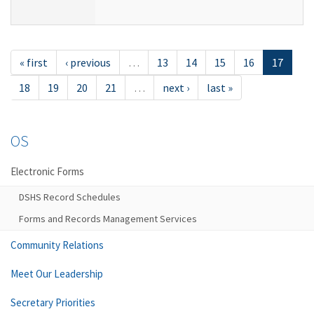
« first
‹ previous
…
13
14
15
16
17
18
19
20
21
…
next ›
last »
OS
Electronic Forms
DSHS Record Schedules
Forms and Records Management Services
Community Relations
Meet Our Leadership
Secretary Priorities