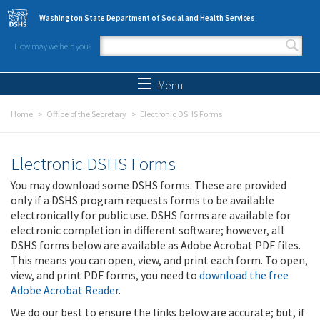
Skip to main content
Washington State Department of Social and Health Services
How may we help you?
Search form
Search
Menu
Home
Office of the Secretary
Electronic DSHS Forms
Electronic DSHS Forms
You may download some DSHS forms. These are provided
only if a DSHS program requests forms to be available
electronically for public use. DSHS forms are available for
electronic completion in different software; however, all
DSHS forms below are available as Adobe Acrobat PDF files.
This means you can open, view, and print each form. To open,
view, and print PDF forms, you need to
download the free
Adobe Acrobat Reader
.
We do our best to ensure the links below are accurate; but, if