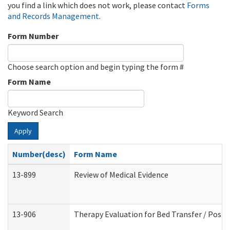
you find a link which does not work, please contact
Forms
and Records Management
.
Form Number
Choose search option and begin typing the form #
Form Name
Keyword Search
Apply
Number(desc)
Form Name
13-899
Review of Medical Evidence
13-906
Therapy Evaluation for Bed Transfer / Posit