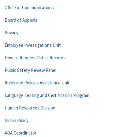
Office of Communications
Board of Appeals
Privacy
Employee Investigations Unit
How to Request Public Records
Public Safety Review Panel
Rules and Policies Assistance Unit
Language Testing and Certification Program
Human Resources Division
Indian Policy
ADA Coordinator