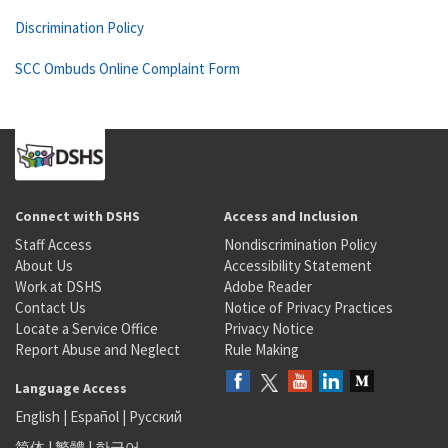
Discrimination Policy
SCC Ombuds Online Complaint Form
Connect with DSHS
Access and Inclusion
Staff Access
Nondiscrimination Policy
About Us
Accessibility Statement
Work at DSHS
Adobe Reader
Contact Us
Notice of Privacy Practices
Locate a Service Office
Privacy Notice
Report Abuse and Neglect
Rule Making
Language Access
English
|
Español
|
Русский
简体
|
繁體
|
한국어