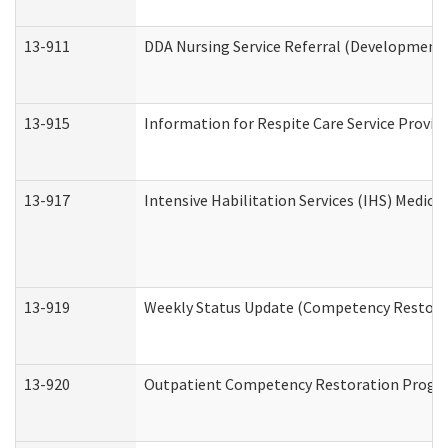
13-911
DDA Nursing Service Referral (Developmental
13-915
Information for Respite Care Service Prov
13-917
Intensive Habilitation Services (IHS) Medica
13-919
Weekly Status Update (Competency Restorat
13-920
Outpatient Competency Restoration Progr