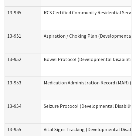
13-945
RCS Certified Community Residential Service
13-951
Aspiration / Choking Plan (Developmental Di
13-952
Bowel Protocol (Developmental Disabilities
13-953
Medication Administration Record (MAR) (De
13-954
Seizure Protocol (Developmental Disabilitie
13-955
Vital Signs Tracking (Developmental Disabil