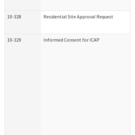
10-328
Residential Site Approval Request
10-329
Informed Consent for ICAP