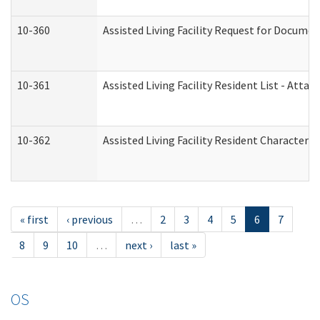
10-360
Assisted Living Facility Request for Docume
10-361
Assisted Living Facility Resident List - Atta
10-362
Assisted Living Facility Resident Characteri
« first
‹ previous
…
2
3
4
5
6
7
8
9
10
…
next ›
last »
OS