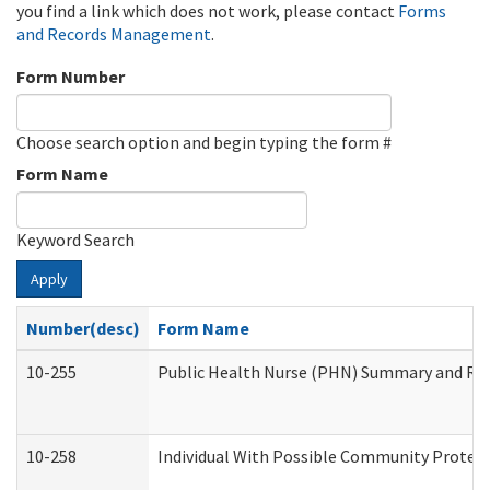
you find a link which does not work, please contact
Forms
and Records Management
.
Form Number
Choose search option and begin typing the form #
Form Name
Keyword Search
Apply
Number(desc)
Form Name
10-255
Public Health Nurse (PHN) Summary and R
10-258
Individual With Possible Community Protect