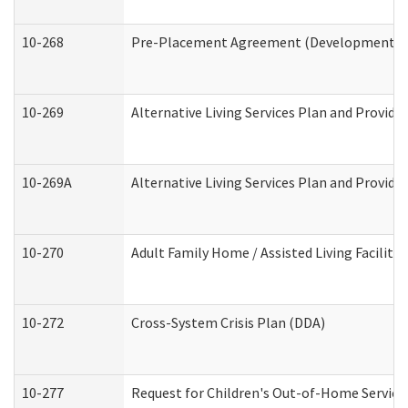
10-268
Pre-Placement Agreement (Developmental Di
10-269
Alternative Living Services Plan and Provid
10-269A
Alternative Living Services Plan and Provi
10-270
Adult Family Home / Assisted Living Facility
10-272
Cross-System Crisis Plan (DDA)
10-277
Request for Children's Out-of-Home Service