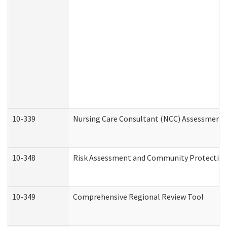
10-339
Nursing Care Consultant (NCC) Assessment 
10-348
Risk Assessment and Community Protection
10-349
Comprehensive Regional Review Tool