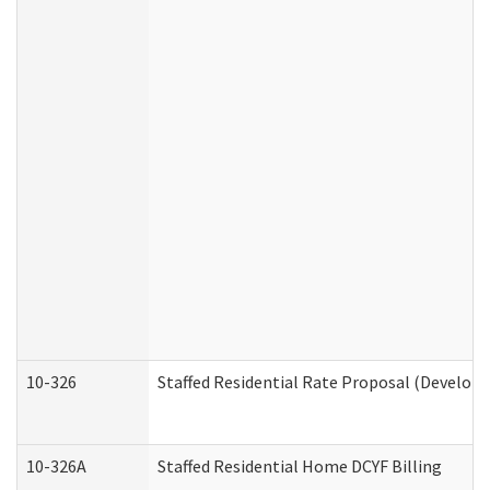
10-326
Staffed Residential Rate Proposal (Developm
10-326A
Staffed Residential Home DCYF Billing