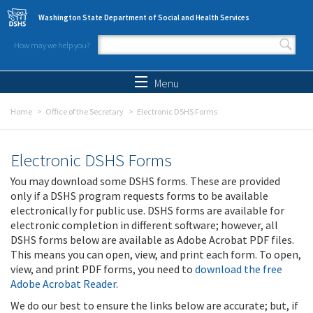
Skip to main content
Washington State Department of Social and Health Services
How may we help you?
Search form
Search
Menu
Home
Office of the Secretary
Electronic DSHS Forms
Electronic DSHS Forms
You may download some DSHS forms. These are provided
only if a DSHS program requests forms to be available
electronically for public use. DSHS forms are available for
electronic completion in different software; however, all
DSHS forms below are available as Adobe Acrobat PDF files.
This means you can open, view, and print each form. To open,
view, and print PDF forms, you need to
download the free
Adobe Acrobat Reader
.
We do our best to ensure the links below are accurate; but, if