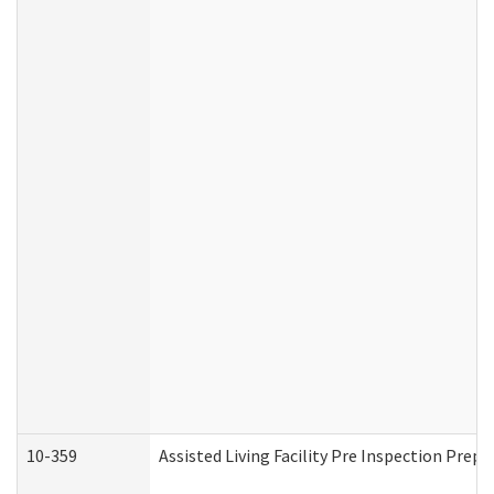
10-359
Assisted Living Facility Pre Inspection Prep