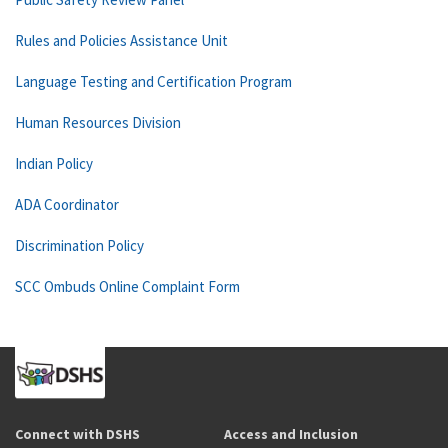
Rules and Policies Assistance Unit
Language Testing and Certification Program
Human Resources Division
Indian Policy
ADA Coordinator
Discrimination Policy
SCC Ombuds Online Complaint Form
Connect with DSHS
Access and Inclusion