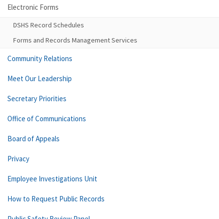
Electronic Forms
DSHS Record Schedules
Forms and Records Management Services
Community Relations
Meet Our Leadership
Secretary Priorities
Office of Communications
Board of Appeals
Privacy
Employee Investigations Unit
How to Request Public Records
Public Safety Review Panel