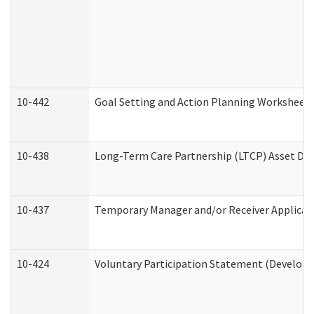
10-442
Goal Setting and Action Planning Worksheet
10-438
Long-Term Care Partnership (LTCP) Asset De
10-437
Temporary Manager and/or Receiver Applicatio
10-424
Voluntary Participation Statement (Developm