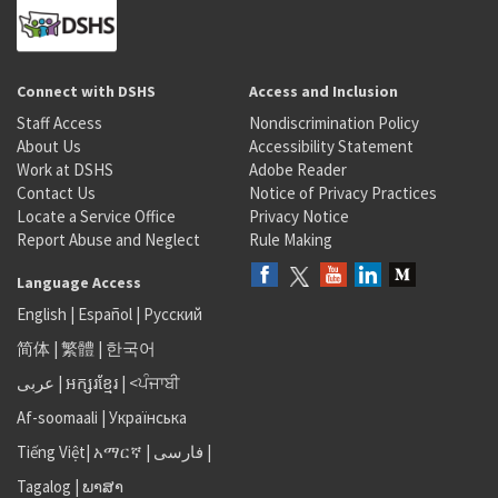
Connect with DSHS
Access and Inclusion
Staff Access
Nondiscrimination Policy
About Us
Accessibility Statement
Work at DSHS
Adobe Reader
Contact Us
Notice of Privacy Practices
Locate a Service Office
Privacy Notice
Report Abuse and Neglect
Rule Making
Language Access
English
|
Español
|
Русский
简体
|
繁體
|
한국어
عربى
|
អក្សរខ្មែរ
|
<ਪੰਜਾਬੀ
Af-soomaali
|
Українська
Tiếng Việt
|
አማርኛ |
فارسی
|
Tagalog
|
ພາສາ