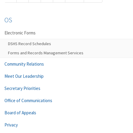
OS
Electronic Forms
DSHS Record Schedules
Forms and Records Management Services
Community Relations
Meet Our Leadership
Secretary Priorities
Office of Communications
Board of Appeals
Privacy