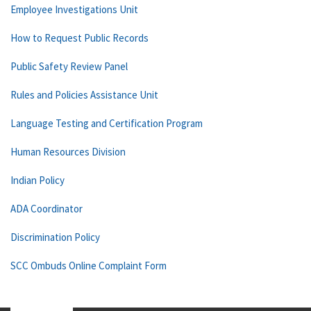
Employee Investigations Unit
How to Request Public Records
Public Safety Review Panel
Rules and Policies Assistance Unit
Language Testing and Certification Program
Human Resources Division
Indian Policy
ADA Coordinator
Discrimination Policy
SCC Ombuds Online Complaint Form