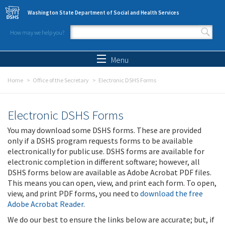
Skip to main content
Washington State Department of Social and Health Services
How may we help you?
Search form
Search
Menu
Home
Office of the Secretary
Electronic DSHS Forms
Electronic DSHS Forms
You may download some DSHS forms. These are provided
only if a DSHS program requests forms to be available
electronically for public use. DSHS forms are available for
electronic completion in different software; however, all
DSHS forms below are available as Adobe Acrobat PDF files.
This means you can open, view, and print each form. To open,
view, and print PDF forms, you need to
download the free
Adobe Acrobat Reader
.
We do our best to ensure the links below are accurate; but, if