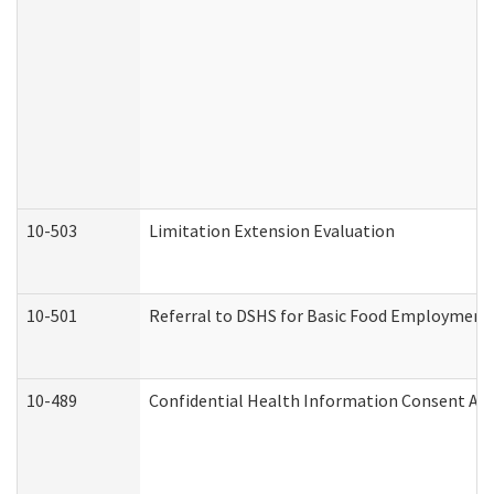
10-503
Limitation Extension Evaluation
10-501
Referral to DSHS for Basic Food Employment 
10-489
Confidential Health Information Consent A