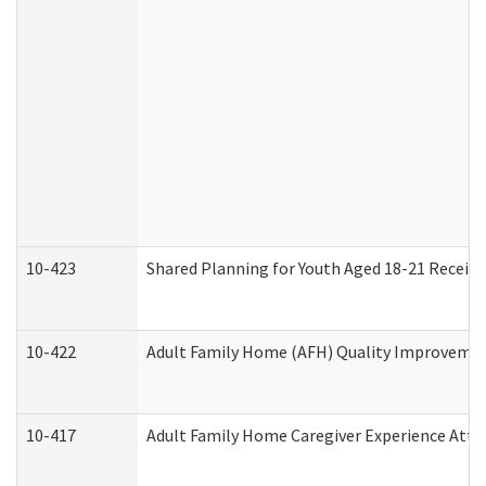
10-423
Shared Planning for Youth Aged 18-21 Receivi
10-422
Adult Family Home (AFH) Quality Improvement 
10-417
Adult Family Home Caregiver Experience Atte