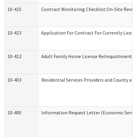
10-415
Contract Monitoring Checklist On-Site Review
10-413
Application For Contract For Currently License
10-412
Adult Family Home License Relinquishment L
10-403
Residential Services Providers and County an
10-400
Information Request Letter (Economic Servic