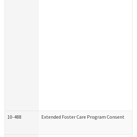
10-488
Extended Foster Care Program Consent