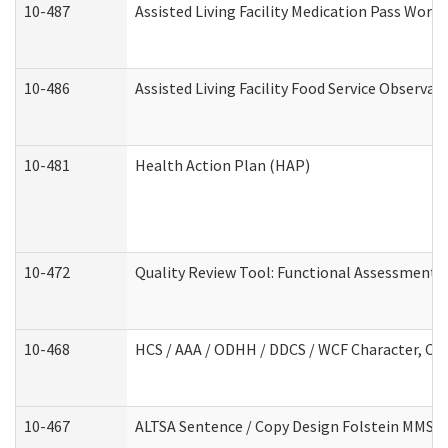
10-487
Assisted Living Facility Medication Pass Wor
10-486
Assisted Living Facility Food Service Observa
10-481
Health Action Plan (HAP)
10-472
Quality Review Tool: Functional Assessment /
10-468
HCS / AAA / ODHH / DDCS / WCF Character, Com
10-467
ALTSA Sentence / Copy Design Folstein MMSE