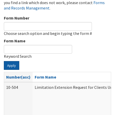
you find a link which does not work, please contact
Forms
and Records Management
.
Form Number
Choose search option and begin typing the form #
Form Name
Keyword Search
Apply
Number(asc)
Form Name
10-504
Limitation Extension Request for Clients Und