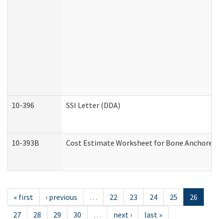
10-396
SSI Letter (DDA)
10-393B
Cost Estimate Worksheet for Bone Anchored "H
« first
‹ previous
…
22
23
24
25
26
27
28
29
30
…
next ›
last »