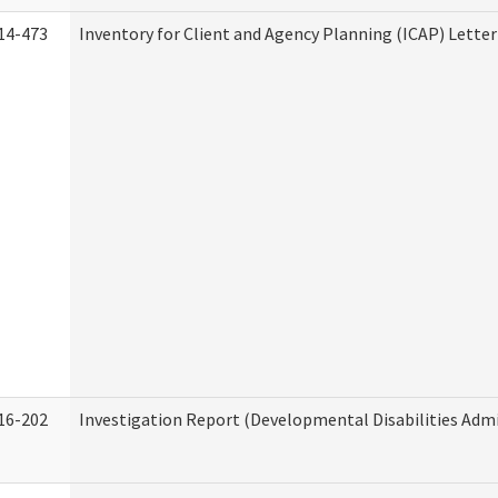
14-473
Inventory for Client and Agency Planning (ICAP) Letter
16-202
Investigation Report (Developmental Disabilities Admi