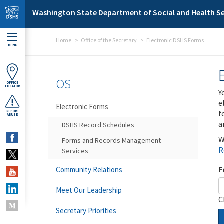
Skip to main content
Washington State Department of Social and Health Se
Home
Office of the Secretary
Electronic DSHS Forms
MENU
OS
OFFICE
LOCATOR
Y
e
Electronic Forms
f
REPORT
ABUSE
a
DSHS Record Schedules
W
Forms and Records Management
R
Services
F
Community Relations
Meet Our Leadership
C
Secretary Priorities