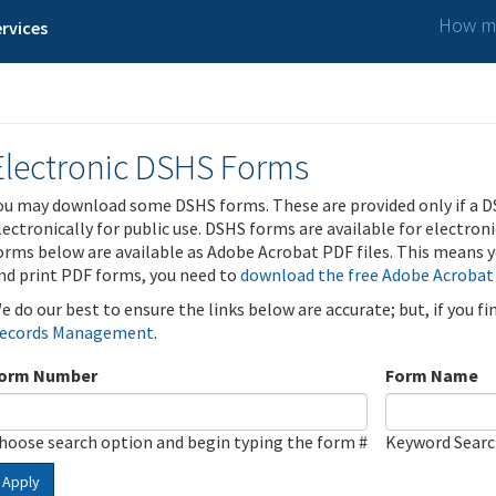
How ma
rvices
Electronic DSHS Forms
ou may download some DSHS forms. These are provided only if a D
lectronically for public use. DSHS forms are available for electron
orms below are available as Adobe Acrobat PDF files. This means yo
nd print PDF forms, you need to
download the free Adobe Acrobat
e do our best to ensure the links below are accurate; but, if you f
ecords Management
.
orm Number
Form Name
hoose search option and begin typing the form #
Keyword Sear
Apply