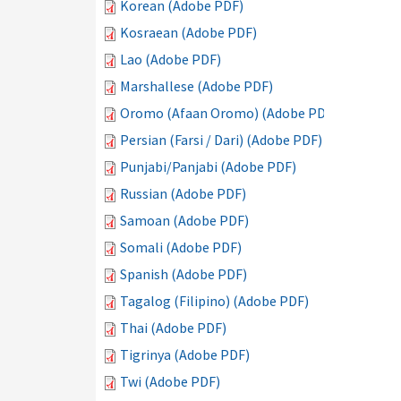
Korean (Adobe PDF)
Kosraean (Adobe PDF)
Lao (Adobe PDF)
Marshallese (Adobe PDF)
Oromo (Afaan Oromo) (Adobe PDF)
Persian (Farsi / Dari) (Adobe PDF)
Punjabi/Panjabi (Adobe PDF)
Russian (Adobe PDF)
Samoan (Adobe PDF)
Somali (Adobe PDF)
Spanish (Adobe PDF)
Tagalog (Filipino) (Adobe PDF)
Thai (Adobe PDF)
Tigrinya (Adobe PDF)
Twi (Adobe PDF)