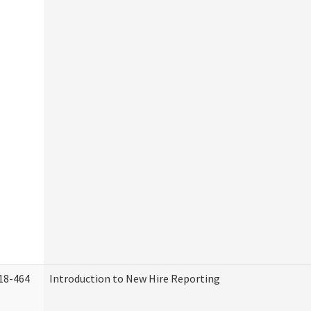
18-464
Introduction to New Hire Reporting