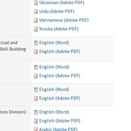
Ukrainian (Adobe PDF)
Urdu (Adobe PDF)
Vietnamese (Adobe PDF)
Yoruba (Adobe PDF)
ectual and
English (Word)
Skill Building
English (Adobe PDF)
English (Word)
English (Adobe PDF)
English (Word)
English (Adobe PDF)
ces Division)
English (Word)
English (Adobe PDF)
Arabic (Adobe PDF)