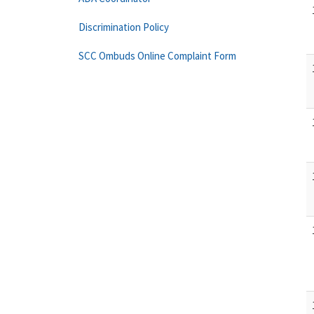
Discrimination Policy
SCC Ombuds Online Complaint Form