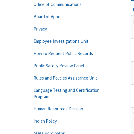
Office of Communications
Board of Appeals
Privacy
Employee Investigations Unit
How to Request Public Records
Public Safety Review Panel
Rules and Policies Assistance Unit
Language Testing and Certification
Program
Human Resources Division
Indian Policy
ADA Coordinator