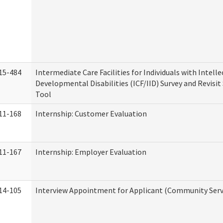
15-484
Intermediate Care Facilities for Individuals with Intell
Developmental Disabilities (ICF/IID) Survey and Revisit 
Tool
11-168
Internship: Customer Evaluation
11-167
Internship: Employer Evaluation
14-105
Interview Appointment for Applicant (Community Servi