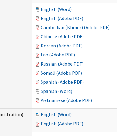
English (Word)
English (Adobe PDF)
Cambodian (Khmer) (Adobe PDF)
Chinese (Adobe PDF)
Korean (Adobe PDF)
Lao (Adobe PDF)
Russian (Adobe PDF)
Somali (Adobe PDF)
Spanish (Adobe PDF)
Spanish (Word)
Vietnamese (Adobe PDF)
nistration)
English (Word)
English (Adobe PDF)