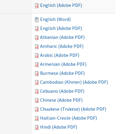
English (Adobe PDF)
English (Word)
English (Adobe PDF)
Albanian (Adobe PDF)
Amharic (Adobe PDF)
Arabic (Adobe PDF)
Armenian (Adobe PDF)
Burmese (Adobe PDF)
Cambodian (Khmer) (Adobe PDF)
Cebuano (Adobe PDF)
Chinese (Adobe PDF)
Chuukese (Trukese) (Adobe PDF)
Haitian-Creole (Adobe PDF)
Hindi (Adobe PDF)