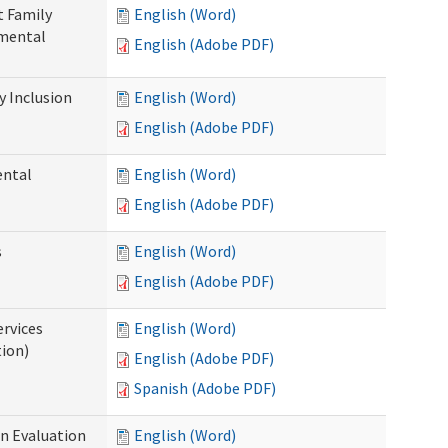
t Family
English (Word)
pmental
English (Adobe PDF)
 Inclusion
English (Word)
English (Adobe PDF)
ental
English (Word)
English (Adobe PDF)
s
English (Word)
English (Adobe PDF)
ervices
English (Word)
tion)
English (Adobe PDF)
Spanish (Adobe PDF)
on Evaluation
English (Word)