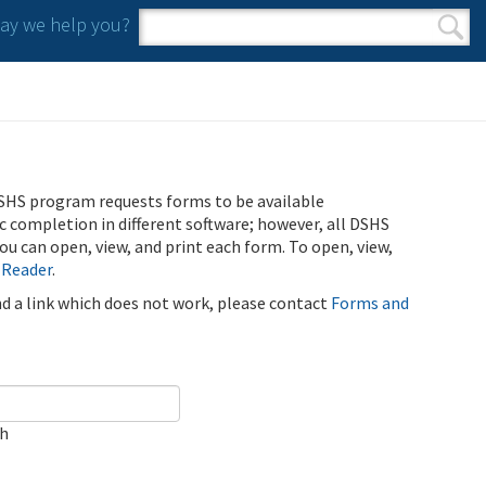
y we help you?
Search form
Search
SHS program requests forms to be available
ic completion in different software; however, all DSHS
u can open, view, and print each form. To open, view,
 Reader
.
ind a link which does not work, please contact
Forms and
ch