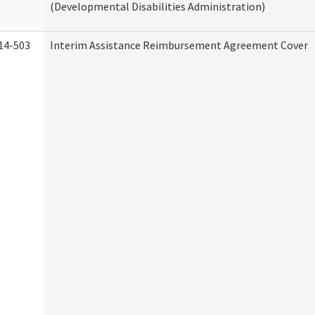
(Developmental Disabilities Administration)
14-503
Interim Assistance Reimbursement Agreement Cover