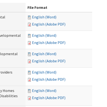
File Format
ntal
English (Word)
English (Adobe PDF)
evelopmental
English (Word)
English (Adobe PDF)
velopmental
English (Word)
English (Adobe PDF)
roviders
English (Word)
English (Adobe PDF)
ily Homes
English (Word)
Disabilities
English (Adobe PDF)