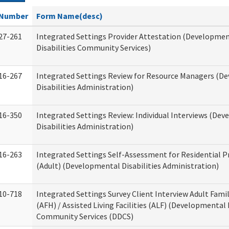
Number
Form Name(desc)
27-261
Integrated Settings Provider Attestation (Developme
Disabilities Community Services)
16-267
Integrated Settings Review for Resource Managers (D
Disabilities Administration)
16-350
Integrated Settings Review: Individual Interviews (De
Disabilities Administration)
16-263
Integrated Settings Self-Assessment for Residential P
(Adult) (Developmental Disabilities Administration)
10-718
Integrated Settings Survey Client Interview Adult Fam
(AFH) / Assisted Living Facilities (ALF) (Developmental 
Community Services (DDCS)