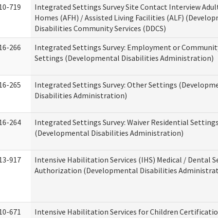
10-719
Integrated Settings Survey Site Contact Interview Adul
Homes (AFH) / Assisted Living Facilities (ALF) (Develo
Disabilities Community Services (DDCS)
16-266
Integrated Settings Survey: Employment or Community
Settings (Developmental Disabilities Administration)
16-265
Integrated Settings Survey: Other Settings (Developm
Disabilities Administration)
16-264
Integrated Settings Survey: Waiver Residential Setting
(Developmental Disabilities Administration)
13-917
Intensive Habilitation Services (IHS) Medical / Dental S
Authorization (Developmental Disabilities Administra
10-671
Intensive Habilitation Services for Children Certificati