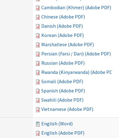
Cambodian (Khmer) (Adobe PDF)
Chinese (Adobe PDF)
Danish (Adobe PDF)
Korean (Adobe PDF)
Marshallese (Adobe PDF)
Persian (Farsi / Dari) (Adobe PDF)
Russian (Adobe PDF)
Rwanda (Kinyarwanda) (Adobe PDF)
Somali (Adobe PDF)
Spanish (Adobe PDF)
Swahili (Adobe PDF)
Vietnamese (Adobe PDF)
English (Word)
English (Adobe PDF)