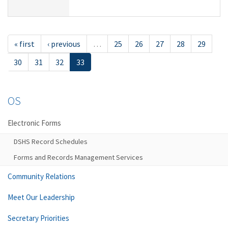
« first
‹ previous
…
25
26
27
28
29
30
31
32
33
OS
Electronic Forms
DSHS Record Schedules
Forms and Records Management Services
Community Relations
Meet Our Leadership
Secretary Priorities