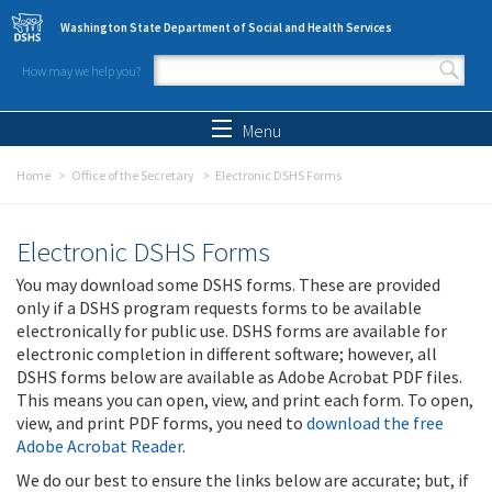
Skip to main content
Washington State Department of Social and Health Services
How may we help you?
Search form
Search
Menu
Home
Office of the Secretary
Electronic DSHS Forms
Electronic DSHS Forms
You may download some DSHS forms. These are provided
only if a DSHS program requests forms to be available
electronically for public use. DSHS forms are available for
electronic completion in different software; however, all
DSHS forms below are available as Adobe Acrobat PDF files.
This means you can open, view, and print each form. To open,
view, and print PDF forms, you need to
download the free
Adobe Acrobat Reader
.
We do our best to ensure the links below are accurate; but, if