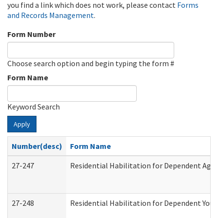
you find a link which does not work, please contact
Forms
and Records Management
.
Form Number
Choose search option and begin typing the form #
Form Name
Keyword Search
Apply
Number(desc)
Form Name
27-247
Residential Habilitation for Dependent Agr
27-248
Residential Habilitation for Dependent You