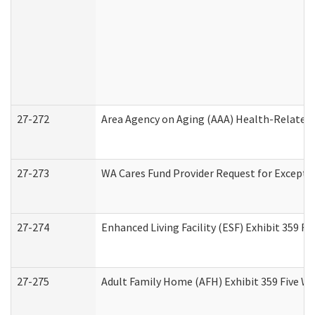
27-272
Area Agency on Aging (AAA) Health-Related 
27-273
WA Cares Fund Provider Request for Excepti
27-274
Enhanced Living Facility (ESF) Exhibit 359 F
27-275
Adult Family Home (AFH) Exhibit 359 Five W