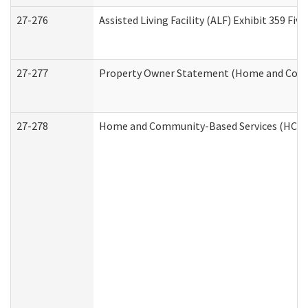
27-276
Assisted Living Facility (ALF) Exhibit 359 F
27-277
Property Owner Statement (Home and Commu
27-278
Home and Community-Based Services (HCBS)