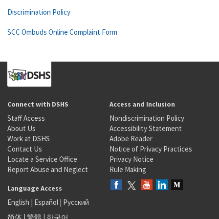
Discrimination Policy
SCC Ombuds Online Complaint Form
Connect with DSHS
Access and Inclusion
Staff Access
Nondiscrimination Policy
About Us
Accessibility Statement
Work at DSHS
Adobe Reader
Contact Us
Notice of Privacy Practices
Locate a Service Office
Privacy Notice
Report Abuse and Neglect
Rule Making
Language Access
English
|
Español
|
Русский
简体
|
繁體
|
한국어