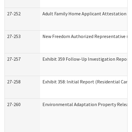
27-252
Adult Family Home Applicant Attestation C
27-253
New Freedom Authorized Representative (H
27-257
Exhibit 359 Follow-Up Investigation Report (
27-258
Exhibit 358: Initial Report (Residential Care 
27-260
Environmental Adaptation Property Relea