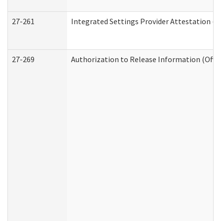
27-261
Integrated Settings Provider Attestation (
27-269
Authorization to Release Information (Offi