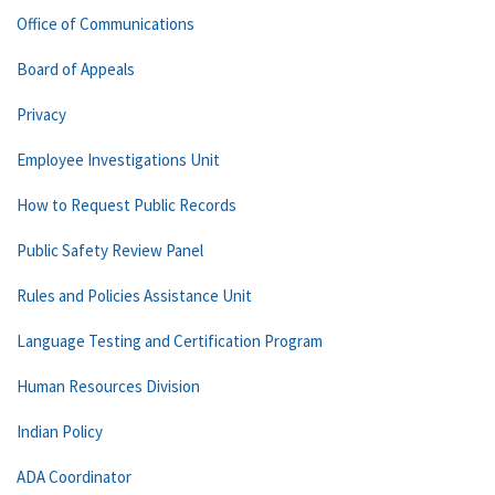
Office of Communications
Board of Appeals
Privacy
Employee Investigations Unit
How to Request Public Records
Public Safety Review Panel
Rules and Policies Assistance Unit
Language Testing and Certification Program
Human Resources Division
Indian Policy
ADA Coordinator