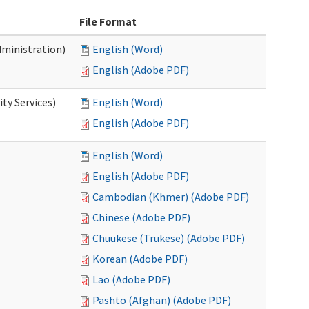
File Format
dministration)
English (Word)
English (Adobe PDF)
ty Services)
English (Word)
English (Adobe PDF)
English (Word)
English (Adobe PDF)
Cambodian (Khmer) (Adobe PDF)
Chinese (Adobe PDF)
Chuukese (Trukese) (Adobe PDF)
Korean (Adobe PDF)
Lao (Adobe PDF)
Pashto (Afghan) (Adobe PDF)