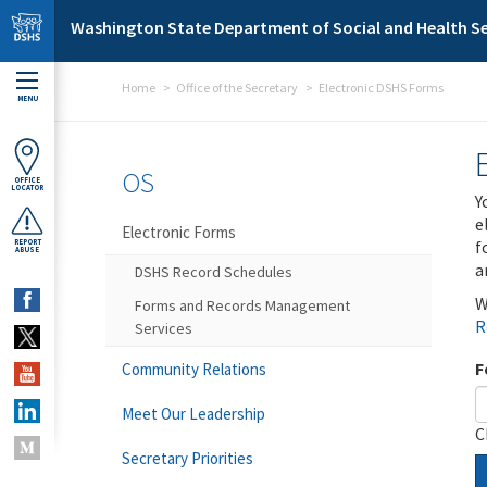
Skip to main content
Washington State Department of Social and Health Se
Home
Office of the Secretary
Electronic DSHS Forms
MENU
OS
OFFICE
LOCATOR
Y
e
Electronic Forms
f
REPORT
ABUSE
a
DSHS Record Schedules
W
Forms and Records Management
R
Services
F
Community Relations
Meet Our Leadership
C
Secretary Priorities