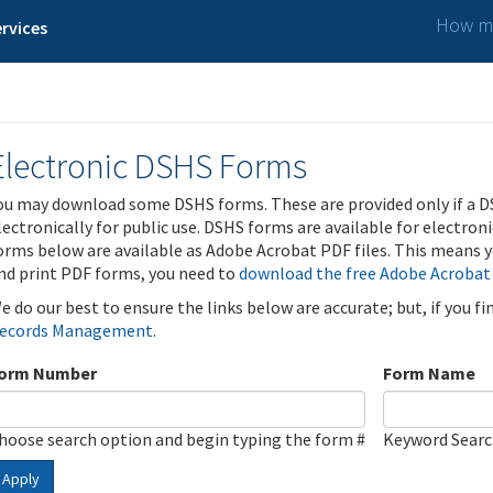
How ma
rvices
Electronic DSHS Forms
ou may download some DSHS forms. These are provided only if a D
lectronically for public use. DSHS forms are available for electron
orms below are available as Adobe Acrobat PDF files. This means yo
nd print PDF forms, you need to
download the free Adobe Acrobat
e do our best to ensure the links below are accurate; but, if you f
ecords Management
.
orm Number
Form Name
hoose search option and begin typing the form #
Keyword Sear
Apply