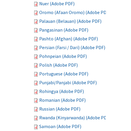
Nuer (Adobe PDF)
Oromo (Afaan Oromo) (Adobe PDF)
Palauan (Belauan) (Adobe PDF)
Pangasinan (Adobe PDF)
Pashto (Afghan) (Adobe PDF)
Persian (Farsi / Dari) (Adobe PDF)
Pohnpeian (Adobe PDF)
Polish (Adobe PDF)
Portuguese (Adobe PDF)
Punjabi/Panjabi (Adobe PDF)
Rohingya (Adobe PDF)
Romanian (Adobe PDF)
Russian (Adobe PDF)
Rwanda (Kinyarwanda) (Adobe PDF)
Samoan (Adobe PDF)