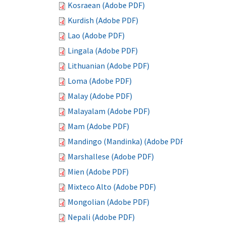
Kosraean (Adobe PDF)
Kurdish (Adobe PDF)
Lao (Adobe PDF)
Lingala (Adobe PDF)
Lithuanian (Adobe PDF)
Loma (Adobe PDF)
Malay (Adobe PDF)
Malayalam (Adobe PDF)
Mam (Adobe PDF)
Mandingo (Mandinka) (Adobe PDF)
Marshallese (Adobe PDF)
Mien (Adobe PDF)
Mixteco Alto (Adobe PDF)
Mongolian (Adobe PDF)
Nepali (Adobe PDF)