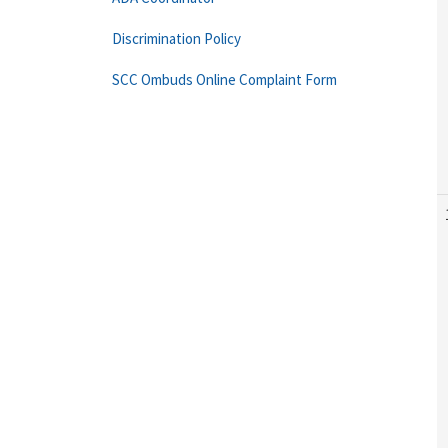
Discrimination Policy
SCC Ombuds Online Complaint Form