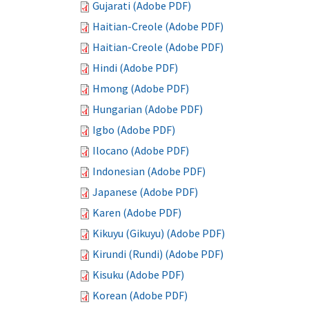
Gujarati (Adobe PDF)
Haitian-Creole (Adobe PDF)
Haitian-Creole (Adobe PDF)
Hindi (Adobe PDF)
Hmong (Adobe PDF)
Hungarian (Adobe PDF)
Igbo (Adobe PDF)
Ilocano (Adobe PDF)
Indonesian (Adobe PDF)
Japanese (Adobe PDF)
Karen (Adobe PDF)
Kikuyu (Gikuyu) (Adobe PDF)
Kirundi (Rundi) (Adobe PDF)
Kisuku (Adobe PDF)
Korean (Adobe PDF)