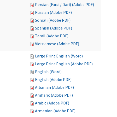
Persian (Farsi / Dari) (Adobe PDF)
Russian (Adobe PDF)
Somali (Adobe PDF)
Spanish (Adobe PDF)
Tamil (Adobe PDF)
Vietnamese (Adobe PDF)
Large Print English (Word)
Large Print English (Adobe PDF)
English (Word)
English (Adobe PDF)
Albanian (Adobe PDF)
Amharic (Adobe PDF)
Arabic (Adobe PDF)
Armenian (Adobe PDF)