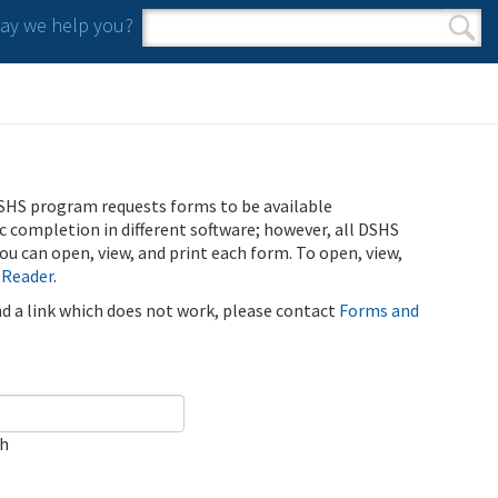
y we help you?
Search form
Search
SHS program requests forms to be available
ic completion in different software; however, all DSHS
u can open, view, and print each form. To open, view,
 Reader
.
ind a link which does not work, please contact
Forms and
ch