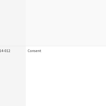
14-012
Consent