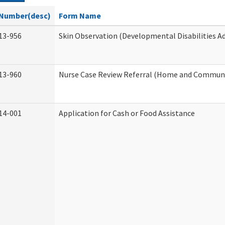
Number(desc)
Form Name
13-956
Skin Observation (Developmental Disabilities A
13-960
Nurse Case Review Referral (Home and Communi
14-001
Application for Cash or Food Assistance