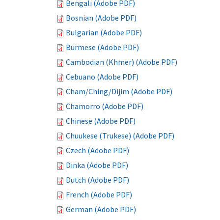
Bengali (Adobe PDF)
Bosnian (Adobe PDF)
Bulgarian (Adobe PDF)
Burmese (Adobe PDF)
Cambodian (Khmer) (Adobe PDF)
Cebuano (Adobe PDF)
Cham/Ching/Dijim (Adobe PDF)
Chamorro (Adobe PDF)
Chinese (Adobe PDF)
Chuukese (Trukese) (Adobe PDF)
Czech (Adobe PDF)
Dinka (Adobe PDF)
Dutch (Adobe PDF)
French (Adobe PDF)
German (Adobe PDF)