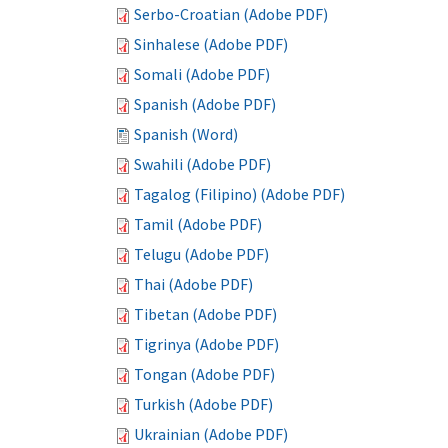
Serbo-Croatian (Adobe PDF)
Sinhalese (Adobe PDF)
Somali (Adobe PDF)
Spanish (Adobe PDF)
Spanish (Word)
Swahili (Adobe PDF)
Tagalog (Filipino) (Adobe PDF)
Tamil (Adobe PDF)
Telugu (Adobe PDF)
Thai (Adobe PDF)
Tibetan (Adobe PDF)
Tigrinya (Adobe PDF)
Tongan (Adobe PDF)
Turkish (Adobe PDF)
Ukrainian (Adobe PDF)