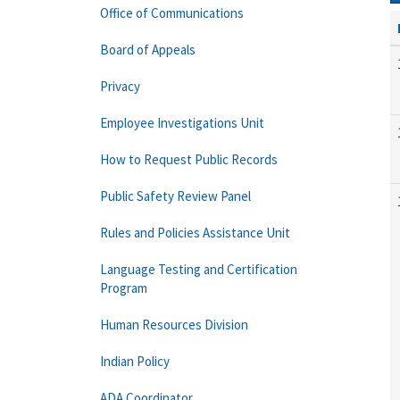
Office of Communications
Board of Appeals
Privacy
Employee Investigations Unit
How to Request Public Records
Public Safety Review Panel
Rules and Policies Assistance Unit
Language Testing and Certification
Program
Human Resources Division
Indian Policy
ADA Coordinator