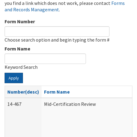
you find a link which does not work, please contact
Forms
and Records Management
.
Form Number
Choose search option and begin typing the form #
Form Name
Keyword Search
Apply
Number(desc)
Form Name
14-467
Mid-Certification Review