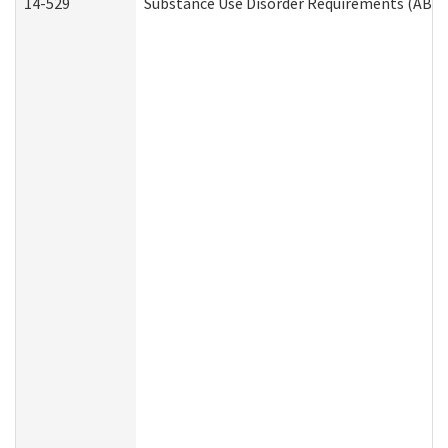
14-529
Substance Use Disorder Requirements (ABD 