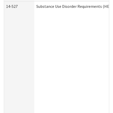
14-527
Substance Use Disorder Requirements (HEN 