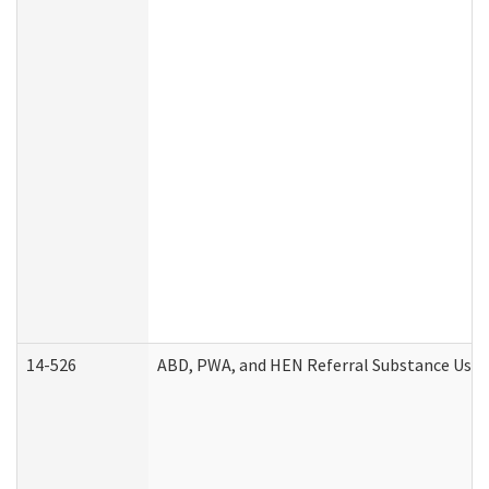
14-526
ABD, PWA, and HEN Referral Substance Use D