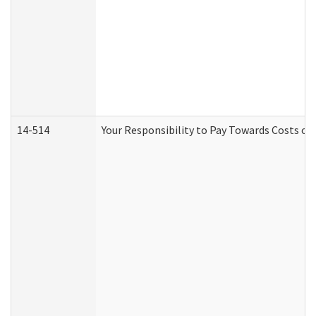
14-514
Your Responsibility to Pay Towards Costs of 