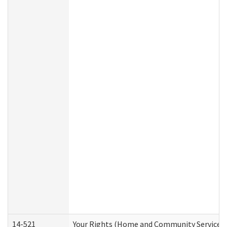
14-521
Your Rights (Home and Community Services)