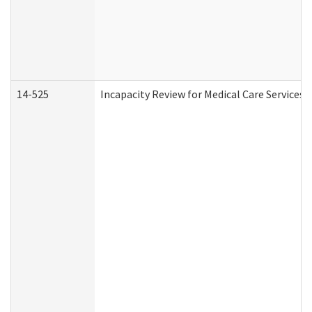
14-525
Incapacity Review for Medical Care Services