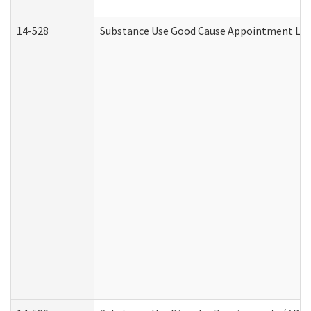
14-528
Substance Use Good Cause Appointment Lett