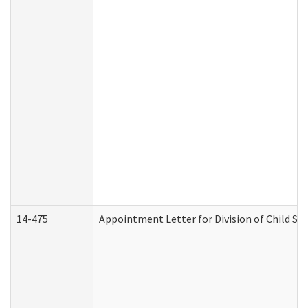
14-475
Appointment Letter for Division of Child S