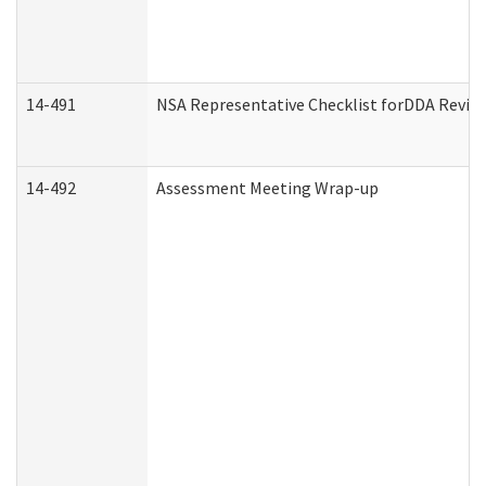
14-491
NSA Representative Checklist forDDA Revie
14-492
Assessment Meeting Wrap-up