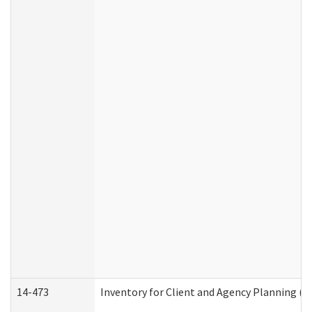
14-473
Inventory for Client and Agency Planning (I