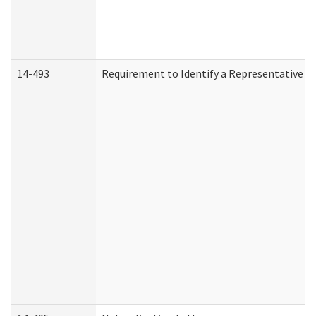
14-493
Requirement to Identify a Representative (