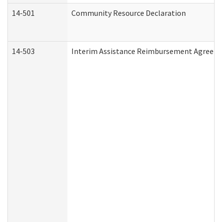
14-501
Community Resource Declaration
14-503
Interim Assistance Reimbursement Agreem