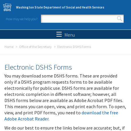
Skip to main content
Washington State Department of Social and Health Services
How may we help you?
Search form
Search
Menu
Home
Office of the Secretary
Electronic DSHS Forms
Electronic DSHS Forms
You may download some DSHS forms. These are provided
only if a DSHS program requests forms to be available
electronically for public use. DSHS forms are available for
electronic completion in different software; however, all
DSHS forms below are available as Adobe Acrobat PDF files.
This means you can open, view, and print each form. To open,
view, and print PDF forms, you need to
download the free
Adobe Acrobat Reader
.
We do our best to ensure the links below are accurate; but, if