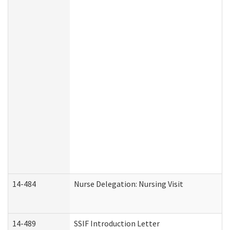
14-484
Nurse Delegation: Nursing Visit
14-489
SSIF Introduction Letter