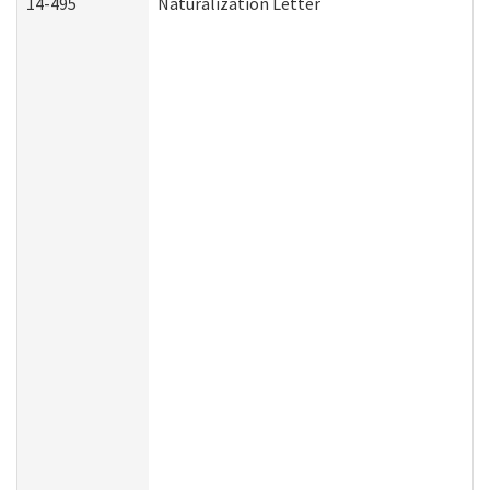
14-495
Naturalization Letter