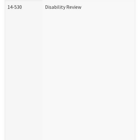
14-530
Disability Review