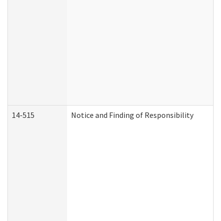
14-515
Notice and Finding of Responsibility