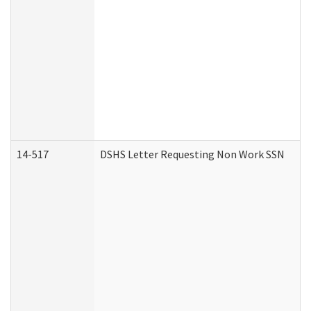
14-517
DSHS Letter Requesting Non Work SSN