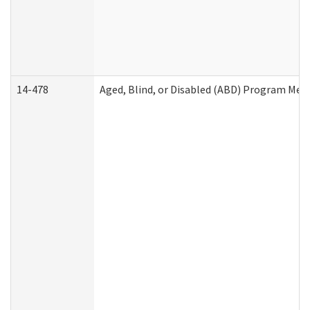
14-478
Aged, Blind, or Disabled (ABD) Program Med