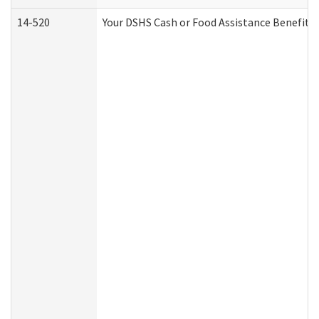
14-520
Your DSHS Cash or Food Assistance Benefits