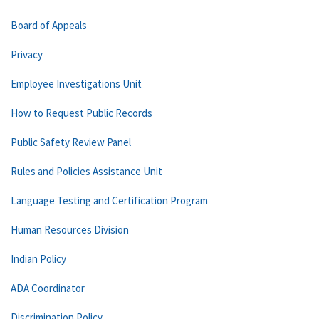
Board of Appeals
Privacy
Employee Investigations Unit
How to Request Public Records
Public Safety Review Panel
Rules and Policies Assistance Unit
Language Testing and Certification Program
Human Resources Division
Indian Policy
ADA Coordinator
Discrimination Policy