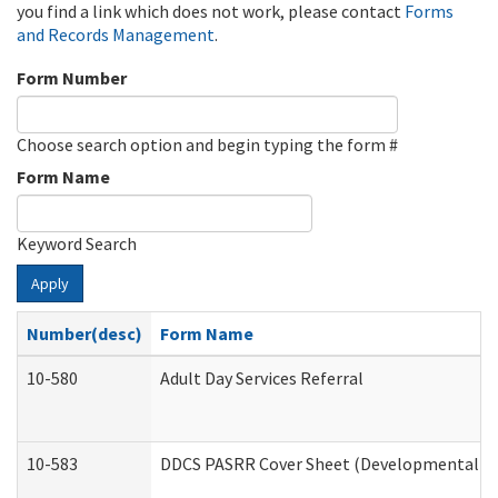
you find a link which does not work, please contact
Forms
and Records Management
.
Form Number
Choose search option and begin typing the form #
Form Name
Keyword Search
Apply
Number(desc)
Form Name
10-580
Adult Day Services Referral
10-583
DDCS PASRR Cover Sheet (Developmental Dis