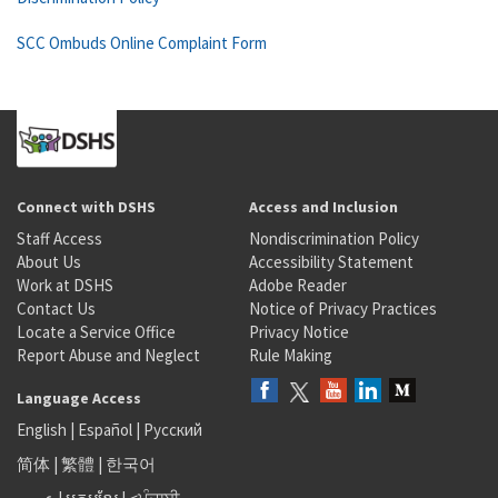
SCC Ombuds Online Complaint Form
Connect with DSHS
Access and Inclusion
Staff Access
Nondiscrimination Policy
About Us
Accessibility Statement
Work at DSHS
Adobe Reader
Contact Us
Notice of Privacy Practices
Locate a Service Office
Privacy Notice
Report Abuse and Neglect
Rule Making
Language Access
English
|
Español
|
Русский
简体
|
繁體
|
한국어