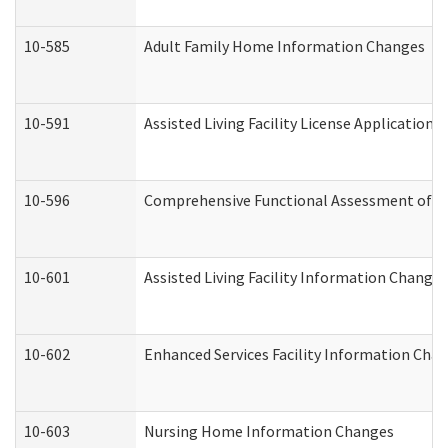
10-585
Adult Family Home Information Changes
10-591
Assisted Living Facility License Application
10-596
Comprehensive Functional Assessment of A
10-601
Assisted Living Facility Information Changes
10-602
Enhanced Services Facility Information Cha
10-603
Nursing Home Information Changes