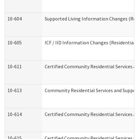
10-604
Supported Living Information Changes (Resid
10-605
ICF / IID Information Changes (Residential C
10-611
Certified Community Residential Services and
10-613
Community Residential Services and Supports
10-614
Certified Community Residential Services and
10-615
Certified Community Residential Services an