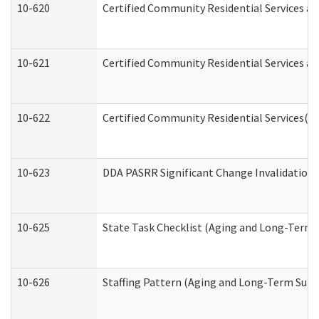
10-620
Certified Community Residential Services an
10-621
Certified Community Residential Services an
10-622
Certified Community Residential Services(C
10-623
DDA PASRR Significant Change Invalidation 
10-625
State Task Checklist (Aging and Long-Term 
10-626
Staffing Pattern (Aging and Long-Term Supp