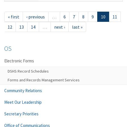
« first
‹ previous
…
6
7
8
9
10
11
12
13
14
…
next ›
last »
OS
Electronic Forms
DSHS Record Schedules
Forms and Records Management Services
Community Relations
Meet Our Leadership
Secretary Priorities
Office of Communications