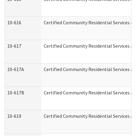
10-616
Certified Community Residential Services and
10-617
Certified Community Residential Services a
10-617A
Certified Community Residential Services a
10-617B
Certified Community Residential Services a
10-619
Certified Community Residential Services an