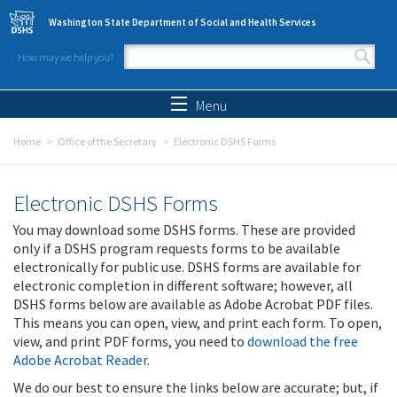
Skip to main content
Washington State Department of Social and Health Services
How may we help you?
Search form
Search
Menu
Home
Office of the Secretary
Electronic DSHS Forms
Electronic DSHS Forms
You may download some DSHS forms. These are provided
only if a DSHS program requests forms to be available
electronically for public use. DSHS forms are available for
electronic completion in different software; however, all
DSHS forms below are available as Adobe Acrobat PDF files.
This means you can open, view, and print each form. To open,
view, and print PDF forms, you need to
download the free
Adobe Acrobat Reader
.
We do our best to ensure the links below are accurate; but, if