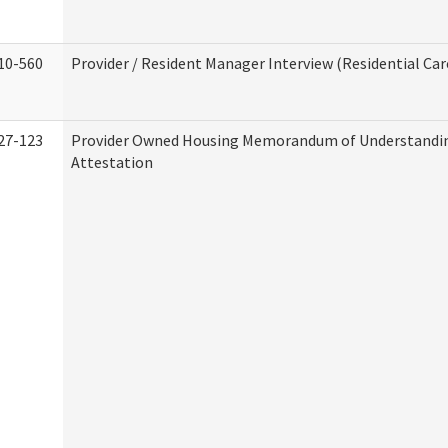
10-560
Provider / Resident Manager Interview (Residential Car
27-123
Provider Owned Housing Memorandum of Understandi
Attestation