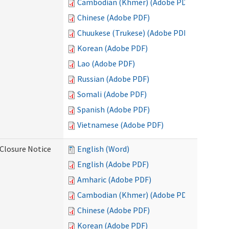
Cambodian (Khmer) (Adobe PDF)
Chinese (Adobe PDF)
Chuukese (Trukese) (Adobe PDF)
Korean (Adobe PDF)
Lao (Adobe PDF)
Russian (Adobe PDF)
Somali (Adobe PDF)
Spanish (Adobe PDF)
Vietnamese (Adobe PDF)
Closure Notice
English (Word)
English (Adobe PDF)
Amharic (Adobe PDF)
Cambodian (Khmer) (Adobe PDF)
Chinese (Adobe PDF)
Korean (Adobe PDF)