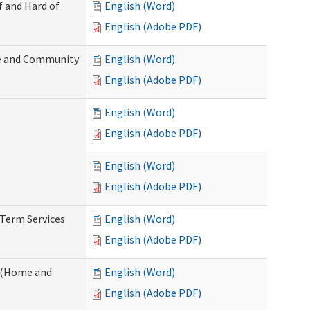
f and Hard of
English (Word)
English (Adobe PDF)
e and Community
English (Word)
English (Adobe PDF)
English (Word)
English (Adobe PDF)
English (Word)
English (Adobe PDF)
-Term Services
English (Word)
English (Adobe PDF)
f (Home and
English (Word)
English (Adobe PDF)