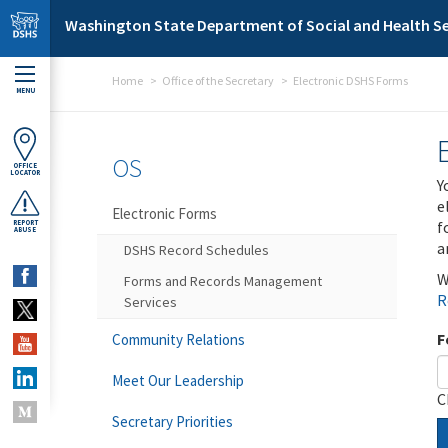
Skip to main content
Washington State Department of Social and Health Se
Home
Office of the Secretary
Electronic DSHS Forms
MENU
OS
OFFICE
LOCATOR
Y
e
Electronic Forms
f
REPORT
ABUSE
a
DSHS Record Schedules
W
Forms and Records Management
R
Services
F
Community Relations
Meet Our Leadership
C
Secretary Priorities