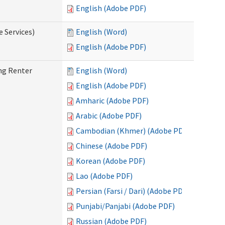
English (Adobe PDF)
e Services)
English (Word)
English (Adobe PDF)
ng Renter
English (Word)
English (Adobe PDF)
Amharic (Adobe PDF)
Arabic (Adobe PDF)
Cambodian (Khmer) (Adobe PDF)
Chinese (Adobe PDF)
Korean (Adobe PDF)
Lao (Adobe PDF)
Persian (Farsi / Dari) (Adobe PDF)
Punjabi/Panjabi (Adobe PDF)
Russian (Adobe PDF)