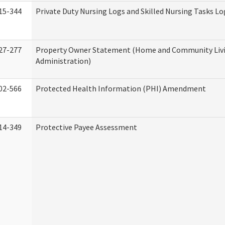
15-344
Private Duty Nursing Logs and Skilled Nursing Tasks Lo
27-277
Property Owner Statement (Home and Community Liv
Administration)
02-566
Protected Health Information (PHI) Amendment
14-349
Protective Payee Assessment