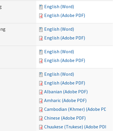
g
English (Word)
English (Adobe PDF)
ing
English (Word)
English (Adobe PDF)
English (Word)
English (Adobe PDF)
English (Word)
English (Adobe PDF)
Albanian (Adobe PDF)
Amharic (Adobe PDF)
Cambodian (Khmer) (Adobe PDF)
Chinese (Adobe PDF)
Chuukese (Trukese) (Adobe PDF)