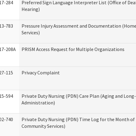
17-284
Preferred Sign Language Interpreter List (Office of Dea
Hearing)
13-783
Pressure Injury Assessment and Documentation (Hom
Services)
17-208A
PRISM Access Request for Multiple Organizations
27-115
Privacy Complaint
15-594
Private Duty Nursing (PDN) Care Plan (Aging and Long
Administration)
02-740
Private Duty Nursing (PDN) Time Log for the Month o
Community Services)