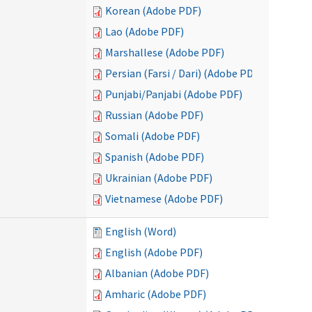
Korean (Adobe PDF)
Lao (Adobe PDF)
Marshallese (Adobe PDF)
Persian (Farsi / Dari) (Adobe PDF)
Punjabi/Panjabi (Adobe PDF)
Russian (Adobe PDF)
Somali (Adobe PDF)
Spanish (Adobe PDF)
Ukrainian (Adobe PDF)
Vietnamese (Adobe PDF)
English (Word)
English (Adobe PDF)
Albanian (Adobe PDF)
Amharic (Adobe PDF)