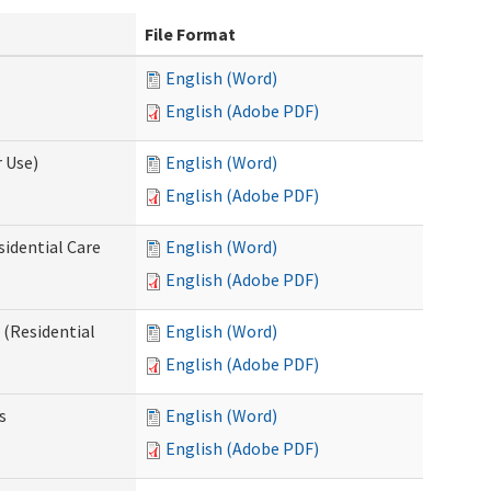
File Format
English (Word)
English (Adobe PDF)
 Use)
English (Word)
English (Adobe PDF)
sidential Care
English (Word)
English (Adobe PDF)
(Residential
English (Word)
English (Adobe PDF)
s
English (Word)
English (Adobe PDF)