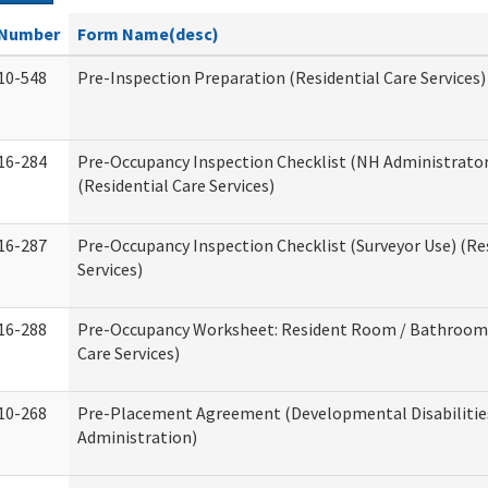
Number
Form Name(desc)
10-548
Pre-Inspection Preparation (Residential Care Services)
16-284
Pre-Occupancy Inspection Checklist (NH Administrator
(Residential Care Services)
16-287
Pre-Occupancy Inspection Checklist (Surveyor Use) (Re
Services)
16-288
Pre-Occupancy Worksheet: Resident Room / Bathroom 
Care Services)
10-268
Pre-Placement Agreement (Developmental Disabilitie
Administration)