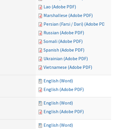
Lao (Adobe PDF)
Marshallese (Adobe PDF)
Persian (Farsi / Dari) (Adobe PDF)
Russian (Adobe PDF)
Somali (Adobe PDF)
Spanish (Adobe PDF)
Ukrainian (Adobe PDF)
Vietnamese (Adobe PDF)
English (Word)
English (Adobe PDF)
English (Word)
English (Adobe PDF)
English (Word)