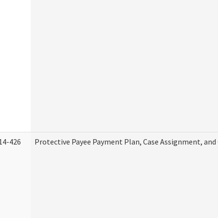
14-426
Protective Payee Payment Plan, Case Assignment, and 