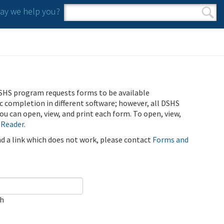
y we help you?
Search form
Search
SHS program requests forms to be available
ic completion in different software; however, all DSHS
u can open, view, and print each form. To open, view,
 Reader
.
ind a link which does not work, please contact
Forms and
ch