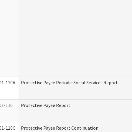
01-110A
Protective Payee Periodic Social Services Report
01-110
Protective Payee Report
01-110C
Protective Payee Report Continuation