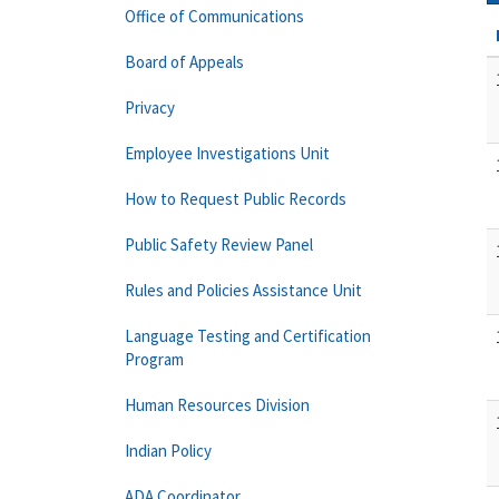
Office of Communications
Board of Appeals
Privacy
Employee Investigations Unit
How to Request Public Records
Public Safety Review Panel
Rules and Policies Assistance Unit
Language Testing and Certification
Program
Human Resources Division
Indian Policy
ADA Coordinator