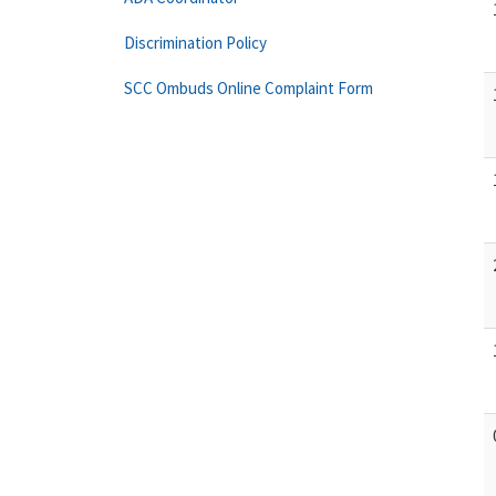
Discrimination Policy
SCC Ombuds Online Complaint Form