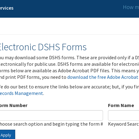
How ma
rvices
Electronic DSHS Forms
ou may download some DSHS forms. These are provided only if a D
lectronically for public use. DSHS forms are available for electron
orms below are available as Adobe Acrobat PDF files. This means yo
nd print PDF forms, you need to
download the free Adobe Acrobat
e do our best to ensure the links below are accurate; but, if you f
ecords Management
.
orm Number
Form Name
hoose search option and begin typing the form #
Keyword Sear
Apply