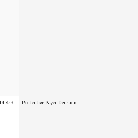
14-453
Protective Payee Decision