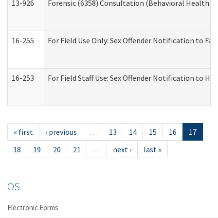
13-926
Forensic (6358) Consultation (Behavioral Health A
16-255
For Field Use Only: Sex Offender Notification to F
16-253
For Field Staff Use: Sex Offender Notification t
« first
‹ previous
…
13
14
15
16
17
18
19
20
21
…
next ›
last »
OS
Electronic Forms