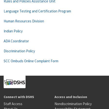
Rules and Policies Assistance Unit
Language Testing and Certification Program
Human Resources Division
Indian Policy
ADA Coordinator
Discrimination Policy
SCC Ombuds Online Complaint Form
Connect with DSHS
Access and Inclusion
Staff Access
Nondiscrimination Policy
About Us
Accessibility Statement