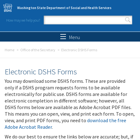
Skip to main content
Washington State Department of Social and Health Services
How may we help you?
Search form
Search
Menu
Home
Office of the Secretary
Electronic DSHS Forms
Electronic DSHS Forms
You may download some DSHS forms. These are provided
only if a DSHS program requests forms to be available
electronically for public use. DSHS forms are available for
electronic completion in different software; however, all
DSHS forms below are available as Adobe Acrobat PDF files.
This means you can open, view, and print each form. To open,
view, and print PDF forms, you need to
download the free
Adobe Acrobat Reader
.
We do our best to ensure the links below are accurate; but, if