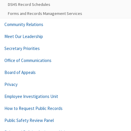
DSHS Record Schedules
Forms and Records Management Services
Community Relations
Meet Our Leadership
Secretary Priorities
Office of Communications
Board of Appeals
Privacy
Employee Investigations Unit
How to Request Public Records
Public Safety Review Panel