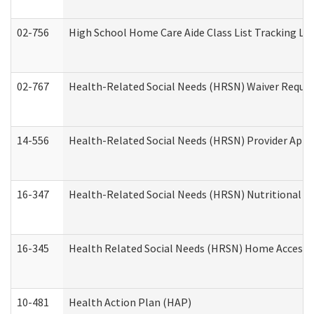
02-756
High School Home Care Aide Class List Tracking L
02-767
Health-Related Social Needs (HRSN) Waiver Reque
14-556
Health-Related Social Needs (HRSN) Provider Appl
16-347
Health-Related Social Needs (HRSN) Nutritional S
16-345
Health Related Social Needs (HRSN) Home Accessib
10-481
Health Action Plan (HAP)