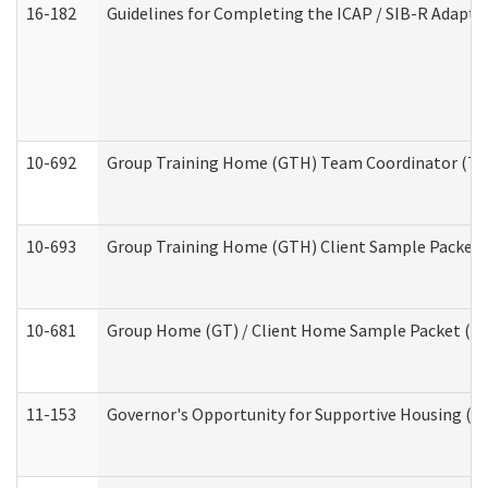
16-182
Guidelines for Completing the ICAP / SIB-R Adaptiv
10-692
Group Training Home (GTH) Team Coordinator (TC) 
10-693
Group Training Home (GTH) Client Sample Packet (R
10-681
Group Home (GT) / Client Home Sample Packet (Res
11-153
Governor's Opportunity for Supportive Housing (