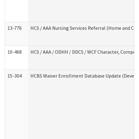
13-776
HCS / AAA Nursing Services Referral (Home and Co
10-468
HCS / AAA / ODHH / DDCS / WCF Character, Competen
15-304
HCBS Waiver Enrollment Database Update (Develop