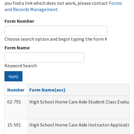
you find a link which does not work, please contact
Forms
and Records Management
.
Form Number
Choose search option and begin typing the form #
Form Name
Keyword Search
Apply
Number
Form Name(asc)
02-755
High School Home Care Aide Student Class Evalua
15-591
High School Home Care Aide Instructor Applicati