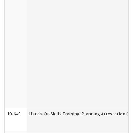
10-640
Hands-On Skills Training: Planning Attestation (