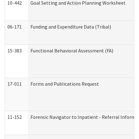
10-442
Goal Setting and Action Planning Worksheet
06-171
Funding and Expenditure Data (Tribal)
15-383
Functional Behavioral Assessment (FA)
17-011
Forms and Publications Request
11-152
Forensic Navigator to Inpatient - Referral Informat