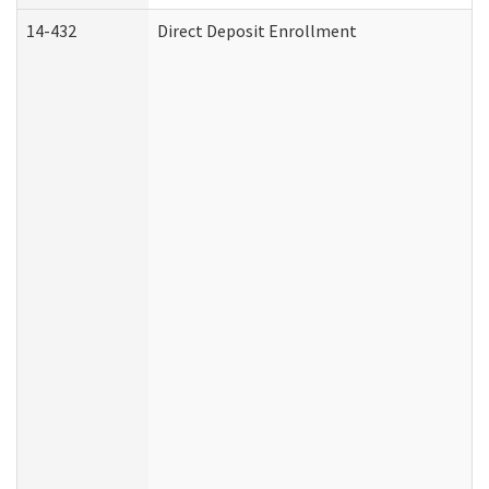
14-432
Direct Deposit Enrollment