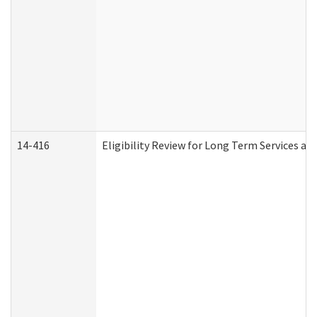
14-416
Eligibility Review for Long Term Services an