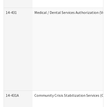
14-431
Medical / Dental Services Authorization (Vo
14-431A
Community Crisis Stabilization Services (CC