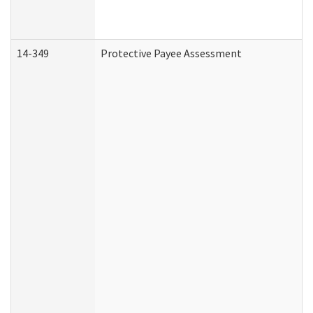
14-349
Protective Payee Assessment