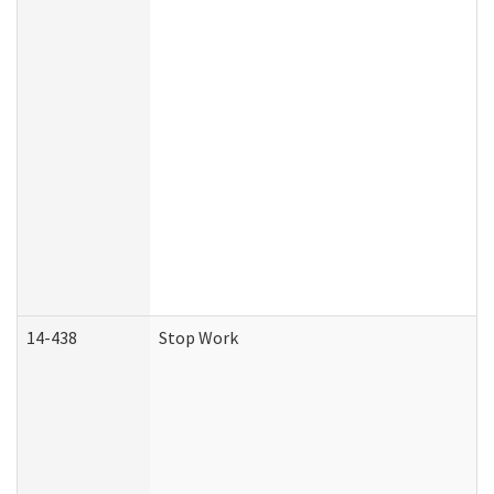
14-438
Stop Work