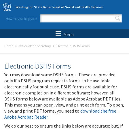
Skip to main content
Washington State Department of Social and Health Services
How may we help you?
Search form
Search
Menu
Home
Office of the Secretary
Electronic DSHS Forms
Electronic DSHS Forms
You may download some DSHS forms. These are provided
only if a DSHS program requests forms to be available
electronically for public use. DSHS forms are available for
electronic completion in different software; however, all
DSHS forms below are available as Adobe Acrobat PDF files.
This means you can open, view, and print each form. To open,
view, and print PDF forms, you need to
download the free
Adobe Acrobat Reader
.
We do our best to ensure the links below are accurate; but, if