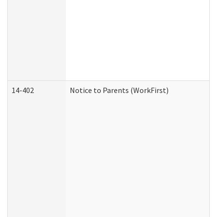
14-402
Notice to Parents (WorkFirst)