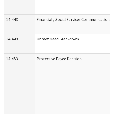
14-443
Financial / Social Services Communication
14-449
Unmet Need Breakdown
14-453
Protective Payee Decision