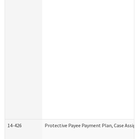
14-426
Protective Payee Payment Plan, Case Assign