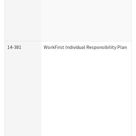
14-381
WorkFirst Individual Responsibility Plan