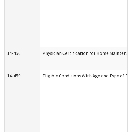
14-456
Physician Certification for Home Maintena
14-459
Eligible Conditions With Age and Type of Ev