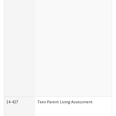
14-427
Teen Parent Living Assessment