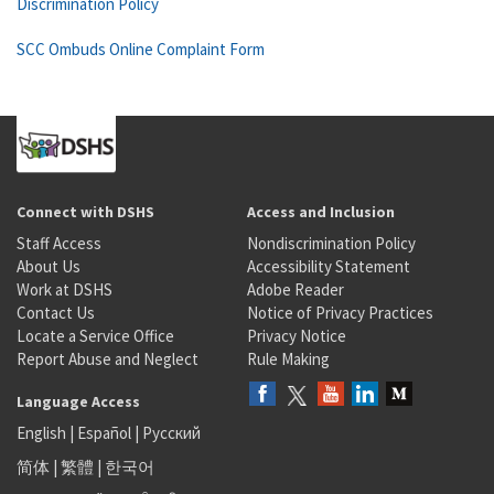
Discrimination Policy
SCC Ombuds Online Complaint Form
Connect with DSHS
Access and Inclusion
Staff Access
Nondiscrimination Policy
About Us
Accessibility Statement
Work at DSHS
Adobe Reader
Contact Us
Notice of Privacy Practices
Locate a Service Office
Privacy Notice
Report Abuse and Neglect
Rule Making
Language Access
English
|
Español
|
Русский
简体
|
繁體
|
한국어