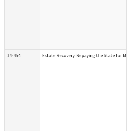
14-454
Estate Recovery: Repaying the State for Med