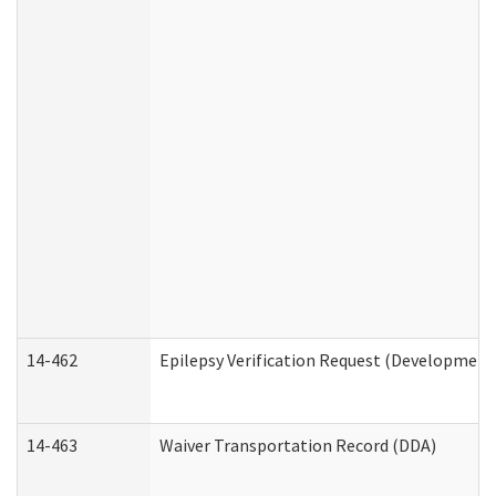
14-462
Epilepsy Verification Request (Developmenta
14-463
Waiver Transportation Record (DDA)