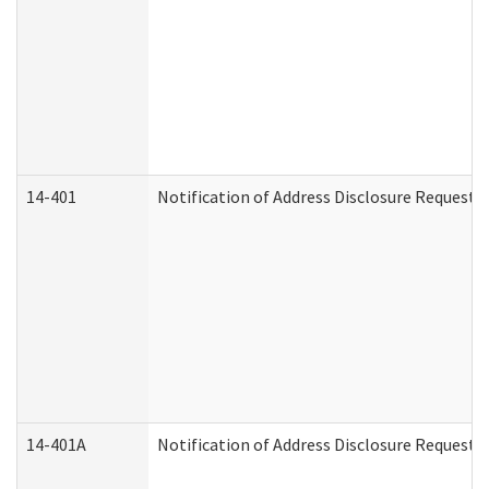
14-401
Notification of Address Disclosure Request -
14-401A
Notification of Address Disclosure Request -