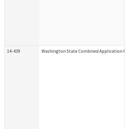
14-439
Washington State Combined Application P