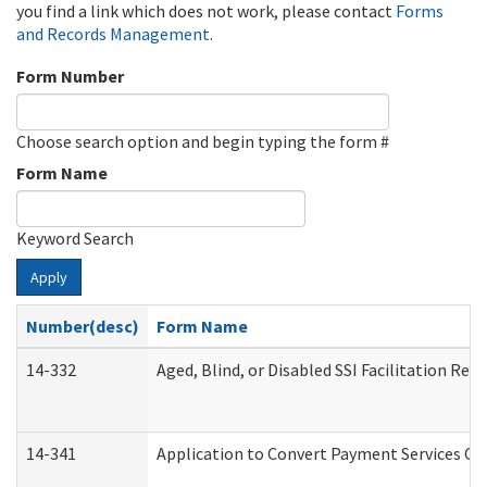
you find a link which does not work, please contact
Forms
and Records Management
.
Form Number
Choose search option and begin typing the form #
Form Name
Keyword Search
Apply
Number(desc)
Form Name
14-332
Aged, Blind, or Disabled SSI Facilitation Refe
14-341
Application to Convert Payment Services Onl