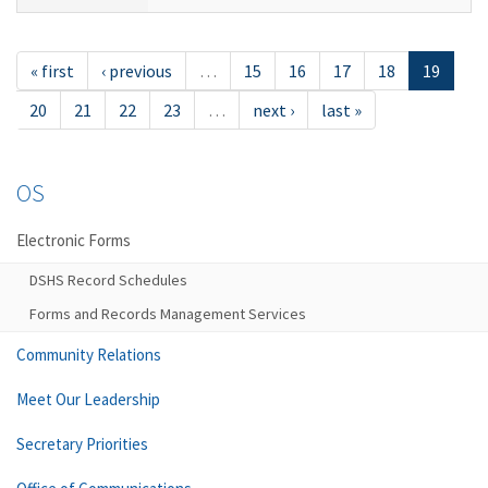
« first
‹ previous
…
15
16
17
18
19
20
21
22
23
…
next ›
last »
OS
Electronic Forms
DSHS Record Schedules
Forms and Records Management Services
Community Relations
Meet Our Leadership
Secretary Priorities