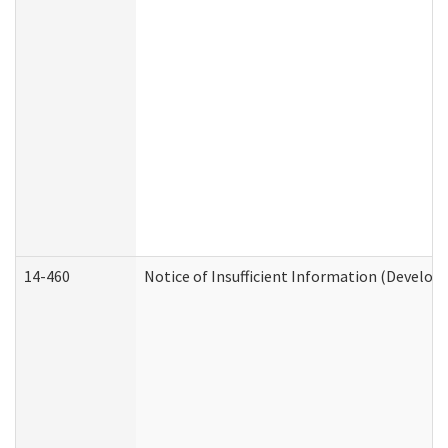
14-460
Notice of Insufficient Information (Develop