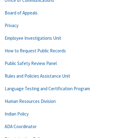
Office of Communications
Board of Appeals
Privacy
Employee Investigations Unit
How to Request Public Records
Public Safety Review Panel
Rules and Policies Assistance Unit
Language Testing and Certification Program
Human Resources Division
Indian Policy
ADA Coordinator