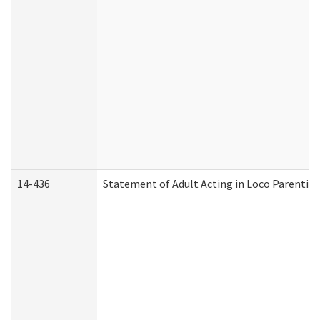
14-436
Statement of Adult Acting in Loco Parentis (