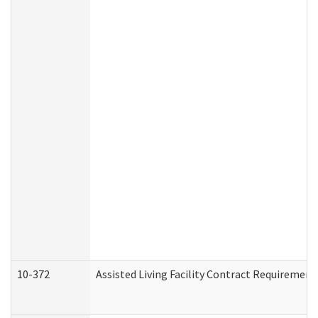
10-372
Assisted Living Facility Contract Requiremen