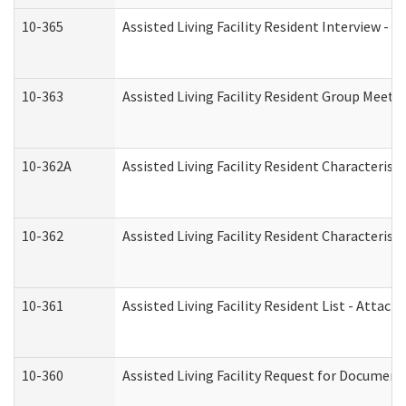
10-365
Assisted Living Facility Resident Interview -
10-363
Assisted Living Facility Resident Group Meeti
10-362A
Assisted Living Facility Resident Characteri
10-362
Assisted Living Facility Resident Characteris
10-361
Assisted Living Facility Resident List - Attac
10-360
Assisted Living Facility Request for Documen