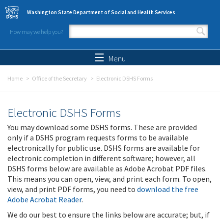
Skip to main content
Washington State Department of Social and Health Services
How may we help you?
Search form
Search
Menu
Home
Office of the Secretary
Electronic DSHS Forms
Electronic DSHS Forms
You may download some DSHS forms. These are provided
only if a DSHS program requests forms to be available
electronically for public use. DSHS forms are available for
electronic completion in different software; however, all
DSHS forms below are available as Adobe Acrobat PDF files.
This means you can open, view, and print each form. To open,
view, and print PDF forms, you need to
download the free
Adobe Acrobat Reader
.
We do our best to ensure the links below are accurate; but, if