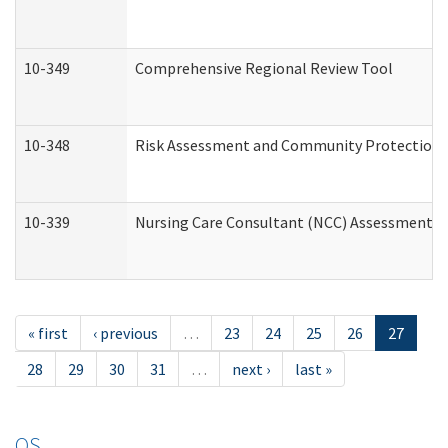
10-349
Comprehensive Regional Review Tool
10-348
Risk Assessment and Community Protection 
10-339
Nursing Care Consultant (NCC) Assessment (
« first
‹ previous
…
23
24
25
26
27
28
29
30
31
…
next ›
last »
OS