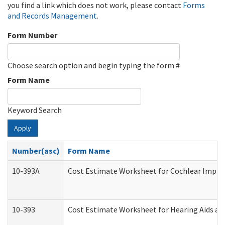
you find a link which does not work, please contact
Forms
and Records Management
.
Form Number
Choose search option and begin typing the form #
Form Name
Keyword Search
Apply
Number(asc)
Form Name
10-393A
Cost Estimate Worksheet for Cochlear Implant
10-393
Cost Estimate Worksheet for Hearing Aids and