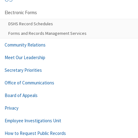
Electronic Forms
DSHS Record Schedules
Forms and Records Management Services
Community Relations
Meet Our Leadership
Secretary Priorities
Office of Communications
Board of Appeals
Privacy
Employee Investigations Unit
How to Request Public Records