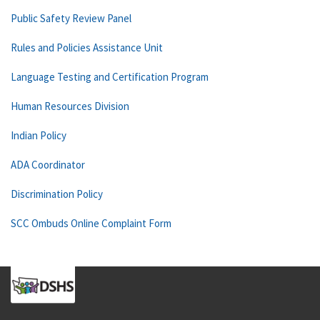
Public Safety Review Panel
Rules and Policies Assistance Unit
Language Testing and Certification Program
Human Resources Division
Indian Policy
ADA Coordinator
Discrimination Policy
SCC Ombuds Online Complaint Form