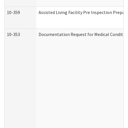
10-359
Assisted Living Facility Pre Inspection Prepa
10-353
Documentation Request for Medical Condition