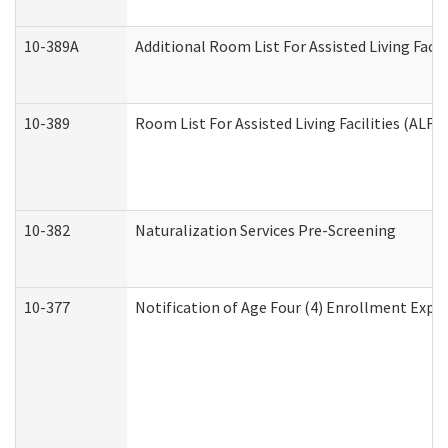
10-389A
Additional Room List For Assisted Living Facili
10-389
Room List For Assisted Living Facilities (ALF)
10-382
Naturalization Services Pre-Screening
10-377
Notification of Age Four (4) Enrollment Expir