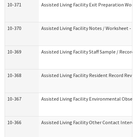
10-371
Assisted Living Facility Exit Preparation Wo
10-370
Assisted Living Facility Notes / Worksheet - 
10-369
Assisted Living Facility Staff Sample / Recor
10-368
Assisted Living Facility Resident Record Revi
10-367
Assisted Living Facility Environmental Obser
10-366
Assisted Living Facility Other Contact Interv