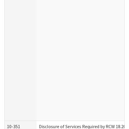
10-351
Disclosure of Services Required by RCW 18.20.30