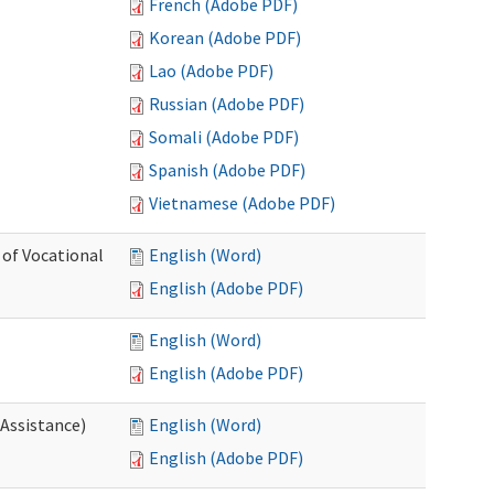
French (Adobe PDF)
Korean (Adobe PDF)
Lao (Adobe PDF)
Russian (Adobe PDF)
Somali (Adobe PDF)
Spanish (Adobe PDF)
Vietnamese (Adobe PDF)
 of Vocational
English (Word)
English (Adobe PDF)
English (Word)
English (Adobe PDF)
 Assistance)
English (Word)
English (Adobe PDF)