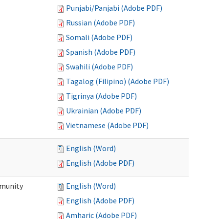
Punjabi/Panjabi (Adobe PDF)
Russian (Adobe PDF)
Somali (Adobe PDF)
Spanish (Adobe PDF)
Swahili (Adobe PDF)
Tagalog (Filipino) (Adobe PDF)
Tigrinya (Adobe PDF)
Ukrainian (Adobe PDF)
Vietnamese (Adobe PDF)
English (Word)
English (Adobe PDF)
mmunity
English (Word)
English (Adobe PDF)
Amharic (Adobe PDF)