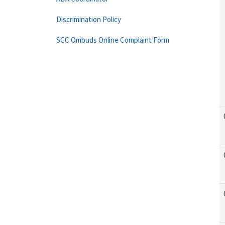
Discrimination Policy
SCC Ombuds Online Complaint Form