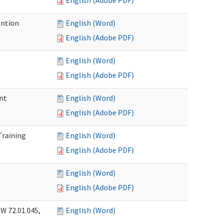
English (Adobe PDF)
ention
English (Word)
English (Adobe PDF)
English (Word)
English (Adobe PDF)
nt
English (Word)
English (Adobe PDF)
Training
English (Word)
English (Adobe PDF)
English (Word)
English (Adobe PDF)
W 72.01.045,
English (Word)