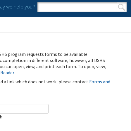
y we help you?
Search form
Search
SHS program requests forms to be available
ic completion in different software; however, all DSHS
u can open, view, and print each form. To open, view,
 Reader
.
ind a link which does not work, please contact
Forms and
ch