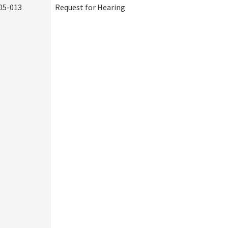
05-013
Request for Hearing