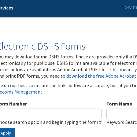
How ma
rvices
Electronic DSHS Forms
ou may download some DSHS forms. These are provided only if a D
lectronically for public use. DSHS forms are available for electron
orms below are available as Adobe Acrobat PDF files. This means yo
nd print PDF forms, you need to
download the free Adobe Acrobat
e do our best to ensure the links below are accurate; but, if you f
ecords Management
.
orm Number
Form Name
hoose search option and begin typing the form #
Keyword Sear
Apply