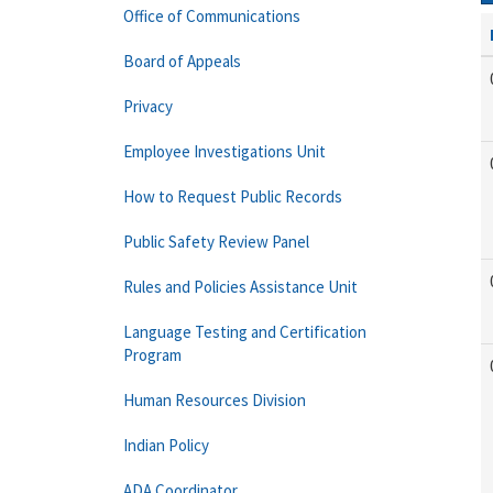
Office of Communications
Board of Appeals
Privacy
Employee Investigations Unit
How to Request Public Records
Public Safety Review Panel
Rules and Policies Assistance Unit
Language Testing and Certification
Program
Human Resources Division
Indian Policy
ADA Coordinator