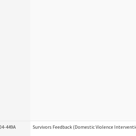
04-449A
Survivors Feedback (Domestic Violence Intervent