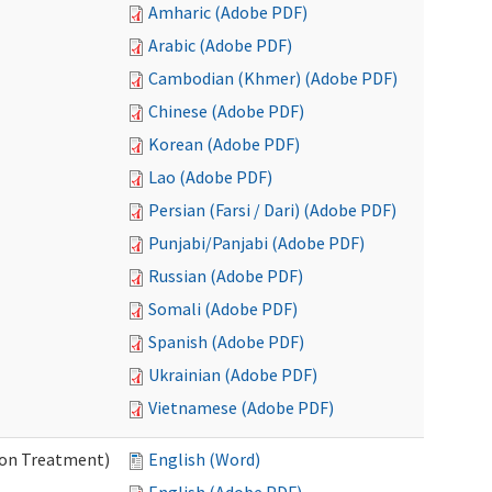
Amharic (Adobe PDF)
Arabic (Adobe PDF)
Cambodian (Khmer) (Adobe PDF)
Chinese (Adobe PDF)
Korean (Adobe PDF)
Lao (Adobe PDF)
Persian (Farsi / Dari) (Adobe PDF)
Punjabi/Panjabi (Adobe PDF)
Russian (Adobe PDF)
Somali (Adobe PDF)
Spanish (Adobe PDF)
Ukrainian (Adobe PDF)
Vietnamese (Adobe PDF)
ion Treatment)
English (Word)