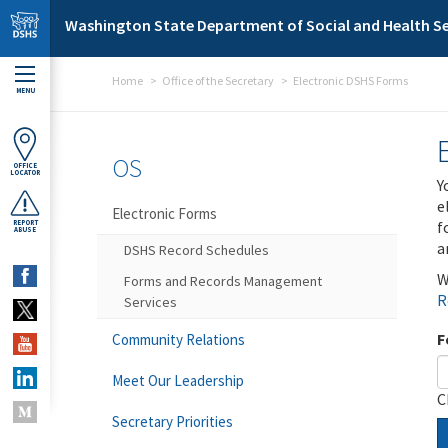
Skip to main content
Washington State Department of Social and Health Se
Home
Office of the Secretary
Electronic DSHS Forms
MENU
OS
OFFICE
LOCATOR
Y
e
Electronic Forms
f
REPORT
ABUSE
a
DSHS Record Schedules
W
Forms and Records Management
R
Services
F
Community Relations
Meet Our Leadership
C
Secretary Priorities