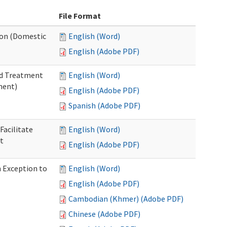
File Format
tion (Domestic
English (Word)
English (Adobe PDF)
nd Treatment
English (Word)
ment)
English (Adobe PDF)
Spanish (Adobe PDF)
Facilitate
English (Word)
t
English (Adobe PDF)
n Exception to
English (Word)
English (Adobe PDF)
Cambodian (Khmer) (Adobe PDF)
Chinese (Adobe PDF)