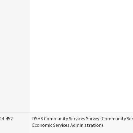
04-452
DSHS Community Services Survey (Community Serv
Economic Services Administration)