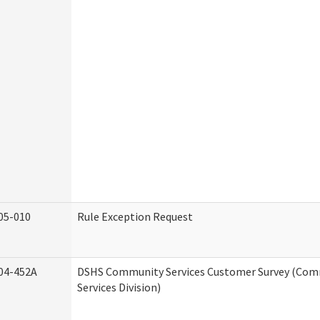
05-010
Rule Exception Request
04-452A
DSHS Community Services Customer Survey (Co
Services Division)