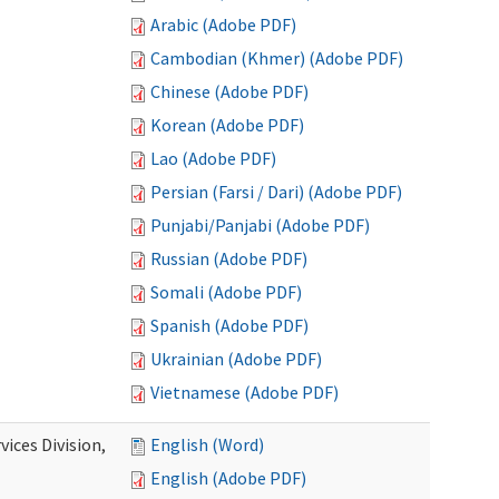
Arabic (Adobe PDF)
Cambodian (Khmer) (Adobe PDF)
Chinese (Adobe PDF)
Korean (Adobe PDF)
Lao (Adobe PDF)
Persian (Farsi / Dari) (Adobe PDF)
Punjabi/Panjabi (Adobe PDF)
Russian (Adobe PDF)
Somali (Adobe PDF)
Spanish (Adobe PDF)
Ukrainian (Adobe PDF)
Vietnamese (Adobe PDF)
ices Division,
English (Word)
English (Adobe PDF)