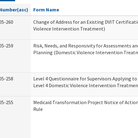
Number(asc)
Form Name
05-260
Change of Address for an Existing DVIT Certifica
Violence Intervention Treatment)
05-259
Risk, Needs, and Responsivity for Assessments a
Planning (Domestic Violence Intervention Treat
05-258
Level 4 Questionnaire for Supervisors Applying to 
Level 4 Domestic Violence Intervention Treatmen
05-255
Medicaid Transformation Project Notice of Actio
Rule