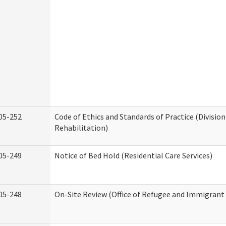
05-252
Code of Ethics and Standards of Practice (Division
Rehabilitation)
05-249
Notice of Bed Hold (Residential Care Services)
05-248
On-Site Review (Office of Refugee and Immigrant