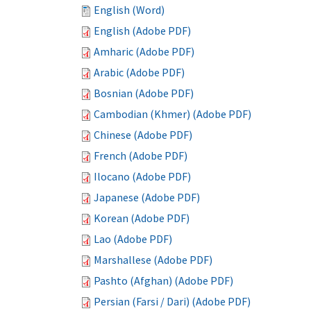
English (Word)
English (Adobe PDF)
Amharic (Adobe PDF)
Arabic (Adobe PDF)
Bosnian (Adobe PDF)
Cambodian (Khmer) (Adobe PDF)
Chinese (Adobe PDF)
French (Adobe PDF)
Ilocano (Adobe PDF)
Japanese (Adobe PDF)
Korean (Adobe PDF)
Lao (Adobe PDF)
Marshallese (Adobe PDF)
Pashto (Afghan) (Adobe PDF)
Persian (Farsi / Dari) (Adobe PDF)