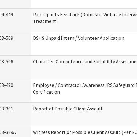
04-449
Participants Feedback (Domestic Violence Interv
Treatment)
03-509
DSHS Unpaid Intern / Volunteer Application
03-506
Character, Competence, and Suitability Assessme
03-490
Employee / Contractor Awareness IRS Safeguard 
Certification
03-391
Report of Possible Client Assault
03-389A
Witness Report of Possible Client Assault (Per RC