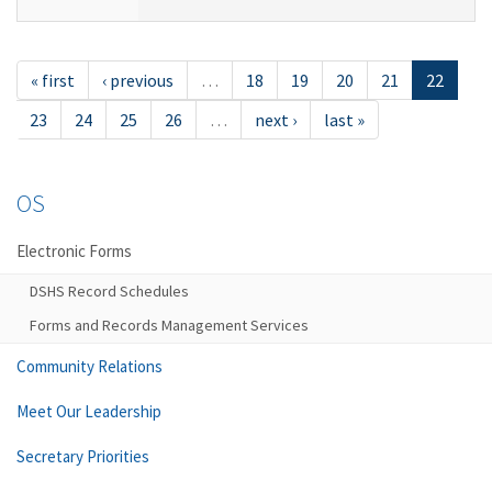
« first
‹ previous
…
18
19
20
21
22
23
24
25
26
…
next ›
last »
OS
Electronic Forms
DSHS Record Schedules
Forms and Records Management Services
Community Relations
Meet Our Leadership
Secretary Priorities