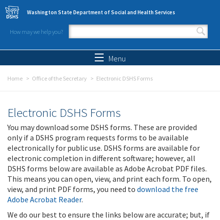
Skip to main content
Washington State Department of Social and Health Services
How may we help you?
Search form
Search
Menu
Home
Office of the Secretary
Electronic DSHS Forms
Electronic DSHS Forms
You may download some DSHS forms. These are provided
only if a DSHS program requests forms to be available
electronically for public use. DSHS forms are available for
electronic completion in different software; however, all
DSHS forms below are available as Adobe Acrobat PDF files.
This means you can open, view, and print each form. To open,
view, and print PDF forms, you need to
download the free
Adobe Acrobat Reader
.
We do our best to ensure the links below are accurate; but, if