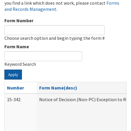
you find a link which does not work, please contact
Forms
and Records Management
.
Form Number
Choose search option and begin typing the form #
Form Name
Keyword Search
Apply
Number
Form Name(desc)
15-342
Notice of Decision (Non-PC) Exception to Rul