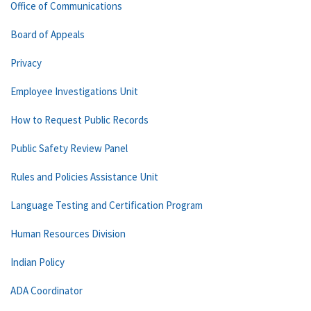
Office of Communications
Board of Appeals
Privacy
Employee Investigations Unit
How to Request Public Records
Public Safety Review Panel
Rules and Policies Assistance Unit
Language Testing and Certification Program
Human Resources Division
Indian Policy
ADA Coordinator