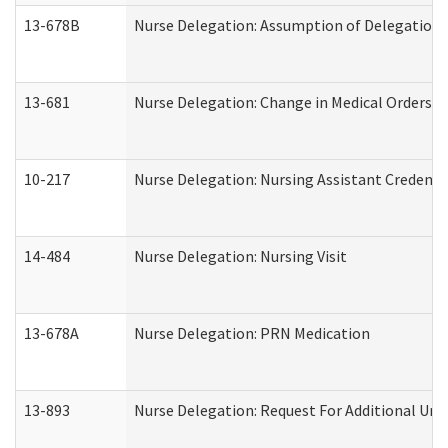
13-678B
Nurse Delegation: Assumption of Delegation
13-681
Nurse Delegation: Change in Medical Orders
10-217
Nurse Delegation: Nursing Assistant Credenti
14-484
Nurse Delegation: Nursing Visit
13-678A
Nurse Delegation: PRN Medication
13-893
Nurse Delegation: Request For Additional Uni