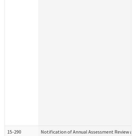
15-290
Notification of Annual Assessment Review an