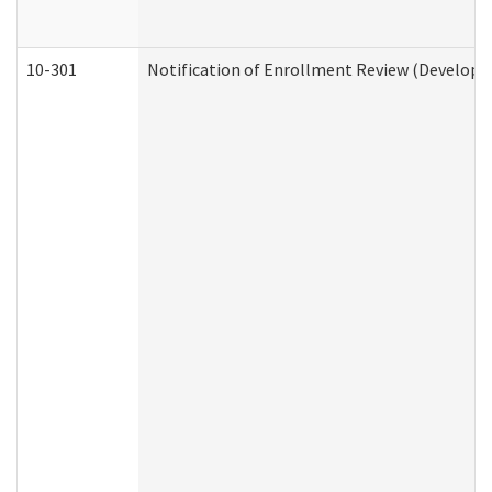
10-301
Notification of Enrollment Review (Developme