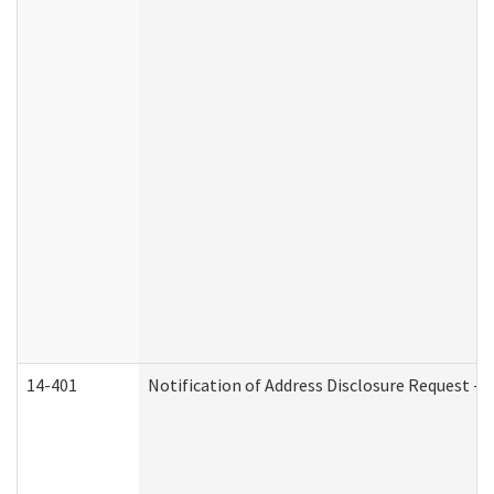
14-401
Notification of Address Disclosure Request - P