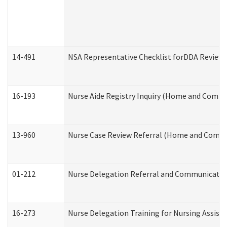
14-491
NSA Representative Checklist forDDA Review
16-193
Nurse Aide Registry Inquiry (Home and Commu
13-960
Nurse Case Review Referral (Home and Commu
01-212
Nurse Delegation Referral and Communicati
16-273
Nurse Delegation Training for Nursing Assist