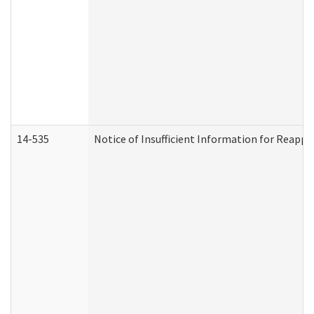
14-535
Notice of Insufficient Information for Reappl