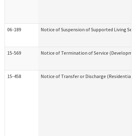
06-189
Notice of Suspension of Supported Living Ser
15-569
Notice of Termination of Service (Developmen
15-458
Notice of Transfer or Discharge (Residential C