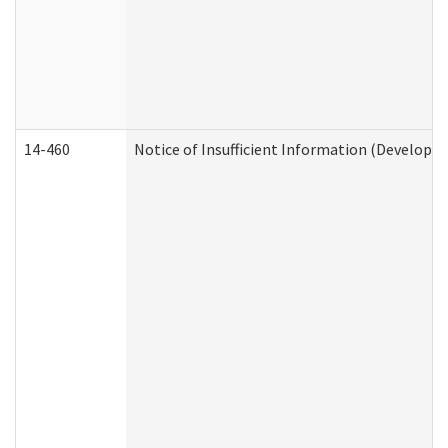
14-460
Notice of Insufficient Information (Developme