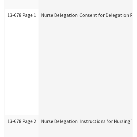
13-678 Page 1
Nurse Delegation: Consent for Delegation Pr
13-678 Page 2
Nurse Delegation: Instructions for Nursing Ta