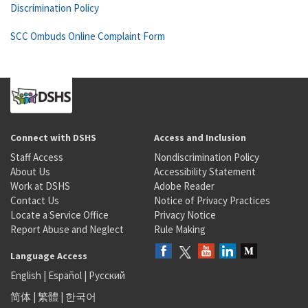
Discrimination Policy
SCC Ombuds Online Complaint Form
Connect with DSHS
Access and Inclusion
Staff Access
Nondiscrimination Policy
About Us
Accessibility Statement
Work at DSHS
Adobe Reader
Contact Us
Notice of Privacy Practices
Locate a Service Office
Privacy Notice
Report Abuse and Neglect
Rule Making
Language Access
English
|
Español
|
Русский
简体
|
繁體
|
한국어