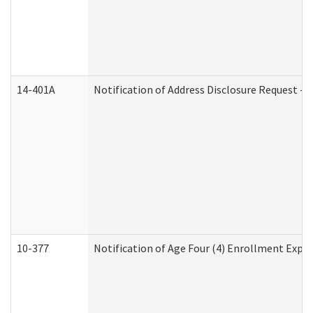
14-401A
Notification of Address Disclosure Request - P
10-377
Notification of Age Four (4) Enrollment Expir