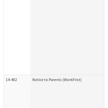
14-402
Notice to Parents (WorkFirst)