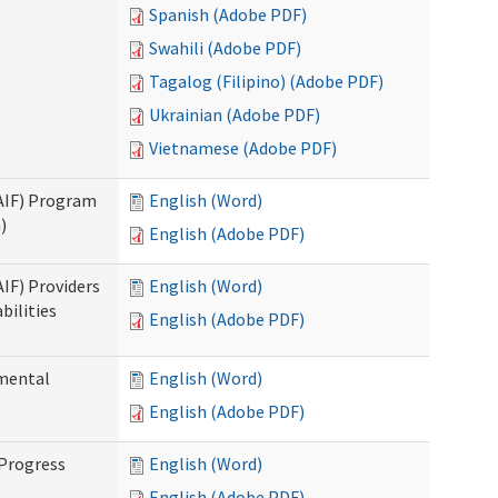
Spanish (Adobe PDF)
Swahili (Adobe PDF)
Tagalog (Filipino) (Adobe PDF)
Ukrainian (Adobe PDF)
Vietnamese (Adobe PDF)
SAIF) Program
English (Word)
)
English (Adobe PDF)
AIF) Providers
English (Word)
bilities
English (Adobe PDF)
pmental
English (Word)
English (Adobe PDF)
 Progress
English (Word)
English (Adobe PDF)