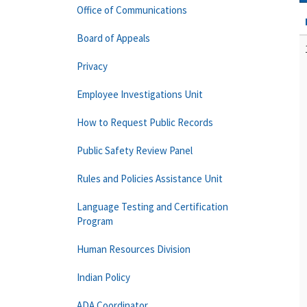
Office of Communications
Board of Appeals
Privacy
Employee Investigations Unit
How to Request Public Records
Public Safety Review Panel
Rules and Policies Assistance Unit
Language Testing and Certification
Program
Human Resources Division
Indian Policy
ADA Coordinator