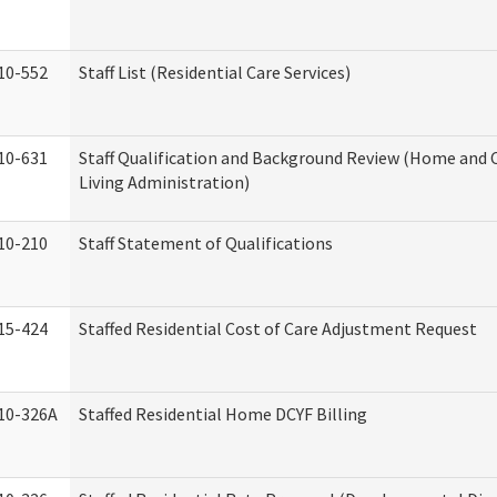
10-552
Staff List (Residential Care Services)
10-631
Staff Qualification and Background Review (Home an
Living Administration)
10-210
Staff Statement of Qualifications
15-424
Staffed Residential Cost of Care Adjustment Request
10-326A
Staffed Residential Home DCYF Billing