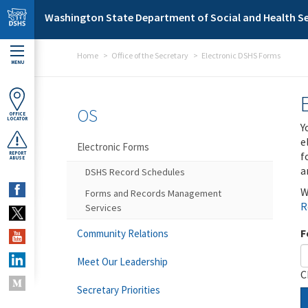
Skip to main content
Washington State Department of Social and Health Se
Home
Office of the Secretary
Electronic DSHS Forms
MENU
OS
OFFICE
LOCATOR
Y
e
Electronic Forms
f
REPORT
ABUSE
a
DSHS Record Schedules
W
Forms and Records Management
R
Services
F
Community Relations
Meet Our Leadership
C
Secretary Priorities