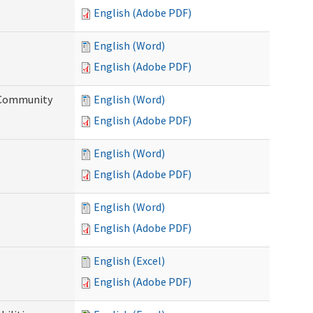
English (Adobe PDF)
English (Word)
English (Adobe PDF)
d Community
English (Word)
English (Adobe PDF)
English (Word)
English (Adobe PDF)
English (Word)
English (Adobe PDF)
English (Excel)
English (Adobe PDF)