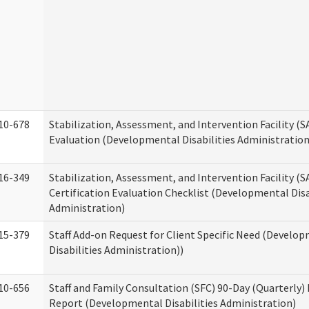
10-678
Stabilization, Assessment, and Intervention Facility (
Evaluation (Developmental Disabilities Administration
16-349
Stabilization, Assessment, and Intervention Facility (S
Certification Evaluation Checklist (Developmental Disa
Administration)
15-379
Staff Add-on Request for Client Specific Need (Develo
Disabilities Administration))
10-656
Staff and Family Consultation (SFC) 90-Day (Quarterly)
Report (Developmental Disabilities Administration)