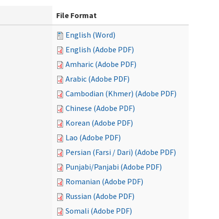
File Format
English (Word)
English (Adobe PDF)
Amharic (Adobe PDF)
Arabic (Adobe PDF)
Cambodian (Khmer) (Adobe PDF)
Chinese (Adobe PDF)
Korean (Adobe PDF)
Lao (Adobe PDF)
Persian (Farsi / Dari) (Adobe PDF)
Punjabi/Panjabi (Adobe PDF)
Romanian (Adobe PDF)
Russian (Adobe PDF)
Somali (Adobe PDF)