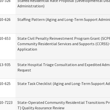
10-326
Staffed Residential Rate Proposal (Developmental Disa
Administration)
10-626
Staffing Pattern (Aging and Long-Term Support Admini
10-653
State Civil Penalty Reinvestment Program Grant (SCP
Community Residential Services and Supports (CCRSS)
Application
13-935
State Hospital Triage Consultation and Expedited Adm
Request
10-625
State Task Checklist (Aging and Long-Term Support Ad
10-7223
State-Operated Community Residential Transitions P
T) Quality Assurance Review