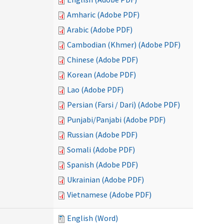
Amharic (Adobe PDF)
Arabic (Adobe PDF)
Cambodian (Khmer) (Adobe PDF)
Chinese (Adobe PDF)
Korean (Adobe PDF)
Lao (Adobe PDF)
Persian (Farsi / Dari) (Adobe PDF)
Punjabi/Panjabi (Adobe PDF)
Russian (Adobe PDF)
Somali (Adobe PDF)
Spanish (Adobe PDF)
Ukrainian (Adobe PDF)
Vietnamese (Adobe PDF)
English (Word)