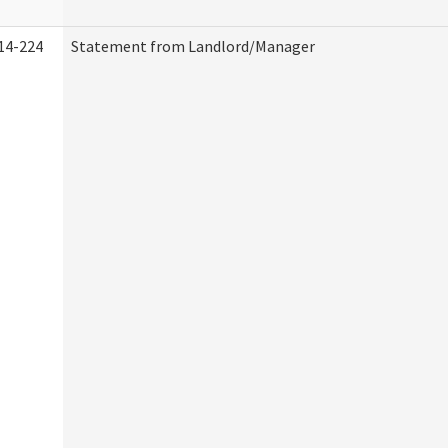
14-224
Statement from Landlord/Manager