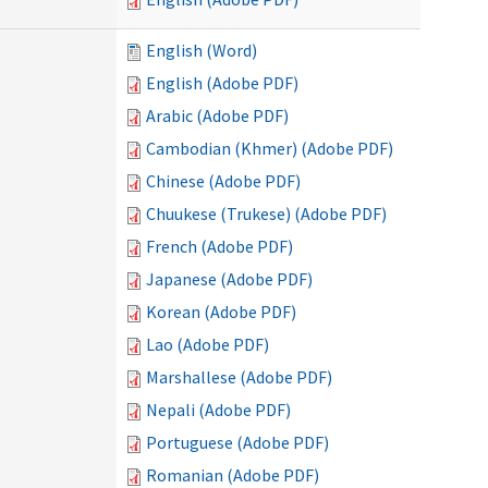
English (Word)
English (Adobe PDF)
Arabic (Adobe PDF)
Cambodian (Khmer) (Adobe PDF)
Chinese (Adobe PDF)
Chuukese (Trukese) (Adobe PDF)
French (Adobe PDF)
Japanese (Adobe PDF)
Korean (Adobe PDF)
Lao (Adobe PDF)
Marshallese (Adobe PDF)
Nepali (Adobe PDF)
Portuguese (Adobe PDF)
Romanian (Adobe PDF)