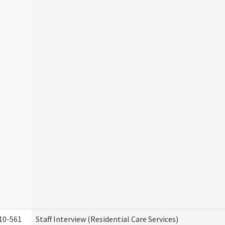
10-561
Staff Interview (Residential Care Services)