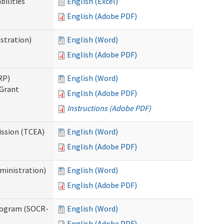
bilities
English (Excel)
English (Adobe PDF)
stration)
English (Word)
English (Adobe PDF)
RP)
English (Word)
 Grant
English (Adobe PDF)
Instructions (Adobe PDF)
ission (TCEA)
English (Word)
English (Adobe PDF)
ministration)
English (Word)
English (Adobe PDF)
rogram (SOCR-
English (Word)
English (Adobe PDF)