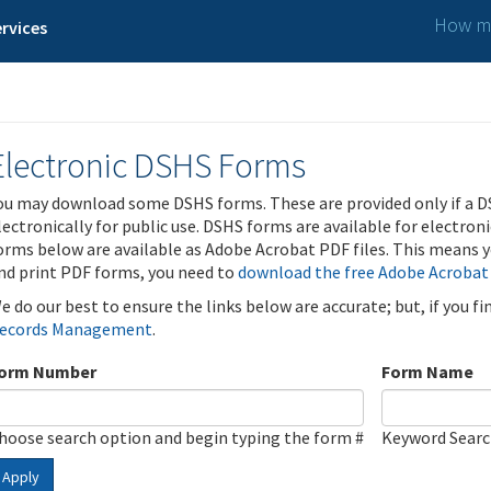
How ma
rvices
Electronic DSHS Forms
ou may download some DSHS forms. These are provided only if a D
lectronically for public use. DSHS forms are available for electron
orms below are available as Adobe Acrobat PDF files. This means yo
nd print PDF forms, you need to
download the free Adobe Acrobat
e do our best to ensure the links below are accurate; but, if you f
ecords Management
.
orm Number
Form Name
hoose search option and begin typing the form #
Keyword Sear
Apply