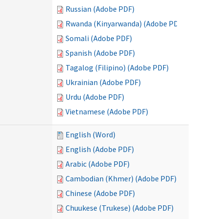
Russian (Adobe PDF)
Rwanda (Kinyarwanda) (Adobe PDF)
Somali (Adobe PDF)
Spanish (Adobe PDF)
Tagalog (Filipino) (Adobe PDF)
Ukrainian (Adobe PDF)
Urdu (Adobe PDF)
Vietnamese (Adobe PDF)
English (Word)
English (Adobe PDF)
Arabic (Adobe PDF)
Cambodian (Khmer) (Adobe PDF)
Chinese (Adobe PDF)
Chuukese (Trukese) (Adobe PDF)