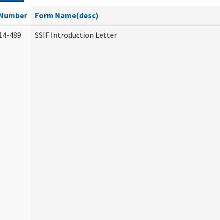
Number
Form Name(desc)
14-489
SSIF Introduction Letter