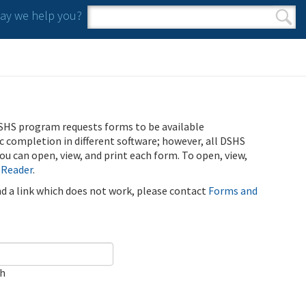
y we help you?
Search form
Search
SHS program requests forms to be available
ic completion in different software; however, all DSHS
u can open, view, and print each form. To open, view,
 Reader
.
ind a link which does not work, please contact
Forms and
ch