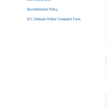
Discrimination Policy
SCC Ombuds Online Complaint Form