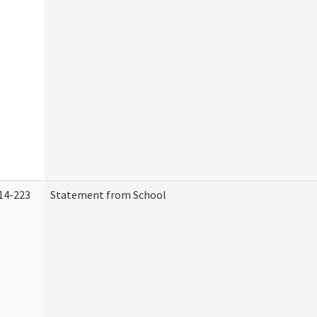
14-223
Statement from School