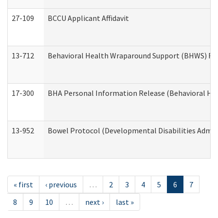
27-109
BCCU Applicant Affidavit
13-712
Behavioral Health Wraparound Support (BHWS) Re
17-300
BHA Personal Information Release (Behavioral Hea
13-952
Bowel Protocol (Developmental Disabilities Admin
« first
‹ previous
…
2
3
4
5
6
7
8
9
10
…
next ›
last »