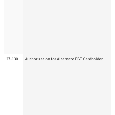
27-130
Authorization for Alternate EBT Cardholder