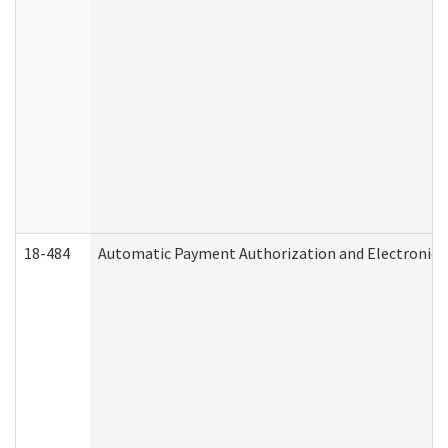
18-484
Automatic Payment Authorization and Electronic 