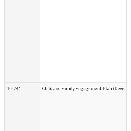
10-244
Child and Family Engagement Plan (Developm