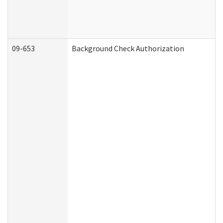
09-653
Background Check Authorization