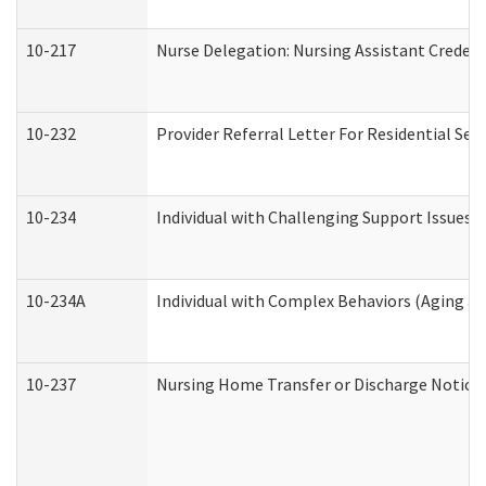
10-217
Nurse Delegation: Nursing Assistant Credent
10-232
Provider Referral Letter For Residential Ser
10-234
Individual with Challenging Support Issues 
10-234A
Individual with Complex Behaviors (Aging a
10-237
Nursing Home Transfer or Discharge Notice (