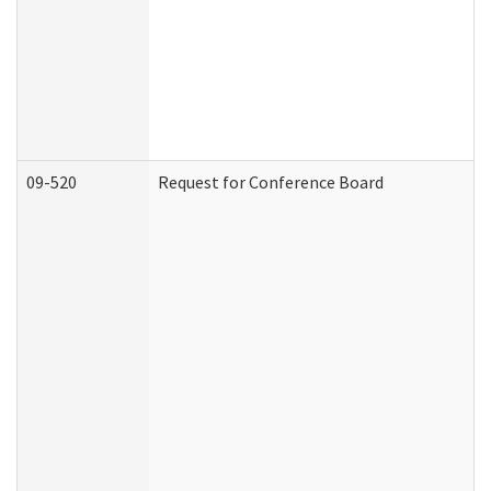
09-520
Request for Conference Board