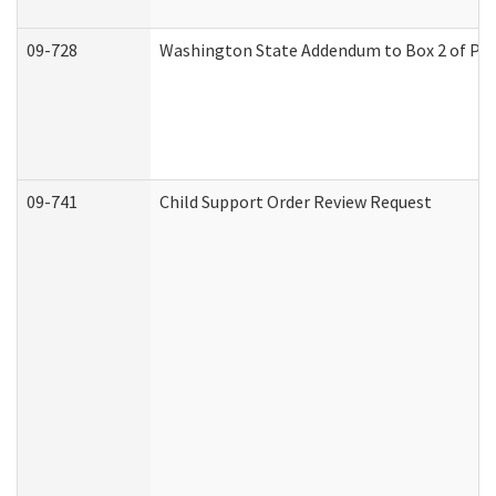
09-728
Washington State Addendum to Box 2 of Par
09-741
Child Support Order Review Request