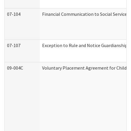
07-104
Financial Communication to Social Services
07-107
Exception to Rule and Notice Guardianship 
09-004C
Voluntary Placement Agreement for Child or