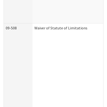
09-508
Waiver of Statute of Limitations