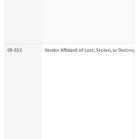
09-013
Vendor Affidavit of Lost, Stolen, or Destroy