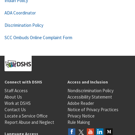
Indian Policy
ADA Coordinator
Discrimination Policy
SCC Ombuds Online Complaint Form
Connect with DSHS
Access and Inclusion
Staff Access
Nondiscrimination Policy
About Us
Accessibility Statement
Work at DSHS
Adobe Reader
Contact Us
Notice of Privacy Practices
Locate a Service Office
Privacy Notice
Report Abuse and Neglect
Rule Making
Language Access