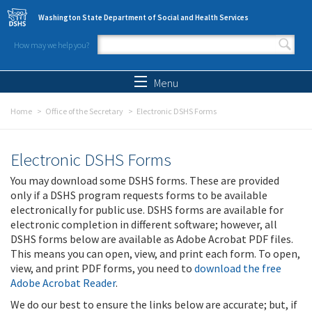
Skip to main content
Washington State Department of Social and Health Services
How may we help you?
Search form
Search
Menu
Home
Office of the Secretary
Electronic DSHS Forms
Electronic DSHS Forms
You may download some DSHS forms. These are provided
only if a DSHS program requests forms to be available
electronically for public use. DSHS forms are available for
electronic completion in different software; however, all
DSHS forms below are available as Adobe Acrobat PDF files.
This means you can open, view, and print each form. To open,
view, and print PDF forms, you need to
download the free
Adobe Acrobat Reader
.
We do our best to ensure the links below are accurate; but, if