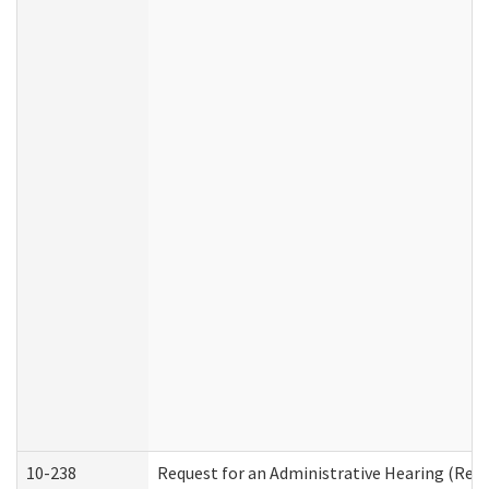
10-238
Request for an Administrative Hearing (Resid