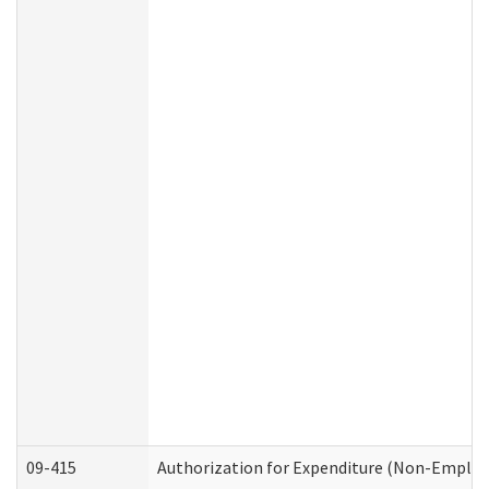
09-415
Authorization for Expenditure (Non-Employ