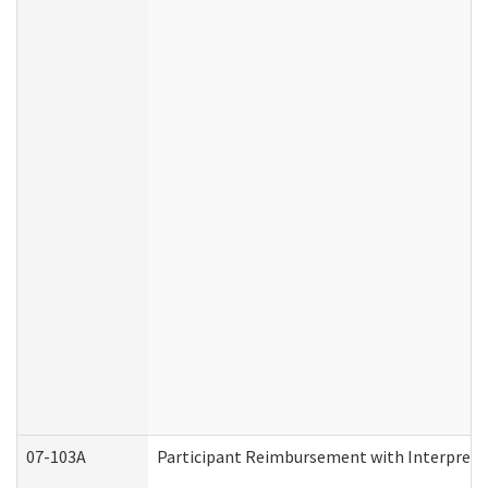
07-103A
Participant Reimbursement with Interprete