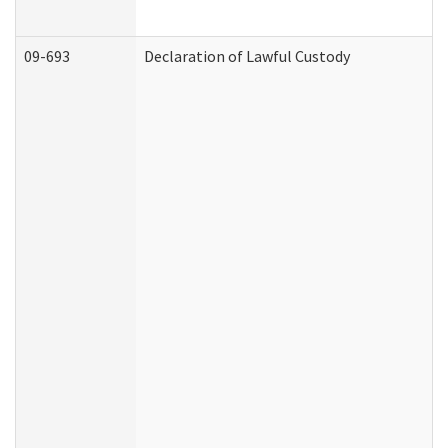
09-693
Declaration of Lawful Custody