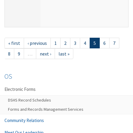
« first
‹ previous
1
2
3
4
5
6
7
8
9
…
next ›
last »
OS
Electronic Forms
DSHS Record Schedules
Forms and Records Management Services
Community Relations
Meet Our Leadership