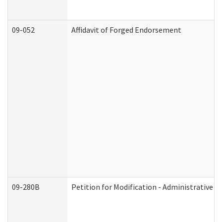
09-052
Affidavit of Forged Endorsement
09-280B
Petition for Modification - Administrative O