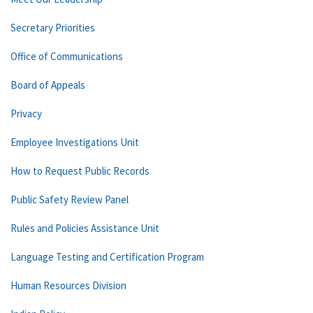
Secretary Priorities
Office of Communications
Board of Appeals
Privacy
Employee Investigations Unit
How to Request Public Records
Public Safety Review Panel
Rules and Policies Assistance Unit
Language Testing and Certification Program
Human Resources Division