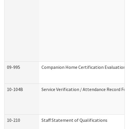
09-995
Companion Home Certification Evaluation 
10-104B
Service Verification / Attendance Record For
10-210
Staff Statement of Qualifications