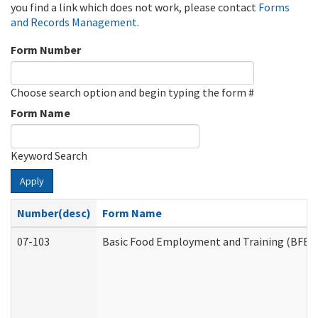
you find a link which does not work, please contact
Forms
and Records Management
.
Form Number
Choose search option and begin typing the form #
Form Name
Keyword Search
Apply
Number(desc)
Form Name
07-103
Basic Food Employment and Training (BFET