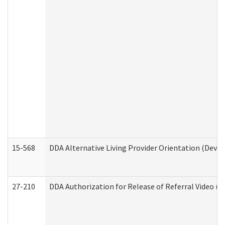
15-568
DDA Alternative Living Provider Orientation (Devel
27-210
DDA Authorization for Release of Referral Video (D