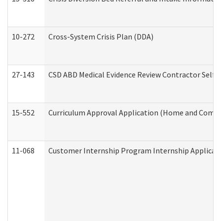
10-272
Cross-System Crisis Plan (DDA)
27-143
CSD ABD Medical Evidence Review Contractor Self
15-552
Curriculum Approval Application (Home and Commu
11-068
Customer Internship Program Internship Applicatio