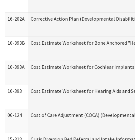
16-202A
Corrective Action Plan (Developmental Disabilitie
10-393B
Cost Estimate Worksheet for Bone Anchored "Hearin
10-393A
Cost Estimate Worksheet for Cochlear Implants (Di
10-393
Cost Estimate Worksheet for Hearing Aids and Serv
06-124
Cost of Care Adjustment (COCA) (Developmental Dis
15-318
Crisis Diversion Bed Referral and Intake Informati