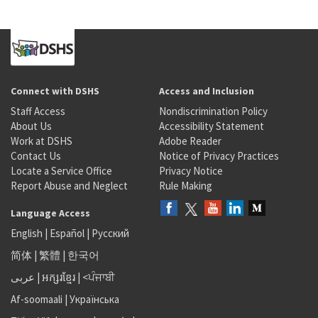
Connect with DSHS
Access and Inclusion
Staff Access
Nondiscrimination Policy
About Us
Accessibility Statement
Work at DSHS
Adobe Reader
Contact Us
Notice of Privacy Practices
Locate a Service Office
Privacy Notice
Report Abuse and Neglect
Rule Making
Language Access
English
|
Español
|
Русский
简体
|
繁體
|
한국어
عربى
|
អក្សរខ្មែរ
|
<ਪੰਜਾਬੀ
Af-soomaali
|
Українська