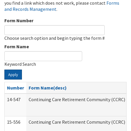
you find a link which does not work, please contact
Forms
and Records Management
.
Form Number
Choose search option and begin typing the form #
Form Name
Keyword Search
Apply
Number
Form Name(desc)
14-547
Continuing Care Retirement Community (CCRC) Reg
15-556
Continuing Care Retirement Community (CCRC) Re