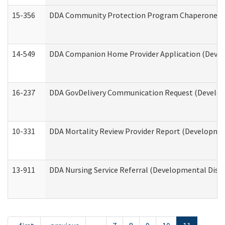
15-356
DDA Community Protection Program Chaperone 
14-549
DDA Companion Home Provider Application (Develo
16-237
DDA GovDelivery Communication Request (Developm
10-331
DDA Mortality Review Provider Report (Development
13-911
DDA Nursing Service Referral (Developmental Disab