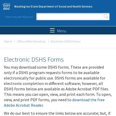
Skip to main content
Washington State Department of Social and Health Services
How may we help you?
Search form
Search
Menu
Home
Office of the Secretary
Electronic DSHS Forms
Electronic DSHS Forms
You may download some DSHS forms. These are provided
only if a DSHS program requests forms to be available
electronically for public use. DSHS forms are available for
electronic completion in different software; however, all
DSHS forms below are available as Adobe Acrobat PDF files.
This means you can open, view, and print each form. To open,
view, and print PDF forms, you need to
download the free
Adobe Acrobat Reader
.
We do our best to ensure the links below are accurate; but, if