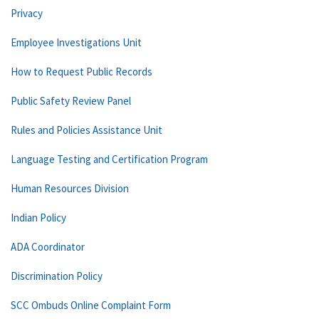
Privacy
Employee Investigations Unit
How to Request Public Records
Public Safety Review Panel
Rules and Policies Assistance Unit
Language Testing and Certification Program
Human Resources Division
Indian Policy
ADA Coordinator
Discrimination Policy
SCC Ombuds Online Complaint Form