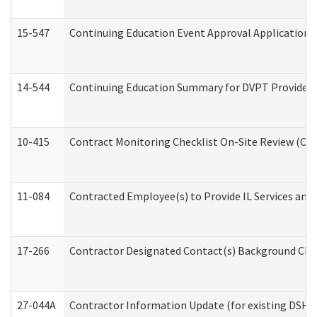
15-547
Continuing Education Event Approval Application 
14-544
Continuing Education Summary for DVPT Providers
10-415
Contract Monitoring Checklist On-Site Review (Off
11-084
Contracted Employee(s) to Provide IL Services and S
17-266
Contractor Designated Contact(s) Background Check
27-044A
Contractor Information Update (for existing DSHS