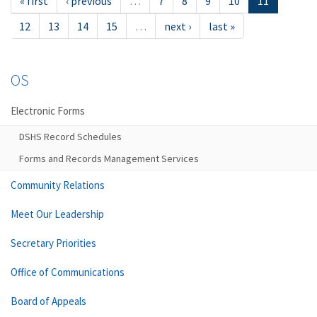
« first
‹ previous
…
7
8
9
10
11
12
13
14
15
…
next ›
last »
OS
Electronic Forms
DSHS Record Schedules
Forms and Records Management Services
Community Relations
Meet Our Leadership
Secretary Priorities
Office of Communications
Board of Appeals