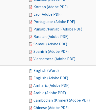
Korean (Adobe PDF)
Lao (Adobe PDF)
Portuguese (Adobe PDF)
Punjabi/Panjabi (Adobe PDF)
Russian (Adobe PDF)
Somali (Adobe PDF)
Spanish (Adobe PDF)
Vietnamese (Adobe PDF)
English (Word)
English (Adobe PDF)
Amharic (Adobe PDF)
Arabic (Adobe PDF)
Cambodian (Khmer) (Adobe PDF)
Chinese (Adobe PDF)