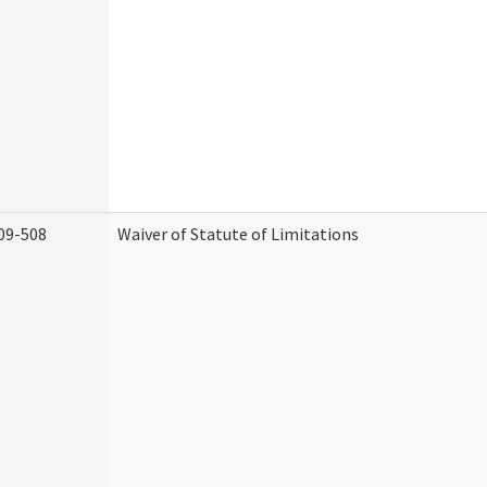
09-508
Waiver of Statute of Limitations