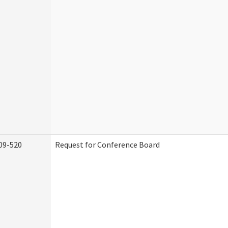
09-520
Request for Conference Board