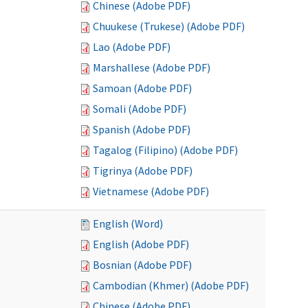
Chinese (Adobe PDF)
Chuukese (Trukese) (Adobe PDF)
Lao (Adobe PDF)
Marshallese (Adobe PDF)
Samoan (Adobe PDF)
Somali (Adobe PDF)
Spanish (Adobe PDF)
Tagalog (Filipino) (Adobe PDF)
Tigrinya (Adobe PDF)
Vietnamese (Adobe PDF)
English (Word)
English (Adobe PDF)
Bosnian (Adobe PDF)
Cambodian (Khmer) (Adobe PDF)
Chinese (Adobe PDF)