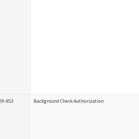
09-653
Background Check Authorization