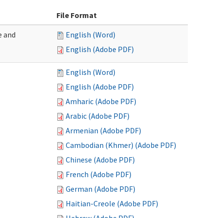
File Format
e and
English (Word)
English (Adobe PDF)
English (Word)
English (Adobe PDF)
Amharic (Adobe PDF)
Arabic (Adobe PDF)
Armenian (Adobe PDF)
Cambodian (Khmer) (Adobe PDF)
Chinese (Adobe PDF)
French (Adobe PDF)
German (Adobe PDF)
Haitian-Creole (Adobe PDF)