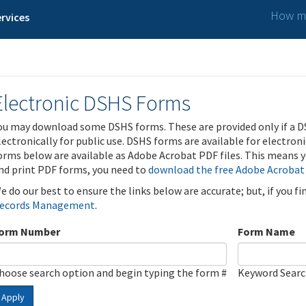
How ma
rvices
Electronic DSHS Forms
ou may download some DSHS forms. These are provided only if a D
lectronically for public use. DSHS forms are available for electron
orms below are available as Adobe Acrobat PDF files. This means yo
nd print PDF forms, you need to
download the free Adobe Acrobat
e do our best to ensure the links below are accurate; but, if you f
ecords Management
.
orm Number
Form Name
hoose search option and begin typing the form #
Keyword Sear
Apply