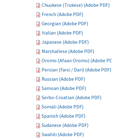
Chuukese (Trukese) (Adobe PDF)
French (Adobe PDF)
Georgian (Adobe PDF)
Italian (Adobe PDF)
Japanese (Adobe PDF)
Marshallese (Adobe PDF)
Oromo (Afaan Oromo) (Adobe PDF)
Persian (Farsi / Dari) (Adobe PDF)
Russian (Adobe PDF)
Samoan (Adobe PDF)
Serbo-Croatian (Adobe PDF)
Somali (Adobe PDF)
Spanish (Adobe PDF)
Sudanese (Adobe PDF)
Swahili (Adobe PDF)