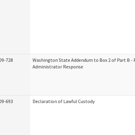
09-728
Washington State Addendum to Box 2 of Part B - 
Administrator Response
09-693
Declaration of Lawful Custody