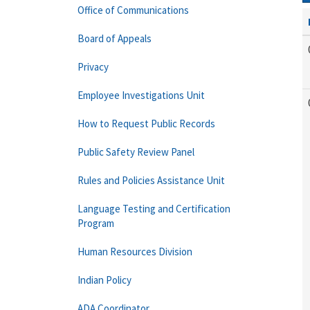
Office of Communications
Board of Appeals
Privacy
Employee Investigations Unit
How to Request Public Records
Public Safety Review Panel
Rules and Policies Assistance Unit
Language Testing and Certification
Program
Human Resources Division
Indian Policy
ADA Coordinator