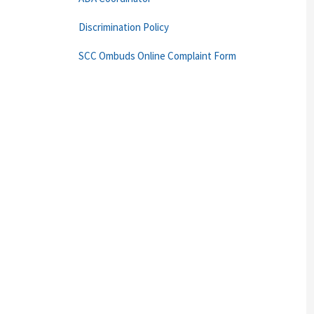
Discrimination Policy
SCC Ombuds Online Complaint Form