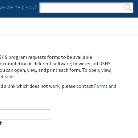
y we help you?
Search form
Search
SHS program requests forms to be available
ic completion in different software; however, all DSHS
u can open, view, and print each form. To open, view,
 Reader
.
ind a link which does not work, please contact
Forms and
ch