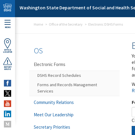
Skip to main content
Washington State Department of Social and Health Se
Home
Office of the Secretary
Electronic DSHS Forms
MENU
OS
OFFICE
LOCATOR
Y
e
Electronic Forms
f
REPORT
ABUSE
a
DSHS Record Schedules
W
Forms and Records Management
R
Services
F
Community Relations
Meet Our Leadership
C
Secretary Priorities