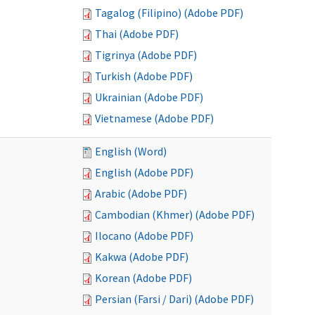
Tagalog (Filipino) (Adobe PDF)
Thai (Adobe PDF)
Tigrinya (Adobe PDF)
Turkish (Adobe PDF)
Ukrainian (Adobe PDF)
Vietnamese (Adobe PDF)
English (Word)
English (Adobe PDF)
Arabic (Adobe PDF)
Cambodian (Khmer) (Adobe PDF)
Ilocano (Adobe PDF)
Kakwa (Adobe PDF)
Korean (Adobe PDF)
Persian (Farsi / Dari) (Adobe PDF)