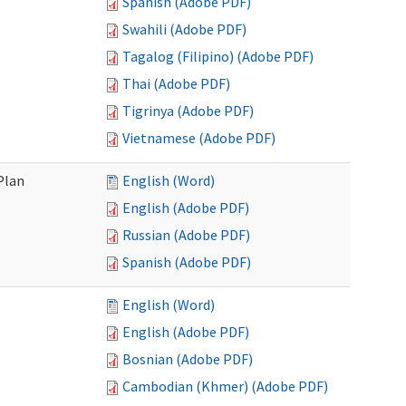
Spanish (Adobe PDF)
Swahili (Adobe PDF)
Tagalog (Filipino) (Adobe PDF)
Thai (Adobe PDF)
Tigrinya (Adobe PDF)
Vietnamese (Adobe PDF)
Plan
English (Word)
English (Adobe PDF)
Russian (Adobe PDF)
Spanish (Adobe PDF)
English (Word)
English (Adobe PDF)
Bosnian (Adobe PDF)
Cambodian (Khmer) (Adobe PDF)