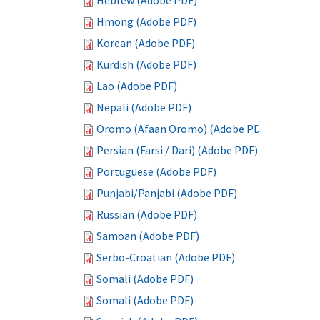
Hebrew (Adobe PDF)
Hmong (Adobe PDF)
Korean (Adobe PDF)
Kurdish (Adobe PDF)
Lao (Adobe PDF)
Nepali (Adobe PDF)
Oromo (Afaan Oromo) (Adobe PDF)
Persian (Farsi / Dari) (Adobe PDF)
Portuguese (Adobe PDF)
Punjabi/Panjabi (Adobe PDF)
Russian (Adobe PDF)
Samoan (Adobe PDF)
Serbo-Croatian (Adobe PDF)
Somali (Adobe PDF)
Somali (Adobe PDF)