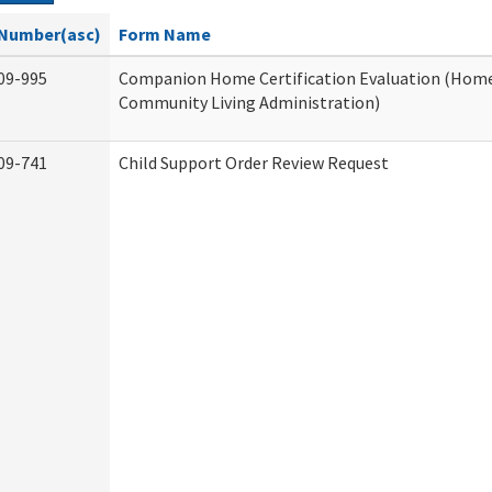
Number(asc)
Form Name
09-995
Companion Home Certification Evaluation (Hom
Community Living Administration)
09-741
Child Support Order Review Request