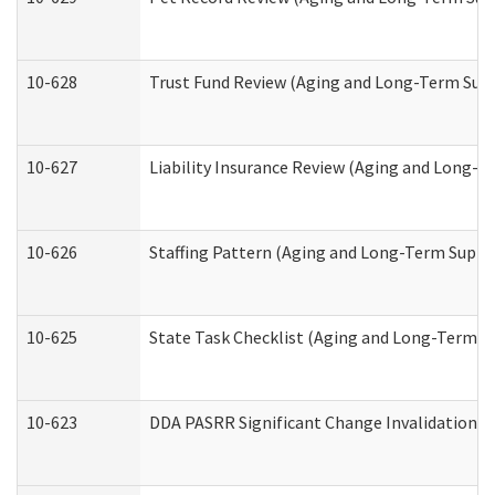
10-628
Trust Fund Review (Aging and Long-Term Sup
10-627
Liability Insurance Review (Aging and Long-
10-626
Staffing Pattern (Aging and Long-Term Suppo
10-625
State Task Checklist (Aging and Long-Term S
10-623
DDA PASRR Significant Change Invalidation (