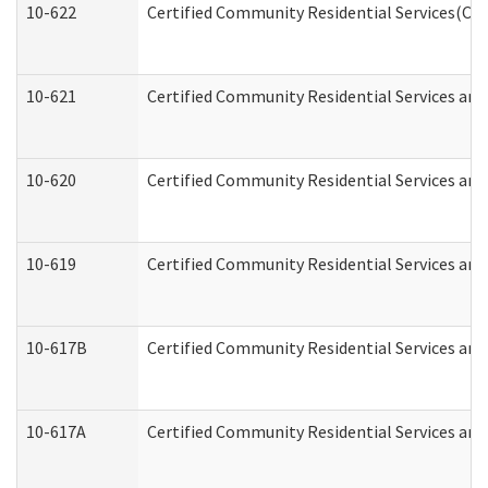
10-622
Certified Community Residential Services(CCR
10-621
Certified Community Residential Services and
10-620
Certified Community Residential Services and 
10-619
Certified Community Residential Services and
10-617B
Certified Community Residential Services an
10-617A
Certified Community Residential Services an