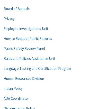
Board of Appeals
Privacy
Employee Investigations Unit
How to Request Public Records
Public Safety Review Panel
Rules and Policies Assistance Unit
Language Testing and Certification Program
Human Resources Division
Indian Policy
ADA Coordinator
Discrimination Policy