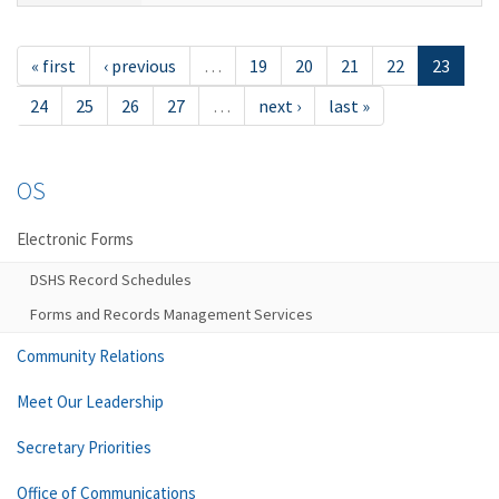
« first
‹ previous
…
19
20
21
22
23
24
25
26
27
…
next ›
last »
OS
Electronic Forms
DSHS Record Schedules
Forms and Records Management Services
Community Relations
Meet Our Leadership
Secretary Priorities
Office of Communications