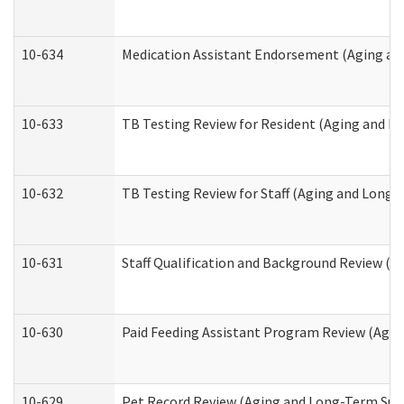
10-634
Medication Assistant Endorsement (Aging an
10-633
TB Testing Review for Resident (Aging and L
10-632
TB Testing Review for Staff (Aging and Long
10-631
Staff Qualification and Background Review (
10-630
Paid Feeding Assistant Program Review (Agi
10-629
Pet Record Review (Aging and Long-Term Sup