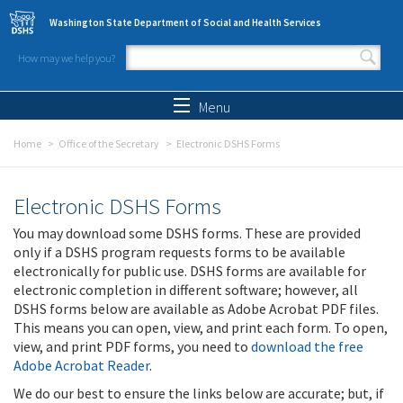
Skip to main content
Washington State Department of Social and Health Services
How may we help you?
Search form
Search
Menu
Home
Office of the Secretary
Electronic DSHS Forms
Electronic DSHS Forms
You may download some DSHS forms. These are provided
only if a DSHS program requests forms to be available
electronically for public use. DSHS forms are available for
electronic completion in different software; however, all
DSHS forms below are available as Adobe Acrobat PDF files.
This means you can open, view, and print each form. To open,
view, and print PDF forms, you need to
download the free
Adobe Acrobat Reader
.
We do our best to ensure the links below are accurate; but, if