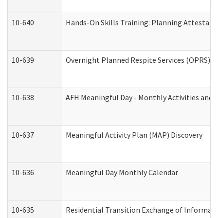
10-640
Hands-On Skills Training: Planning Attestat
10-639
Overnight Planned Respite Services (OPRS) C
10-638
AFH Meaningful Day - Monthly Activities and 
10-637
Meaningful Activity Plan (MAP) Discovery
10-636
Meaningful Day Monthly Calendar
10-635
Residential Transition Exchange of Informati