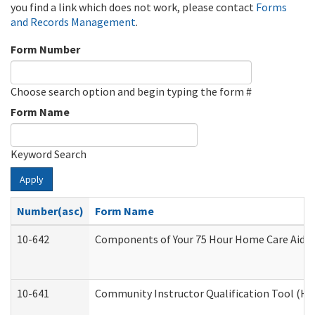
you find a link which does not work, please contact
Forms
and Records Management
.
Form Number
Choose search option and begin typing the form #
Form Name
Keyword Search
Apply
Number(asc)
Form Name
10-642
Components of Your 75 Hour Home Care Aide
10-641
Community Instructor Qualification Tool (H