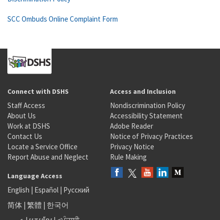
SCC Ombuds Online Complaint Form
Connect with DSHS
Access and Inclusion
Staff Access
Nondiscrimination Policy
About Us
Accessibility Statement
Work at DSHS
Adobe Reader
Contact Us
Notice of Privacy Practices
Locate a Service Office
Privacy Notice
Report Abuse and Neglect
Rule Making
Language Access
English
|
Español
|
Русский
简体
|
繁體
|
한국어