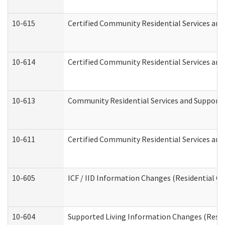
10-615
Certified Community Residential Services and 
10-614
Certified Community Residential Services and 
10-613
Community Residential Services and Supports 
10-611
Certified Community Residential Services and 
10-605
ICF / IID Information Changes (Residential Ca
10-604
Supported Living Information Changes (Reside