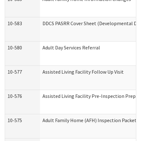
10-583
DDCS PASRR Cover Sheet (Developmental Disa
10-580
Adult Day Services Referral
10-577
Assisted Living Facility Follow Up Visit
10-576
Assisted Living Facility Pre-Inspection Prepar
10-575
Adult Family Home (AFH) Inspection Packet (R