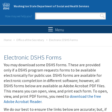
Skip to main content
Washington State Department of Social and Health Services
How may we help you?
Search form
Search
Menu
Home
Office of the Secretary
Electronic DSHS Forms
Electronic DSHS Forms
You may download some DSHS forms. These are provided
only if a DSHS program requests forms to be available
electronically for public use. DSHS forms are available for
electronic completion in different software; however, all
DSHS forms below are available as Adobe Acrobat PDF files.
This means you can open, view, and print each form. To open,
view, and print PDF forms, you need to
download the free
Adobe Acrobat Reader
.
We do our best to ensure the links below are accurate; but, if