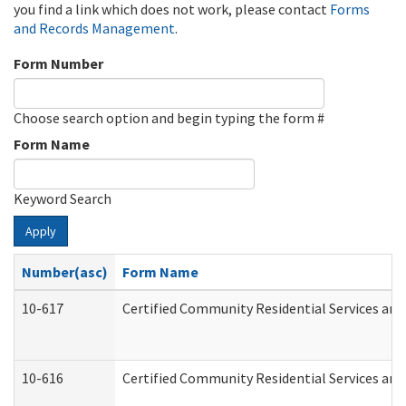
you find a link which does not work, please contact
Forms
and Records Management
.
Form Number
Choose search option and begin typing the form #
Form Name
Keyword Search
Apply
Number(asc)
Form Name
10-617
Certified Community Residential Services an
10-616
Certified Community Residential Services and 