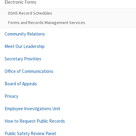
Electronic Forms
DSHS Record Schedules
Forms and Records Management Services
Community Relations
Meet Our Leadership
Secretary Priorities
Office of Communications
Board of Appeals
Privacy
Employee Investigations Unit
How to Request Public Records
Public Safety Review Panel