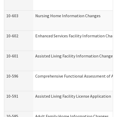
10-603
Nursing Home Information Changes
10-602
Enhanced Services Facility Information Chan
10-601
Assisted Living Facility Information Changes
10-596
Comprehensive Functional Assessment of Adu
10-591
Assisted Living Facility License Application
10-585
Adult Family Home Information Changes