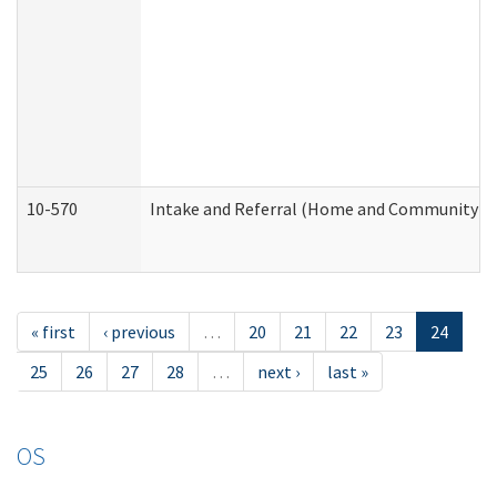
10-570
Intake and Referral (Home and Community Se
« first
‹ previous
…
20
21
22
23
24
25
26
27
28
…
next ›
last »
OS