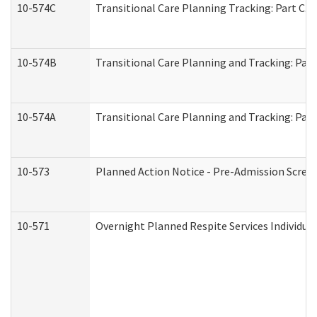
10-574C
Transitional Care Planning Tracking: Part C. 
10-574B
Transitional Care Planning and Tracking: Part
10-574A
Transitional Care Planning and Tracking: Part
10-573
Planned Action Notice - Pre-Admission Scree
10-571
Overnight Planned Respite Services Individu