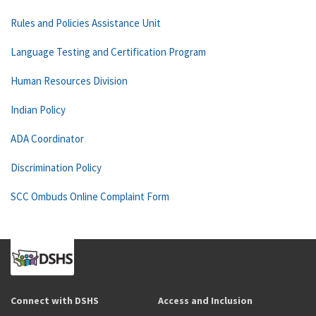
Rules and Policies Assistance Unit
Language Testing and Certification Program
Human Resources Division
Indian Policy
ADA Coordinator
Discrimination Policy
SCC Ombuds Online Complaint Form
Connect with DSHS
Access and Inclusion