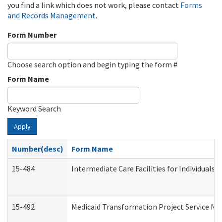
you find a link which does not work, please contact
Forms
and Records Management
.
Form Number
Choose search option and begin typing the form #
Form Name
Keyword Search
Apply
Number(desc)
Form Name
15-484
Intermediate Care Facilities for Individuals 
15-492
Medicaid Transformation Project Service No