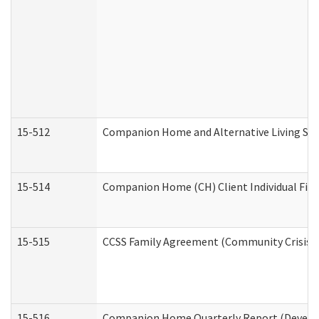
15-512
Companion Home and Alternative Living Serv
15-514
Companion Home (CH) Client Individual Finan
15-515
CCSS Family Agreement (Community Crisis St
15-516
Companion Home Quarterly Report (Developm