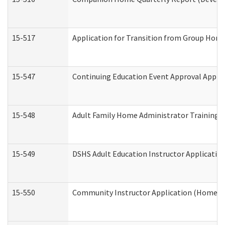
15-517
Application for Transition from Group Hom
15-547
Continuing Education Event Approval Appli
15-548
Adult Family Home Administrator Training 
15-549
DSHS Adult Education Instructor Applicati
15-550
Community Instructor Application (Home a