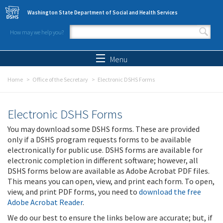
Skip to main content
Washington State Department of Social and Health Services
How may we help you?
Search form
Search
Menu
Home
Office of the Secretary
Electronic DSHS Forms
Electronic DSHS Forms
You may download some DSHS forms. These are provided
only if a DSHS program requests forms to be available
electronically for public use. DSHS forms are available for
electronic completion in different software; however, all
DSHS forms below are available as Adobe Acrobat PDF files.
This means you can open, view, and print each form. To open,
view, and print PDF forms, you need to
download the free
Adobe Acrobat Reader
.
We do our best to ensure the links below are accurate; but, if