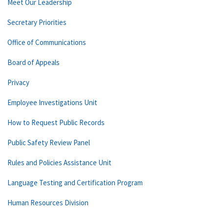
Meet Our Leadership
Secretary Priorities
Office of Communications
Board of Appeals
Privacy
Employee Investigations Unit
How to Request Public Records
Public Safety Review Panel
Rules and Policies Assistance Unit
Language Testing and Certification Program
Human Resources Division