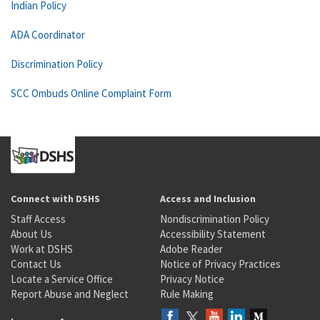
Indian Policy
ADA Coordinator
Discrimination Policy
SCC Ombuds Online Complaint Form
Connect with DSHS
Access and Inclusion
Staff Access
Nondiscrimination Policy
About Us
Accessibility Statement
Work at DSHS
Adobe Reader
Contact Us
Notice of Privacy Practices
Locate a Service Office
Privacy Notice
Report Abuse and Neglect
Rule Making