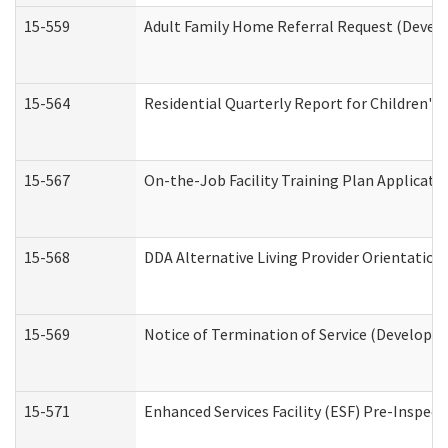
15-559
Adult Family Home Referral Request (Develo
15-564
Residential Quarterly Report for Children's 
15-567
On-the-Job Facility Training Plan Applicat
15-568
DDA Alternative Living Provider Orientation
15-569
Notice of Termination of Service (Developme
15-571
Enhanced Services Facility (ESF) Pre-Inspec