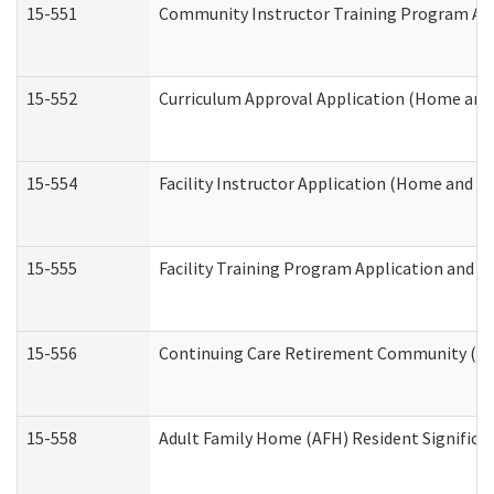
15-551
Community Instructor Training Program Ap
15-552
Curriculum Approval Application (Home and
15-554
Facility Instructor Application (Home and 
15-555
Facility Training Program Application and
15-556
Continuing Care Retirement Community (CC
15-558
Adult Family Home (AFH) Resident Signific