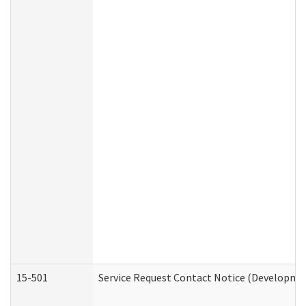
15-501
Service Request Contact Notice (Developmen