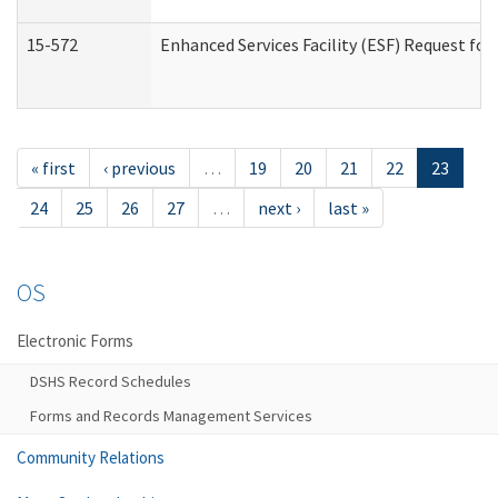
15-572
Enhanced Services Facility (ESF) Request f
« first
‹ previous
…
19
20
21
22
23
24
25
26
27
…
next ›
last »
OS
Electronic Forms
DSHS Record Schedules
Forms and Records Management Services
Community Relations