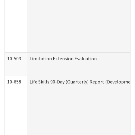
10-503
Limitation Extension Evaluation
10-658
Life Skills 90-Day (Quarterly) Report (Development