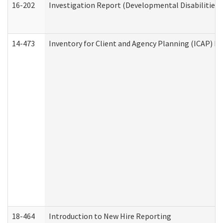
16-202
Investigation Report (Developmental Disabilities 
14-473
Inventory for Client and Agency Planning (ICAP) Le
18-464
Introduction to New Hire Reporting