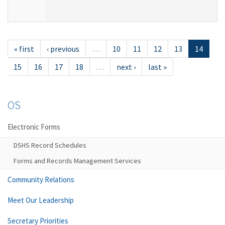
« first
‹ previous
…
10
11
12
13
14
15
16
17
18
…
next ›
last »
OS
Electronic Forms
DSHS Record Schedules
Forms and Records Management Services
Community Relations
Meet Our Leadership
Secretary Priorities