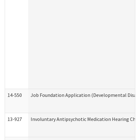
14-550
Job Foundation Application (Developmental Disabil
13-927
Involuntary Antipsychotic Medication Hearing Chec