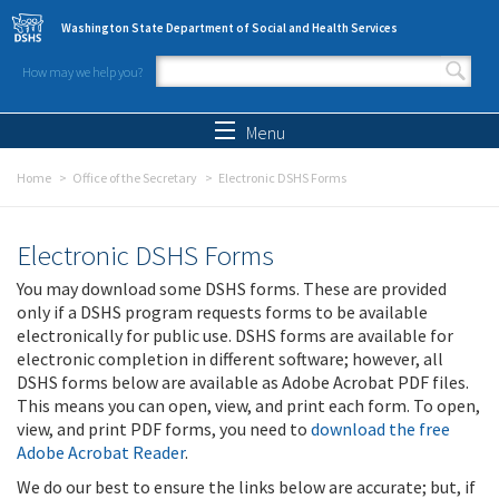
Skip to main content
Washington State Department of Social and Health Services
How may we help you?
Search form
Search
Menu
Home
Office of the Secretary
Electronic DSHS Forms
Electronic DSHS Forms
You may download some DSHS forms. These are provided
only if a DSHS program requests forms to be available
electronically for public use. DSHS forms are available for
electronic completion in different software; however, all
DSHS forms below are available as Adobe Acrobat PDF files.
This means you can open, view, and print each form. To open,
view, and print PDF forms, you need to
download the free
Adobe Acrobat Reader
.
We do our best to ensure the links below are accurate; but, if