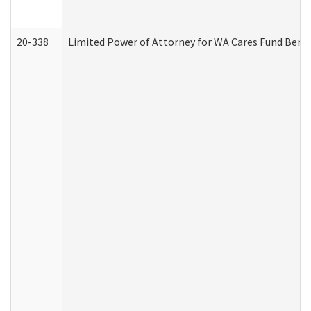
20-338
Limited Power of Attorney for WA Cares Fund Benef