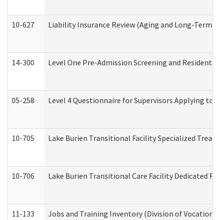
10-627
Liability Insurance Review (Aging and Long-Term S
14-300
Level One Pre-Admission Screening and Resident 
05-258
Level 4 Questionnaire for Supervisors Applying to 
10-705
Lake Burien Transitional Facility Specialized Trea
10-706
Lake Burien Transitional Care Facility Dedicated 
11-133
Jobs and Training Inventory (Division of Vocational