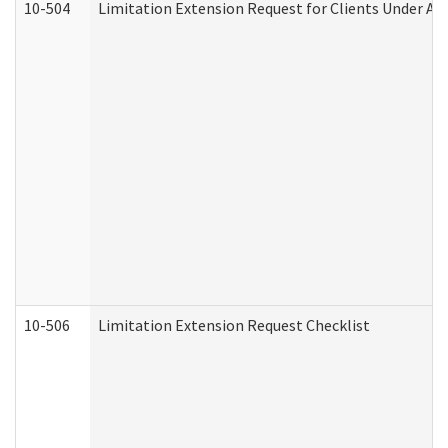
10-504
Limitation Extension Request for Clients Under Ag
10-506
Limitation Extension Request Checklist