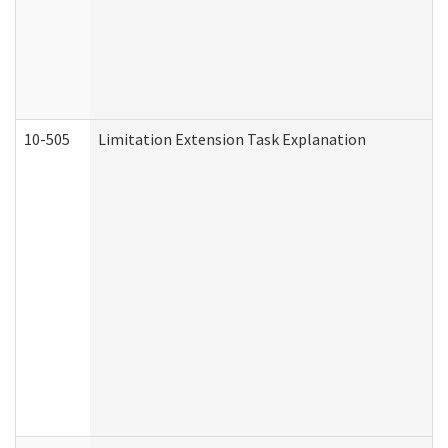
10-505
Limitation Extension Task Explanation