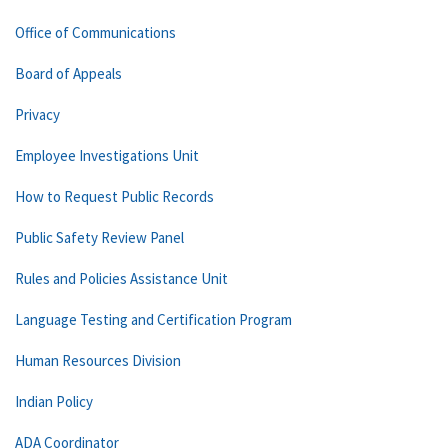
Office of Communications
Board of Appeals
Privacy
Employee Investigations Unit
How to Request Public Records
Public Safety Review Panel
Rules and Policies Assistance Unit
Language Testing and Certification Program
Human Resources Division
Indian Policy
ADA Coordinator