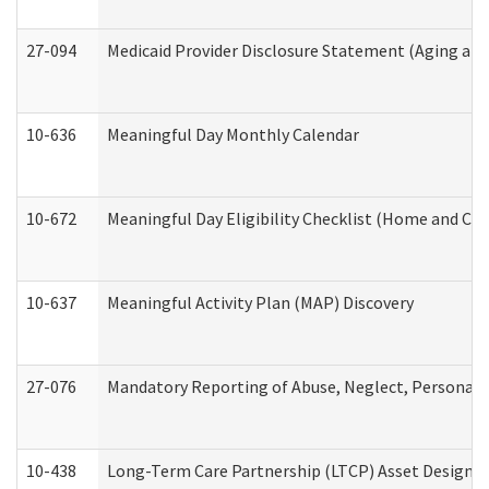
27-094
Medicaid Provider Disclosure Statement (Aging an
10-636
Meaningful Day Monthly Calendar
10-672
Meaningful Day Eligibility Checklist (Home and Co
10-637
Meaningful Activity Plan (MAP) Discovery
27-076
Mandatory Reporting of Abuse, Neglect, Personal a
10-438
Long-Term Care Partnership (LTCP) Asset Designa