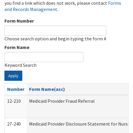
you find a link which does not work, please contact
Forms
and Records Management
.
Form Number
Choose search option and begin typing the form #
Form Name
Keyword Search
Apply
Number
Form Name(asc)
12-210
Medicaid Provider Fraud Referral
27-240
Medicaid Provider Disclosure Statement for Nursing