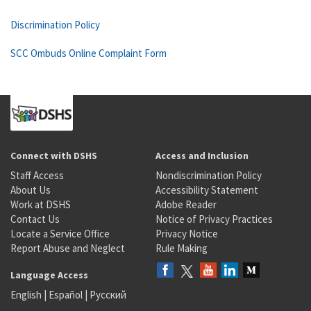
Discrimination Policy
SCC Ombuds Online Complaint Form
Connect with DSHS
Access and Inclusion
Staff Access
Nondiscrimination Policy
About Us
Accessibility Statement
Work at DSHS
Adobe Reader
Contact Us
Notice of Privacy Practices
Locate a Service Office
Privacy Notice
Report Abuse and Neglect
Rule Making
Language Access
English
|
Español
|
Русский