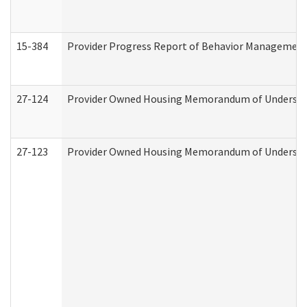
15-384
Provider Progress Report of Behavior Management 
27-124
Provider Owned Housing Memorandum of Understand
27-123
Provider Owned Housing Memorandum of Understa