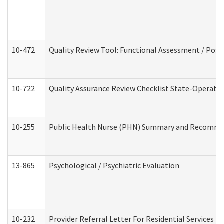
10-472
Quality Review Tool: Functional Assessment / Posi
10-722
Quality Assurance Review Checklist State-Operat
10-255
Public Health Nurse (PHN) Summary and Recomm
13-865
Psychological / Psychiatric Evaluation
10-232
Provider Referral Letter For Residential Services 