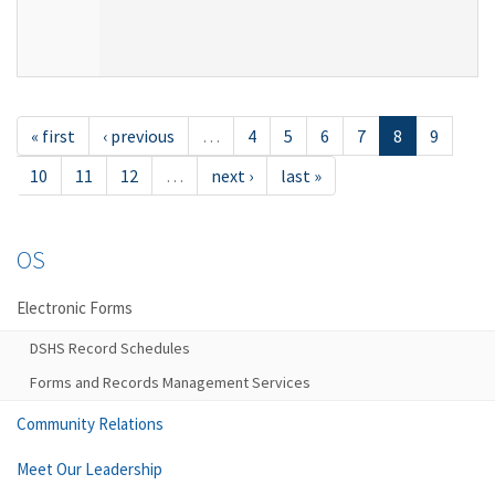
« first
‹ previous
…
4
5
6
7
8
9
10
11
12
…
next ›
last »
OS
Electronic Forms
DSHS Record Schedules
Forms and Records Management Services
Community Relations
Meet Our Leadership