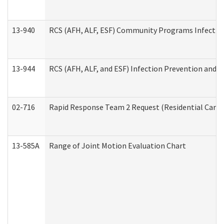
13-940
RCS (AFH, ALF, ESF) Community Programs Infection 
13-944
RCS (AFH, ALF, and ESF) Infection Prevention and Co
02-716
Rapid Response Team 2 Request (Residential Care 
13-585A
Range of Joint Motion Evaluation Chart