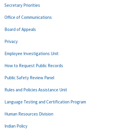
Secretary Priorities
Office of Communications
Board of Appeals
Privacy
Employee Investigations Unit
How to Request Public Records
Public Safety Review Panel
Rules and Policies Assistance Unit
Language Testing and Certification Program
Human Resources Division
Indian Policy