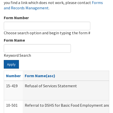
you find a link which does not work, please contact
Forms
and Records Management
.
Form Number
Choose search option and begin typing the form #
Form Name
Keyword Search
Apply
Number
Form Name(asc)
15-419
Refusal of Services Statement
10-501
Referral to DSHS for Basic Food Employment and T