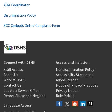
ADA Coordinator
Discrimination Policy
SCC Ombuds Online Complaint Form
Connect with DSHS
Access and Inclusion
Staff Access
Nondiscrimination Policy
About Us
Accessibility Statement
Work at DSHS
Adobe Reader
Contact Us
Notice of Privacy Practices
Locate a Service Office
Privacy Notice
Report Abuse and Neglect
Rule Making
Language Access