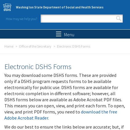
Skip to main content
Washington State Department of Social and Health Services
How may we help you?
Search form
Search
Menu
Home
Office of the Secretary
Electronic DSHS Forms
Electronic DSHS Forms
You may download some DSHS forms. These are provided
only if a DSHS program requests forms to be available
electronically for public use. DSHS forms are available for
electronic completion in different software; however, all
DSHS forms below are available as Adobe Acrobat PDF files.
This means you can open, view, and print each form. To open,
view, and print PDF forms, you need to
download the free
Adobe Acrobat Reader
.
We do our best to ensure the links below are accurate; but, if