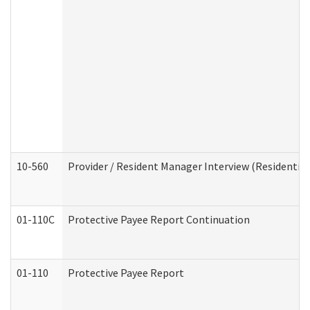
10-560
Provider / Resident Manager Interview (Residential 
01-110C
Protective Payee Report Continuation
01-110
Protective Payee Report