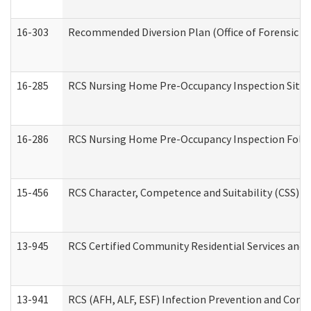
16-303
Recommended Diversion Plan (Office of Forensic M
16-285
RCS Nursing Home Pre-Occupancy Inspection Site Visi
16-286
RCS Nursing Home Pre-Occupancy Inspection Follow-
15-456
RCS Character, Competence and Suitability (CSS) D
13-945
RCS Certified Community Residential Services and 
13-941
RCS (AFH, ALF, ESF) Infection Prevention and Contr