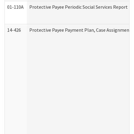
01-110A
Protective Payee Periodic Social Services Report
14-426
Protective Payee Payment Plan, Case Assignment, 