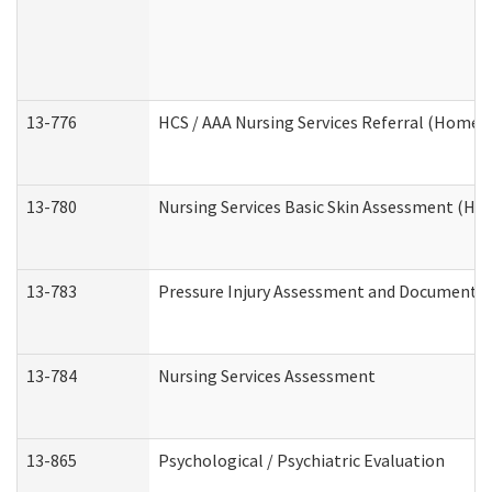
13-776
HCS / AAA Nursing Services Referral (Home 
13-780
Nursing Services Basic Skin Assessment (H
13-783
Pressure Injury Assessment and Documenta
13-784
Nursing Services Assessment
13-865
Psychological / Psychiatric Evaluation