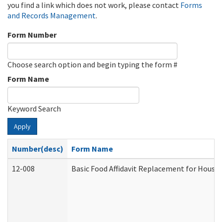
you find a link which does not work, please contact
Forms
and Records Management
.
Form Number
Choose search option and begin typing the form #
Form Name
Keyword Search
Apply
Number(desc)
Form Name
12-008
Basic Food Affidavit Replacement for House