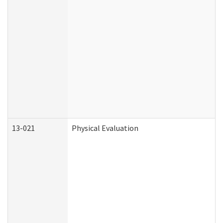
13-021
Physical Evaluation