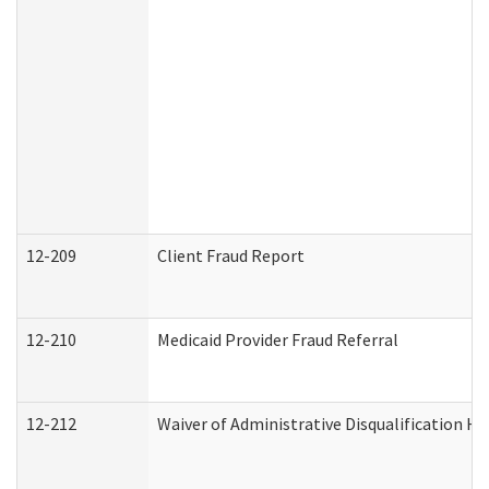
12-209
Client Fraud Report
12-210
Medicaid Provider Fraud Referral
12-212
Waiver of Administrative Disqualification H