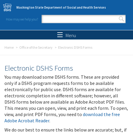
Skip to main content
Washington State Department of Social and Health Services
How may we help you?
Search form
Search
Menu
Home
Office of the Secretary
Electronic DSHS Forms
Electronic DSHS Forms
You may download some DSHS forms. These are provided
only if a DSHS program requests forms to be available
electronically for public use. DSHS forms are available for
electronic completion in different software; however, all
DSHS forms below are available as Adobe Acrobat PDF files.
This means you can open, view, and print each form. To open,
view, and print PDF forms, you need to
download the free
Adobe Acrobat Reader
.
We do our best to ensure the links below are accurate; but, if