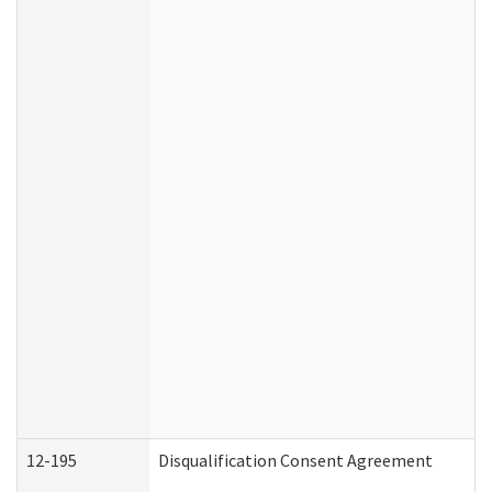
12-195
Disqualification Consent Agreement