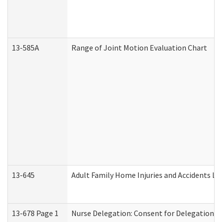
13-585A
Range of Joint Motion Evaluation Chart
13-645
Adult Family Home Injuries and Accidents Lo
13-678 Page 1
Nurse Delegation: Consent for Delegation P