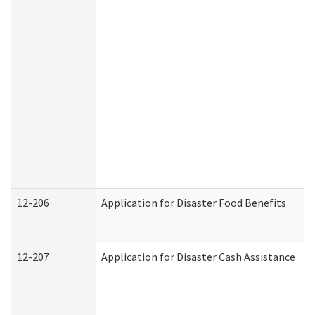
12-206
Application for Disaster Food Benefits
12-207
Application for Disaster Cash Assistance