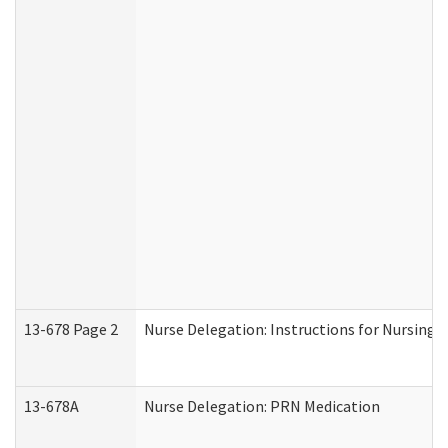
13-678 Page 2
Nurse Delegation: Instructions for Nursing 
13-678A
Nurse Delegation: PRN Medication