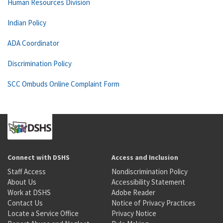
Human Resources Division
Indian Policy
ADA Coordinator
Discrimination Policy
SCC Ombuds Online Complaint Form
Connect with DSHS
Access and Inclusion
Staff Access
Nondiscrimination Policy
About Us
Accessibility Statement
Work at DSHS
Adobe Reader
Contact Us
Notice of Privacy Practices
Locate a Service Office
Privacy Notice