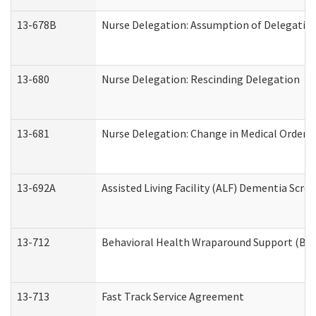
13-678B
Nurse Delegation: Assumption of Delegatio
13-680
Nurse Delegation: Rescinding Delegation
13-681
Nurse Delegation: Change in Medical Orders
13-692A
Assisted Living Facility (ALF) Dementia Scre
13-712
Behavioral Health Wraparound Support (BH
13-713
Fast Track Service Agreement