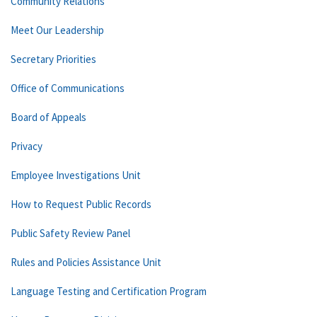
Community Relations
Meet Our Leadership
Secretary Priorities
Office of Communications
Board of Appeals
Privacy
Employee Investigations Unit
How to Request Public Records
Public Safety Review Panel
Rules and Policies Assistance Unit
Language Testing and Certification Program