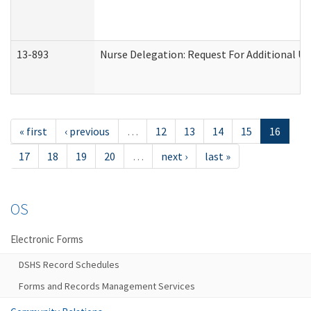
13-893
Nurse Delegation: Request For Additional Un
« first
‹ previous
…
12
13
14
15
16
17
18
19
20
…
next ›
last »
OS
Electronic Forms
DSHS Record Schedules
Forms and Records Management Services