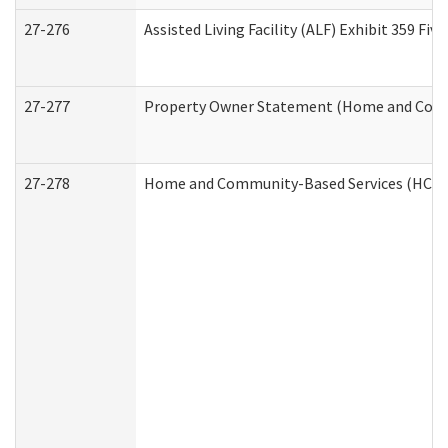
27-276
Assisted Living Facility (ALF) Exhibit 359 F
27-277
Property Owner Statement (Home and Commu
27-278
Home and Community-Based Services (HCBS)