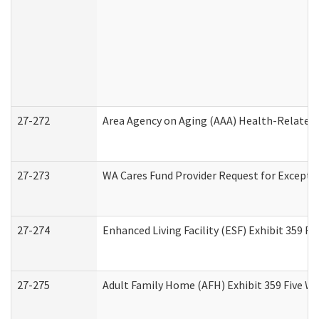
27-272
Area Agency on Aging (AAA) Health-Related 
27-273
WA Cares Fund Provider Request for Excepti
27-274
Enhanced Living Facility (ESF) Exhibit 359 F
27-275
Adult Family Home (AFH) Exhibit 359 Five W