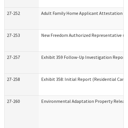
27-252
Adult Family Home Applicant Attestation C
27-253
New Freedom Authorized Representative (H
27-257
Exhibit 359 Follow-Up Investigation Report (
27-258
Exhibit 358: Initial Report (Residential Care 
27-260
Environmental Adaptation Property Relea