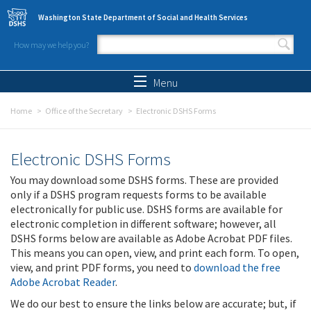
Skip to main content
Washington State Department of Social and Health Services
How may we help you?
Search form
Search
Menu
Home
Office of the Secretary
Electronic DSHS Forms
Electronic DSHS Forms
You may download some DSHS forms. These are provided
only if a DSHS program requests forms to be available
electronically for public use. DSHS forms are available for
electronic completion in different software; however, all
DSHS forms below are available as Adobe Acrobat PDF files.
This means you can open, view, and print each form. To open,
view, and print PDF forms, you need to
download the free
Adobe Acrobat Reader
.
We do our best to ensure the links below are accurate; but, if