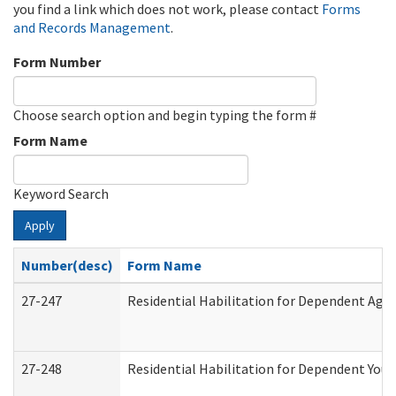
you find a link which does not work, please contact
Forms
and Records Management
.
Form Number
Choose search option and begin typing the form #
Form Name
Keyword Search
Apply
Number(desc)
Form Name
27-247
Residential Habilitation for Dependent Agr
27-248
Residential Habilitation for Dependent You