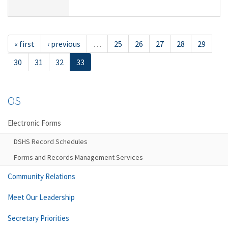
« first
‹ previous
…
25
26
27
28
29
30
31
32
33
OS
Electronic Forms
DSHS Record Schedules
Forms and Records Management Services
Community Relations
Meet Our Leadership
Secretary Priorities