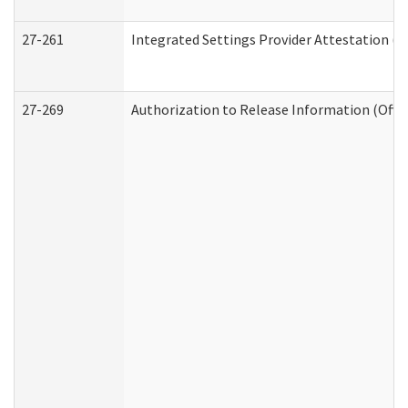
27-261
Integrated Settings Provider Attestation (
27-269
Authorization to Release Information (Offi