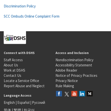
Discrimination Policy
SCC Ombuds Online Complaint Form
Connect with DSHS
Access and Inclusion
Staff Access
Nondiscrimination Policy
About Us
Accessibility Statement
Work at DSHS
Adobe Reader
Contact Us
Notice of Privacy Practices
Locate a Service Office
Privacy Notice
Report Abuse and Neglect
Rule Making
Language Access
English
|
Español
|
Русский
简体
|
繁體
|
한국어