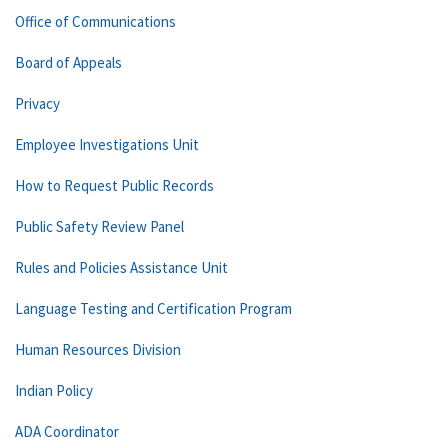
Office of Communications
Board of Appeals
Privacy
Employee Investigations Unit
How to Request Public Records
Public Safety Review Panel
Rules and Policies Assistance Unit
Language Testing and Certification Program
Human Resources Division
Indian Policy
ADA Coordinator