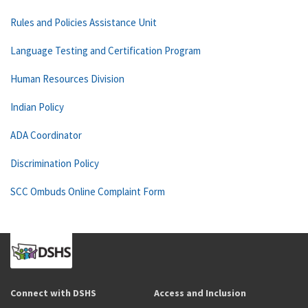
Rules and Policies Assistance Unit
Language Testing and Certification Program
Human Resources Division
Indian Policy
ADA Coordinator
Discrimination Policy
SCC Ombuds Online Complaint Form
Connect with DSHS
Access and Inclusion