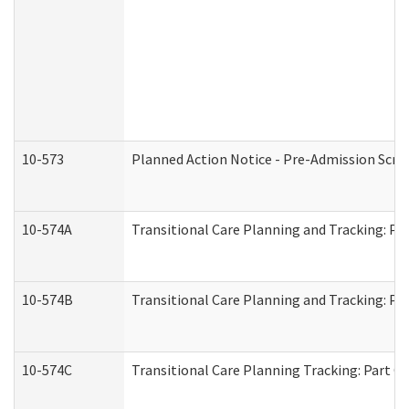
10-573
Planned Action Notice - Pre-Admission Scr
10-574A
Transitional Care Planning and Tracking: Pa
10-574B
Transitional Care Planning and Tracking: Par
10-574C
Transitional Care Planning Tracking: Part C