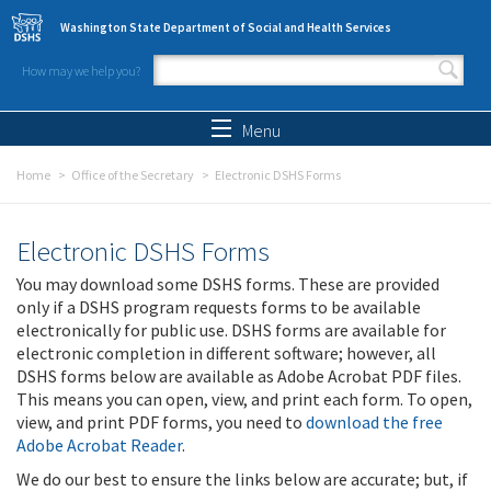
Skip to main content
Washington State Department of Social and Health Services
How may we help you?
Search form
Search
Menu
Home
Office of the Secretary
Electronic DSHS Forms
Electronic DSHS Forms
You may download some DSHS forms. These are provided
only if a DSHS program requests forms to be available
electronically for public use. DSHS forms are available for
electronic completion in different software; however, all
DSHS forms below are available as Adobe Acrobat PDF files.
This means you can open, view, and print each form. To open,
view, and print PDF forms, you need to
download the free
Adobe Acrobat Reader
.
We do our best to ensure the links below are accurate; but, if