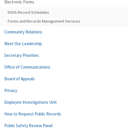
Electronic Forms
DSHS Record Schedules
Forms and Records Management Services
Community Relations
Meet Our Leadership
Secretary Priorities
Office of Communications
Board of Appeals
Privacy
Employee Investigations Unit
How to Request Public Records
Public Safety Review Panel