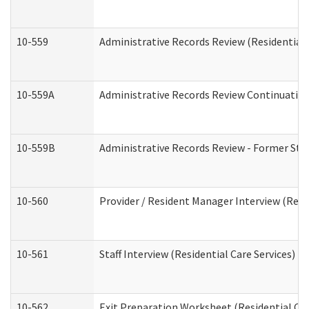
10-559
Administrative Records Review (Residential 
10-559A
Administrative Records Review Continuation 
10-559B
Administrative Records Review - Former Staf
10-560
Provider / Resident Manager Interview (Resid
10-561
Staff Interview (Residential Care Services)
10-562
Exit Preparation Worksheet (Residential Car