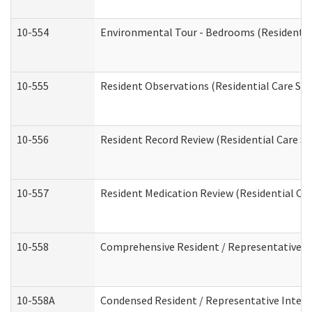
10-554
Environmental Tour - Bedrooms (Residential
10-555
Resident Observations (Residential Care Ser
10-556
Resident Record Review (Residential Care Se
10-557
Resident Medication Review (Residential Car
10-558
Comprehensive Resident / Representative Int
10-558A
Condensed Resident / Representative Intervi