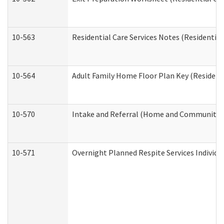
10-563
Residential Care Services Notes (Residential
10-564
Adult Family Home Floor Plan Key (Residenti
10-570
Intake and Referral (Home and Community S
10-571
Overnight Planned Respite Services Individ