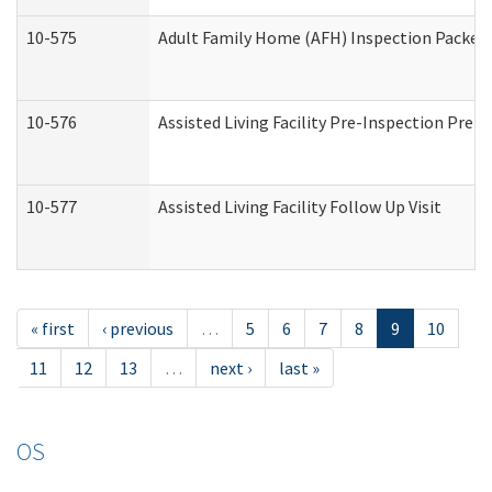
10-575
Adult Family Home (AFH) Inspection Packet (
10-576
Assisted Living Facility Pre-Inspection Prepa
10-577
Assisted Living Facility Follow Up Visit
« first
‹ previous
…
5
6
7
8
9
10
11
12
13
…
next ›
last »
OS