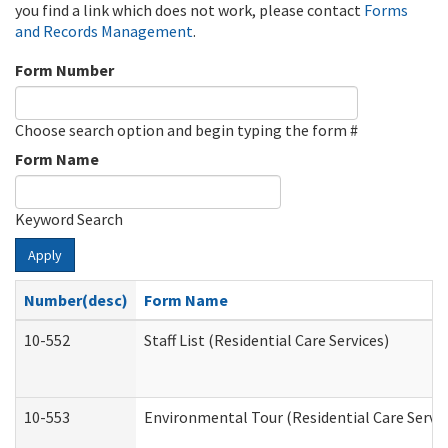
you find a link which does not work, please contact
Forms
and Records Management
.
Form Number
Choose search option and begin typing the form #
Form Name
Keyword Search
Apply
Number(desc)
Form Name
10-552
Staff List (Residential Care Services)
10-553
Environmental Tour (Residential Care Servic