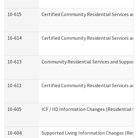
10-615
Certified Community Residential Services and 
10-614
Certified Community Residential Services and 
10-613
Community Residential Services and Supports 
10-611
Certified Community Residential Services and 
10-605
ICF / IID Information Changes (Residential Ca
10-604
Supported Living Information Changes (Reside