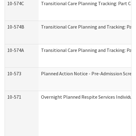
10-574C
Transitional Care Planning Tracking: Part C. 
10-574B
Transitional Care Planning and Tracking: Part
10-574A
Transitional Care Planning and Tracking: Part
10-573
Planned Action Notice - Pre-Admission Scree
10-571
Overnight Planned Respite Services Individu