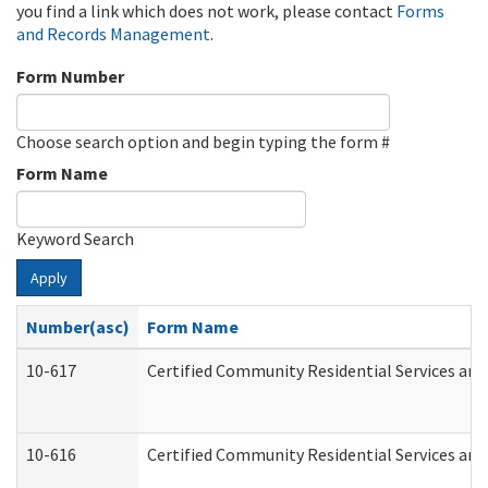
you find a link which does not work, please contact
Forms
and Records Management
.
Form Number
Choose search option and begin typing the form #
Form Name
Keyword Search
Apply
Number(asc)
Form Name
10-617
Certified Community Residential Services an
10-616
Certified Community Residential Services and 