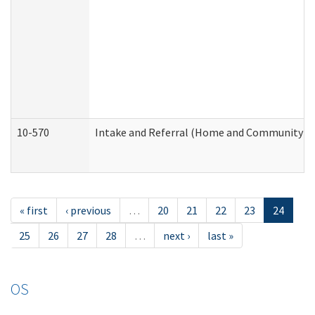
10-570
Intake and Referral (Home and Community Se
« first
‹ previous
…
20
21
22
23
24
25
26
27
28
…
next ›
last »
OS