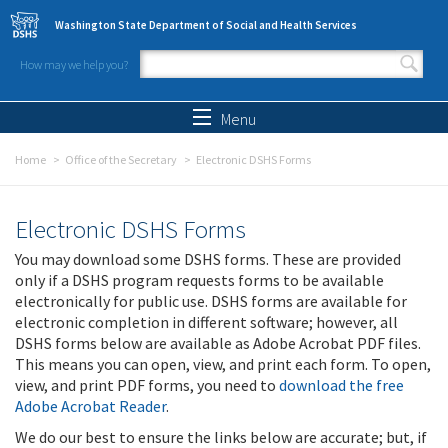
Skip to main content
Washington State Department of Social and Health Services
How may we help you?
Search form
Search
Menu
Home
Office of the Secretary
Electronic DSHS Forms
Electronic DSHS Forms
You may download some DSHS forms. These are provided
only if a DSHS program requests forms to be available
electronically for public use. DSHS forms are available for
electronic completion in different software; however, all
DSHS forms below are available as Adobe Acrobat PDF files.
This means you can open, view, and print each form. To open,
view, and print PDF forms, you need to
download the free
Adobe Acrobat Reader
.
We do our best to ensure the links below are accurate; but, if