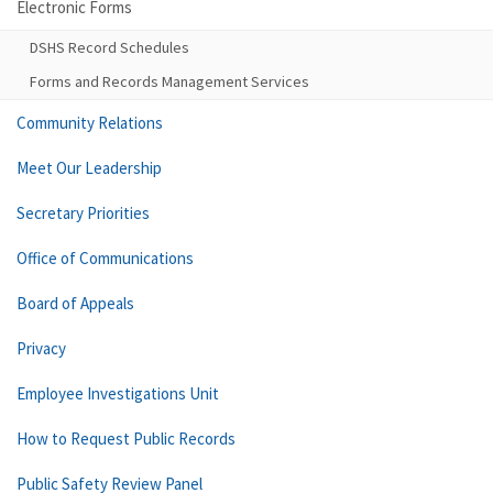
Electronic Forms
DSHS Record Schedules
Forms and Records Management Services
Community Relations
Meet Our Leadership
Secretary Priorities
Office of Communications
Board of Appeals
Privacy
Employee Investigations Unit
How to Request Public Records
Public Safety Review Panel