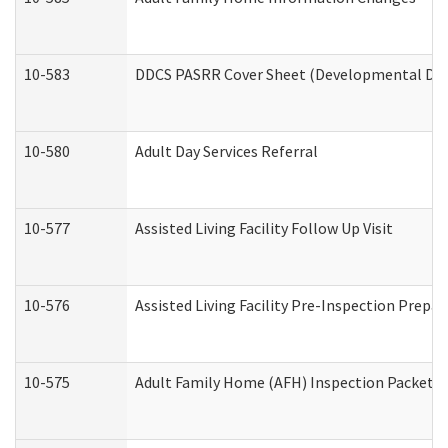
10-583
DDCS PASRR Cover Sheet (Developmental Disa
10-580
Adult Day Services Referral
10-577
Assisted Living Facility Follow Up Visit
10-576
Assisted Living Facility Pre-Inspection Prepar
10-575
Adult Family Home (AFH) Inspection Packet (R