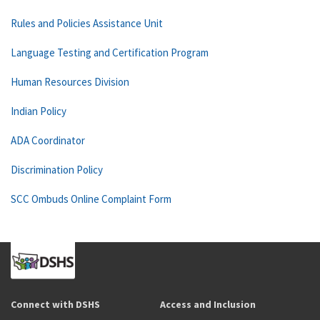
Rules and Policies Assistance Unit
Language Testing and Certification Program
Human Resources Division
Indian Policy
ADA Coordinator
Discrimination Policy
SCC Ombuds Online Complaint Form
Connect with DSHS
Access and Inclusion