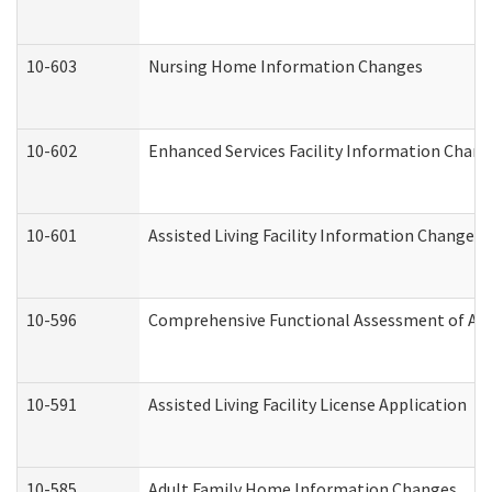
10-603
Nursing Home Information Changes
10-602
Enhanced Services Facility Information Chan
10-601
Assisted Living Facility Information Changes
10-596
Comprehensive Functional Assessment of Adu
10-591
Assisted Living Facility License Application
10-585
Adult Family Home Information Changes